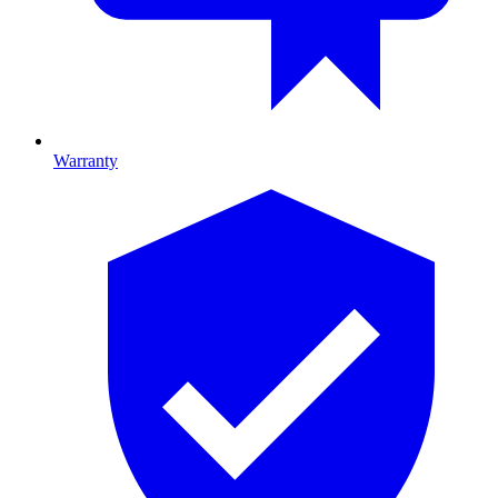
Warranty