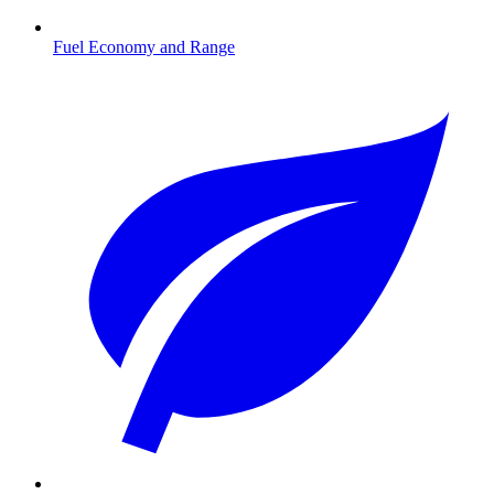
Fuel Economy and Range