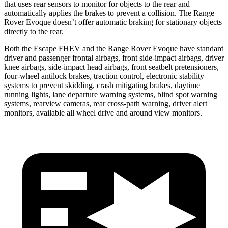
that uses rear sensors to monitor for objects to the rear and
automatically applies the brakes to prevent a collision. The Range
Rover Evoque doesn’t offer automatic braking for stationary objects
directly to the rear.
Both the Escape FHEV and the Range Rover Evoque have standard
driver and passenger frontal airbags, front side-impact airbags, driver
knee airbags, side-impact head airbags, front seatbelt pretensioners,
four-wheel antilock brakes, traction control, electronic stability
systems to prevent skidding, crash mitigating brakes, daytime
running lights, lane departure warning systems, blind spot warning
systems, rearview cameras, rear cross-path warning, driver alert
monitors, available all wheel drive and around view monitors.