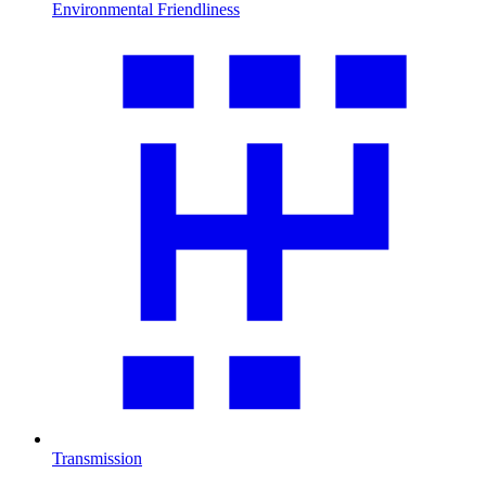
Environmental Friendliness
Transmission