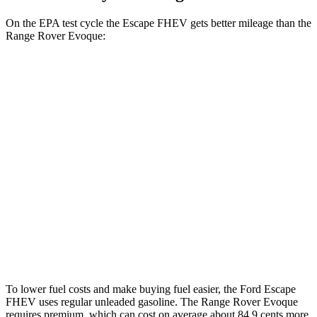
On the EPA test cycle the Escape FHEV gets better mileage than the
Range Rover Evoque:
MPG
Escape FHEV
FWD
2.5 4-cyl. Hybrid
42 city/36 hwy
AWD
2.5 4-cyl. Hybrid
42 city/36 hwy
Range Rover Evoque
AWD
2.0 turbo 4-cyl.
20 city/27 hwy
To lower fuel costs and make buying fuel easier, the Ford Escape
FHEV uses regular unleaded gasoline. The Range Rover Evoque
requires premium, which can cost on average about 84.9 cents more