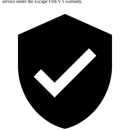
service under the Escape FHEV’s warranty.