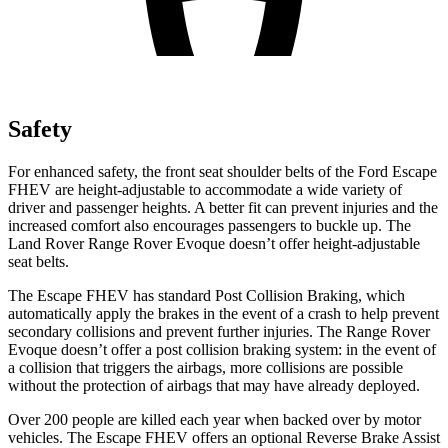
Safety
For enhanced safety, the front seat shoulder belts of the Ford Escape
FHEV are height-adjustable to accommodate a wide variety of
driver and passenger heights. A better fit can prevent injuries and the
increased comfort also encourages passengers to buckle up. The
Land Rover Range Rover Evoque doesn’t offer height-adjustable
seat belts.
The Escape FHEV has standard Post Collision Braking, which
automatically apply the brakes in the event of a crash to help prevent
secondary collisions and prevent further injuries. The Range Rover
Evoque doesn’t offer a post collision braking system: in the event of
a collision that triggers the airbags, more collisions are possible
without the protection of airbags that may have already deployed.
Over 200 people are killed each year when backed over by motor
vehicles. The Escape FHEV offers an optional Reverse Brake Assist