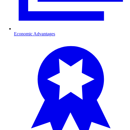
Economic Advantages