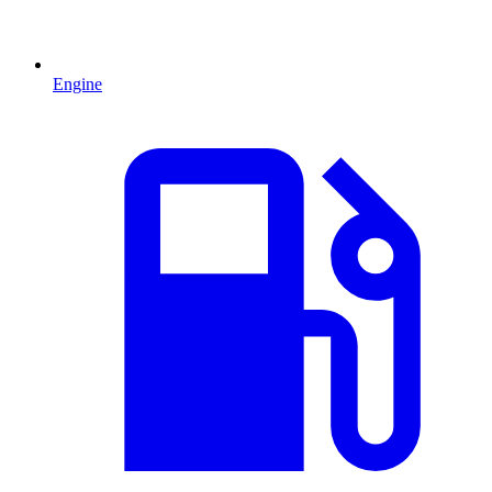
Engine