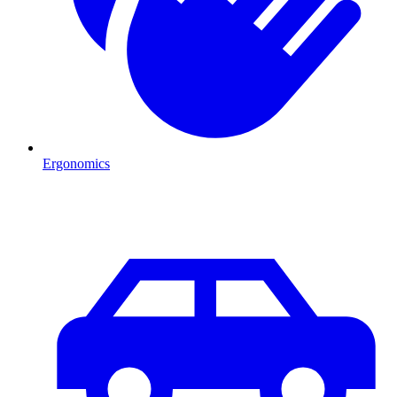
Ergonomics