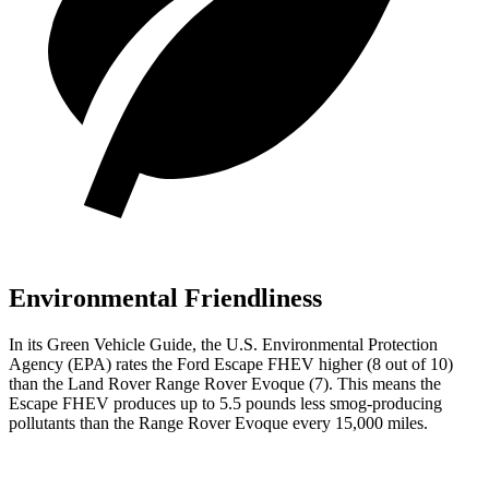
Environmental Friendliness
In its
Green Vehicle Guide
, the U.S. Environmental Protection
Agency (EPA) rates the Ford Escape FHEV higher (8 out of 10)
than the Land Rover Range Rover Evoque (7). This means the
Escape FHEV produces up to 5.5 pounds less smog-producing
pollutants than the Range Rover Evoque every 15,000 miles.