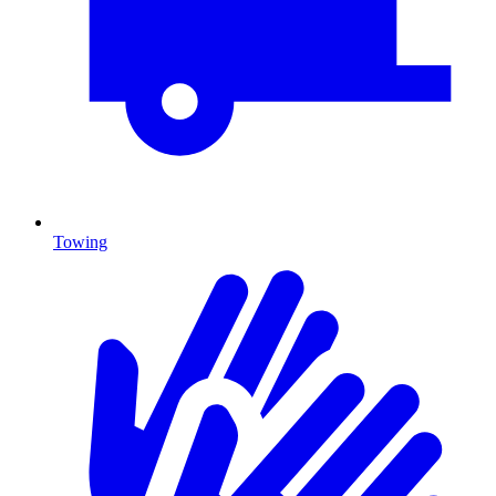
Towing