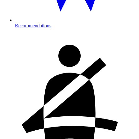
Recommendations