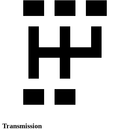
Transmission