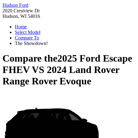
Hudson Ford
2020 Crestview Dr
Hudson, WI 54016
Home
Select Model
Compare To
The Showdown!
Compare the
2025 Ford Escape
FHEV
VS
2024 Land Rover
Range Rover Evoque