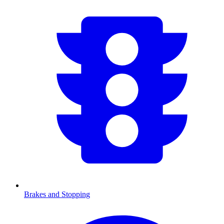
Brakes and Stopping