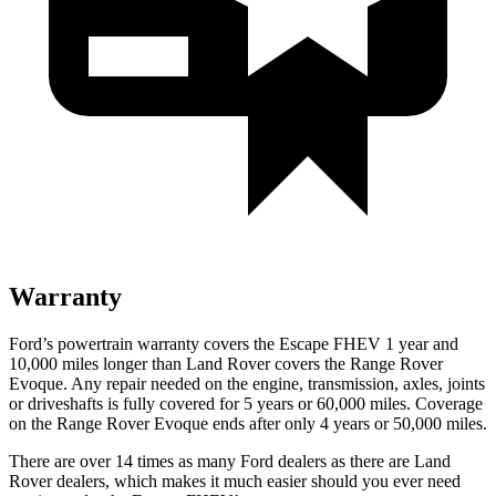
Warranty
Ford’s powertrain warranty covers the Escape FHEV 1 year and
10,000 miles longer than Land Rover covers the Range Rover
Evoque. Any repair needed on the engine, transmission, axles, joints
or driveshafts is fully covered for 5 years or 60,000 miles. Coverage
on the Range Rover Evoque ends after only 4 years or 50,000 miles.
There are over 14 times as many Ford dealers as there are Land
Rover dealers, which makes it much easier should you ever need