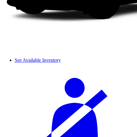
See Available Inventory