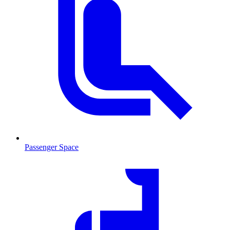
Passenger Space