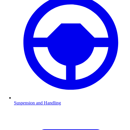
Suspension and Handling