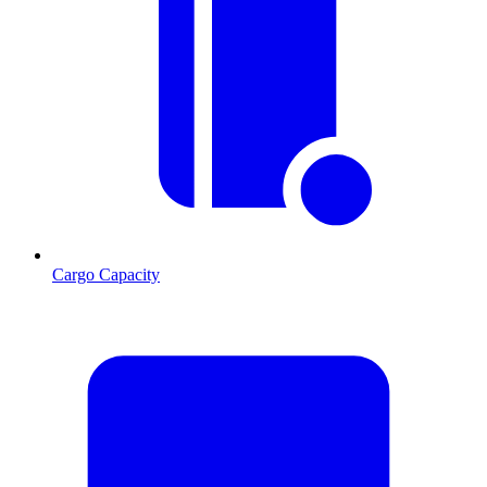
Cargo Capacity