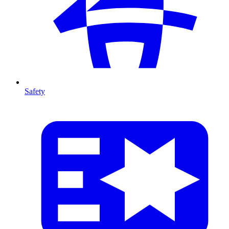
Safety