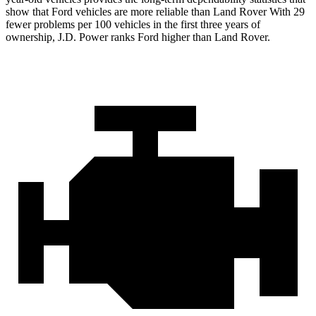
show that Ford vehicles are more reliable than Land Rover With 29
fewer problems per 100 vehicles in the first three years of
ownership, J.D. Power ranks Ford higher than Land Rover.