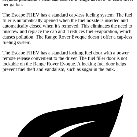
per gallon.
The Escape FHEV has a standard cap-less fueling system. The fuel
filler is automatically opened when the fuel nozzle is inserted and
automatically closed when it’s removed. This eliminates the need to
unscrew and replace the cap and it reduces fuel evaporation, which
causes pollution. The Range Rover Evoque doesn’t offer a cap-less
fueling system.
The Escape FHEV has a standard locking fuel door with a power
remote release convenient to the driver. The fuel filler door is not
lockable on the Range Rover Evoque. A locking fuel door helps
prevent fuel theft and vandalism, such as sugar in the tank.