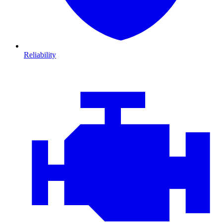
Reliability