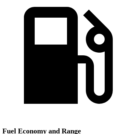
Fuel Economy and Range