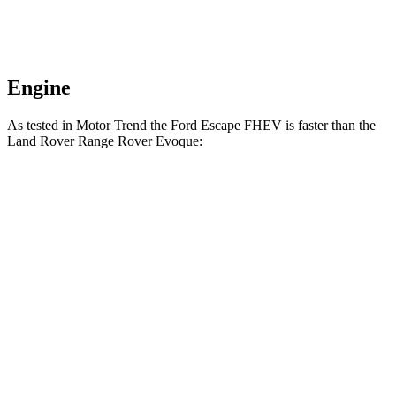
Engine
As tested in
Motor Trend
the Ford Escape FHEV is faster than the
Land Rover Range Rover Evoque:
Escape FHEV
Range Rover Evoque
Zero to 60 MPH
8.1 sec
9 sec
Quarter Mile
16.2 sec
16.8 sec
Speed in 1/4 Mile
88.7 MPH
81.3 MPH