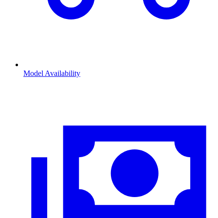
Model Availability