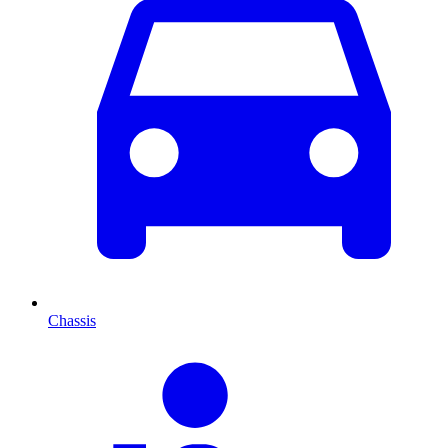
Chassis