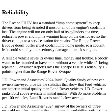
Reliability
The Escape FHEV has a standard “limp home system” to keep
drivers from being stranded if most or all of the engine’s coolant is
lost. The engine will run on only half of its cylinders at a time,
reduce its power and light a warning lamp on the dashboard so the
driver can get to a service station for repairs. The Range Rover
Evoque doesn’t offer a lost coolant limp home mode, so a coolant
leak could strand you or seriously damage the truck’s engine.
A reliable vehicle saves its owner time, money and trouble. Nobody
wants to be stranded or have to be without a vehicle while it’s being
repaired.
Consumer Reports
rates the Escape FHEV’s reliability 13
points higher than the Range Rover Evoque.
J.D. Power and Associates’ 2024 Initial Quality Study of new car
owners surveyed provide the statistics that show that Ford vehicles
are better in initial quality than Land Rover vehicles. J.D. Power
ranks
Ford
above average in initial quality. With 35 more problems
per 100 vehicles, Land Rover is rated below average.
J.D. Power and Associates’ 2024 survey of the owners of three-
year-old vehicles provides the long-term dependability statistics that