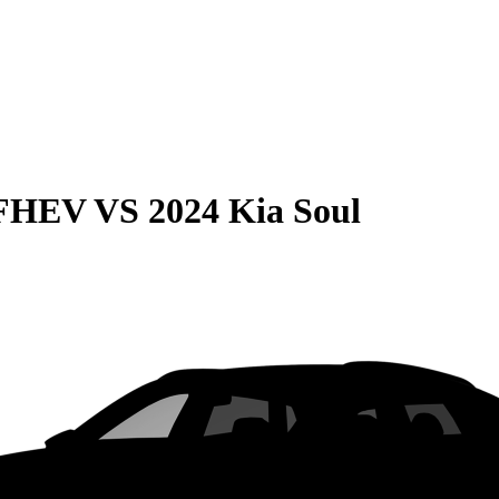
 FHEV
VS
2024 Kia Soul