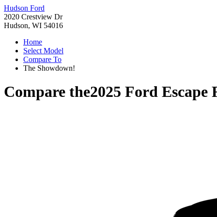
Hudson Ford
2020 Crestview Dr
Hudson, WI 54016
Home
Select Model
Compare To
The Showdown!
Compare the
2025 Ford Escape