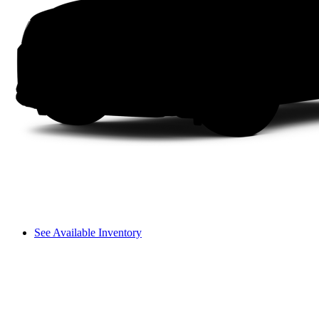
See Available Inventory