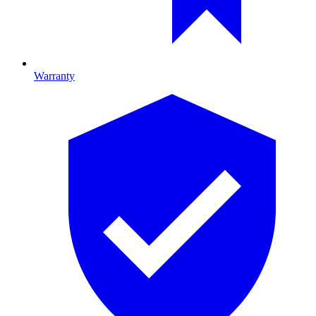
Warranty