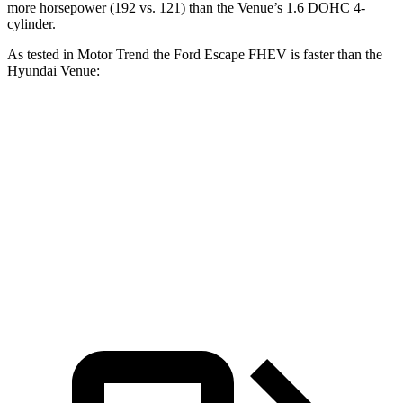
more horsepower (192 vs. 121) than the Venue’s 1.6 DOHC 4-
cylinder.
As tested in
Motor Trend
the Ford Escape FHEV is faster than the
Hyundai Venue:
Escape FHEV
Venue
Zero to 60 MPH
8.1 sec
9.4 sec
Quarter Mile
16.2 sec
17.2 sec
Speed in 1/4 Mile
88.7 MPH
80.7 MPH