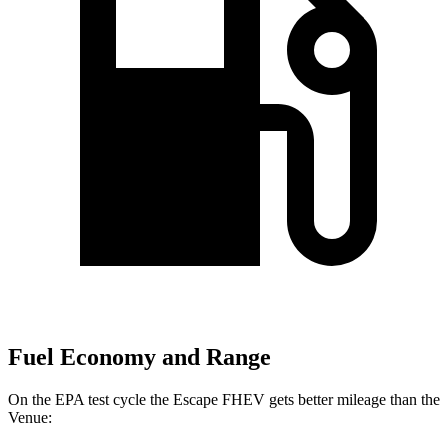
Fuel Economy and Range
On the EPA test cycle the Escape FHEV gets better mileage than the
Venue: