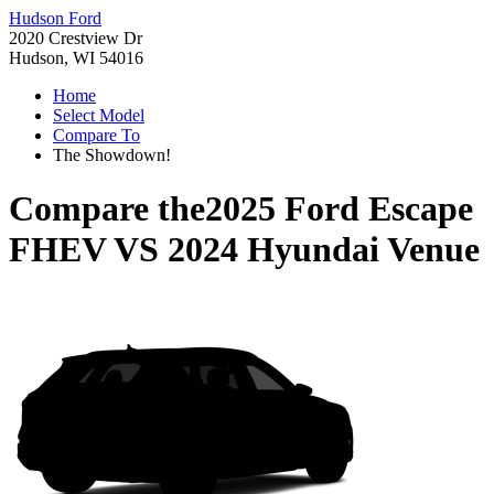
Hudson Ford
2020 Crestview Dr
Hudson, WI 54016
Home
Select Model
Compare To
The Showdown!
Compare the
2025 Ford Escape
FHEV
VS
2024 Hyundai Venue