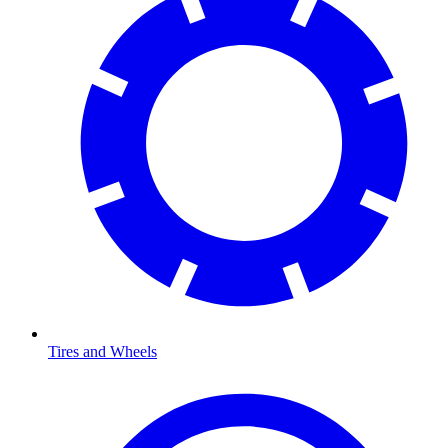
Tires and Wheels