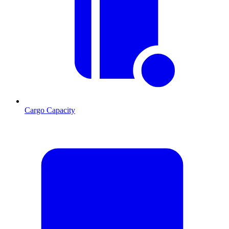
Cargo Capacity