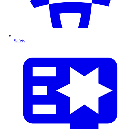
Safety