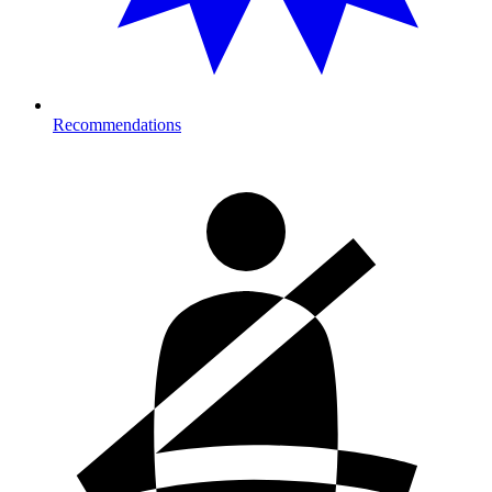
Recommendations