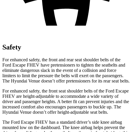
Safety
For enhanced safety, the front and rear seat shoulder belts of the
Ford Escape FHEV have pretensioners to tighten the seatbelts and
eliminate dangerous slack in the event of a collision and force
limiters to limit the pressure the belts will exert on the passengers.
The Hyundai Venue doesn’t offer pretensioners for its rear seat belts.
For enhanced safety, the front seat shoulder belts of the Ford Escape
FHEV are height-adjustable to accommodate a wide variety of
driver and passenger heights. A better fit can prevent injuries and the
increased comfort also encourages passengers to buckle up. The
Hyundai Venue doesn’t offer height-adjustable seat belts.
The Ford Escape FHEV has a standard driver’s side knee airbag
mounted low on the dashboard. The knee airbag helps prevent the