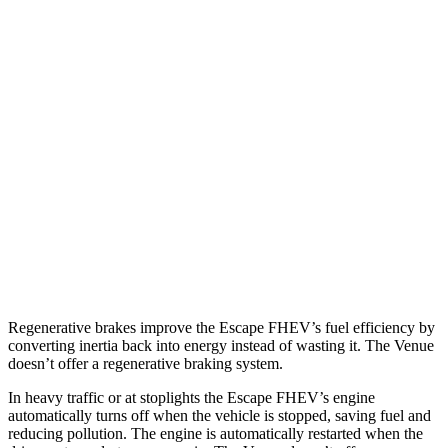
MPG
Escape FHEV
FWD
2.5 4-cyl. Hybrid
42 city/36 hwy
AWD
2.5 4-cyl. Hybrid
42 city/36 hwy
Venue
FWD
1.6 DOHC 4-cyl.
29 city/33 hwy
Regenerative brakes improve the Escape FHEV’s fuel efficiency by
converting inertia back into energy instead of wasting it. The Venue
doesn’t offer a regenerative braking system.
In heavy traffic or at stoplights the Escape FHEV’s engine
automatically turns off when the vehicle is stopped, saving fuel and
reducing pollution. The engine is automatically restarted when the