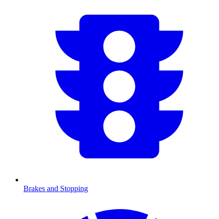
Brakes and Stopping