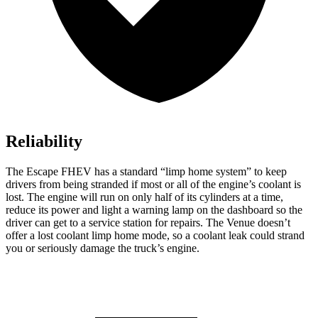
Reliability
The Escape FHEV has a standard “limp home system” to keep
drivers from being stranded if most or all of the engine’s coolant is
lost. The engine will run on only half of its cylinders at a time,
reduce its power and light a warning lamp on the dashboard so the
driver can get to a service station for repairs. The Venue doesn’t
offer a lost coolant limp home mode, so a coolant leak could strand
you or seriously damage the truck’s engine.