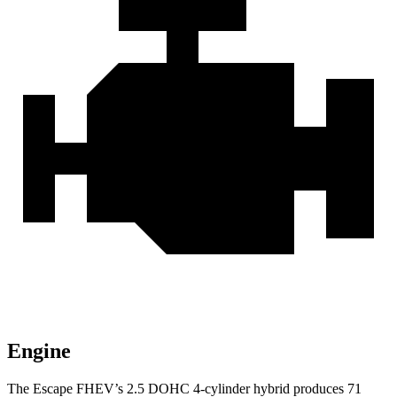
Engine
The Escape FHEV’s 2.5 DOHC 4-cylinder hybrid produces 71