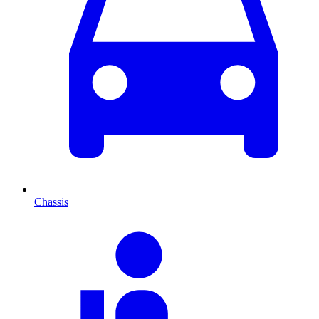
Chassis