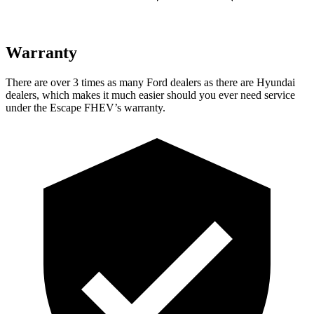
Warranty
There are over 3 times as many Ford dealers as there are Hyundai
dealers, which makes it much easier should you ever need service
under the Escape FHEV’s warranty.