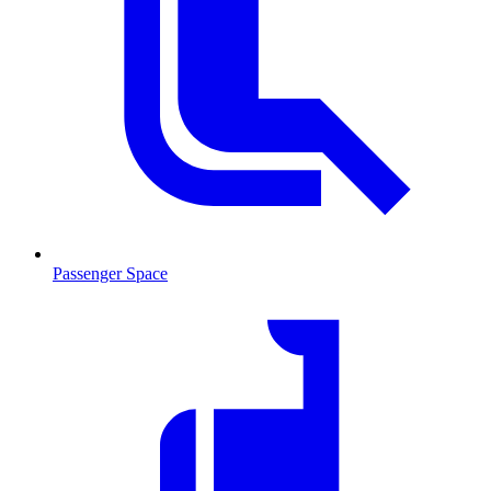
Passenger Space