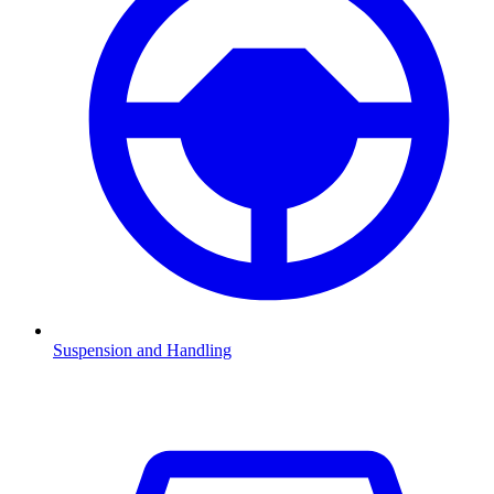
Suspension and Handling