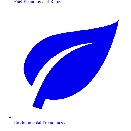
Fuel Economy and Range
Environmental Friendliness