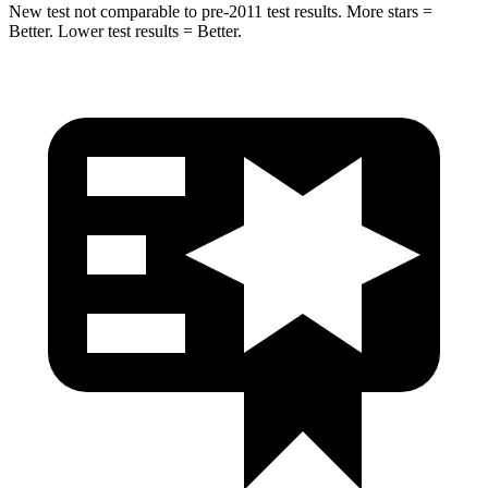
New test not comparable to pre-2011 test results.
More stars =
Better. Lower test results = Better.