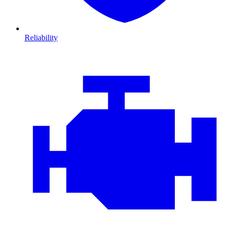
Reliability