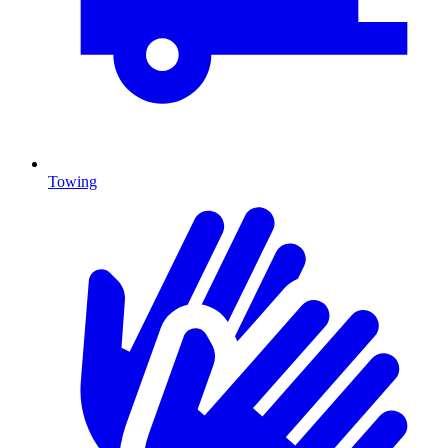
Towing