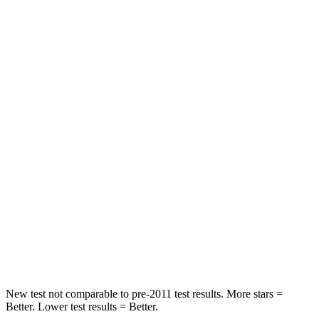
Leg Forces (l/r)
188/315 lbs.
769/350 lbs.
Passenger
STARS
5 Stars
4 Stars
HIC
102
280
Chest Compression
.5 inches
.8 inches
Neck Injury Risk
36.3%
48%
Neck Stress
181 lbs.
206 lbs.
Neck Compression
58 lbs.
70 lbs.
New test not comparable to pre-2011 test results.
More stars =
Better. Lower test results = Better.