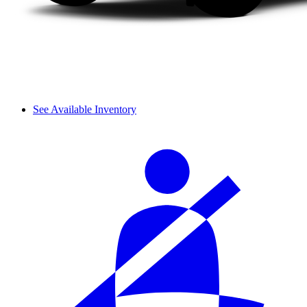
See Available Inventory