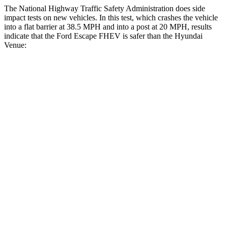
The National Highway Traffic Safety Administration does side
impact tests on new vehicles. In this test, which crashes the vehicle
into a flat barrier at 38.5 MPH and into a post at 20 MPH, results
indicate that the Ford Escape FHEV is safer than the Hyundai
Venue:
Escape FHEV
Venue
Front Seat
STARS
5 Stars
5 Stars
Chest Movement
.9 inches
1.1 inches
Abdominal Force
191 lbs.
215 lbs.
Hip Force
240 lbs.
275 lbs.
Rear Seat