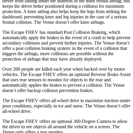
driver from sliding under the seatbelts or the main frontal airbag; this
keeps the driver better positioned during a collision for maximum
protection. A knee airbag also helps keep the legs from striking the
dashboard, preventing knee and leg injuries in the case of a serious
frontal collision. The Venue doesn’t offer knee airbags.
The Escape FHEV has standard Post Collision Braking, which
automatically apply the brakes in the event of a crash to help prevent
secondary collisions and prevent further injuries. The Venue doesn’t
offer a post collision braking system: in the event of a collision that
triggers the airbags, more collisions are possible without the
protection of airbags that may have already deployed.
Over 200 people are killed each year when backed over by motor
vehicles. The Escape FHEV offers an optional Reverse Brake Assist
that uses rear sensors to monitor for objects to the rear and
automatically applies the brakes to prevent a collision. The Venue
doesn’t offer backup collision prevention brakes.
The Escape FHEV offers all-wheel drive to maximize traction under
poor conditions, especially in ice and snow. The Venue doesn’t offer
all-wheel drive.
The Escape FHEV offers an optional 360-Degree Camera to allow
the driver to see objects all around the vehicle on a screen. The
Venue only offers a rear monitor.