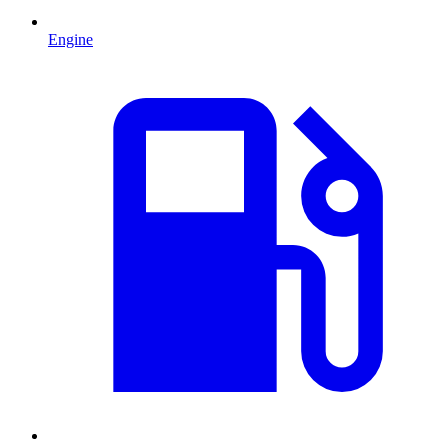
Engine