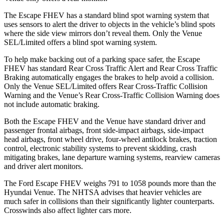
The Escape FHEV has a standard blind spot warning system that
uses sensors to alert the driver to objects in the vehicle’s blind spots
where the side view mirrors don’t reveal them. Only the Venue
SEL/Limited offers a blind spot warning system.
To help make backing out of a parking space safer, the Escape
FHEV has standard Rear Cross Traffic Alert and Rear Cross Traffic
Braking automatically engages the brakes to help avoid a collision.
Only the Venue SEL/Limited offers Rear Cross-Traffic Collision
Warning and the Venue’s Rear Cross-Traffic Collision Warning does
not include automatic braking.
Both the Escape FHEV and the Venue have standard driver and
passenger frontal airbags, front side-impact airbags, side-impact
head airbags, front wheel drive, four-wheel antilock brakes, traction
control, electronic stability systems to prevent skidding, crash
mitigating brakes, lane departure warning systems, rearview cameras
and driver alert monitors.
The Ford Escape FHEV weighs 791 to 1058 pounds more than the
Hyundai Venue. The NHTSA advises that heavier vehicles are
much safer in collisions than their significantly lighter counterparts.
Crosswinds also affect lighter cars more.