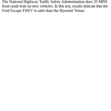
The National Highway Traffic Safety Administration does 35 MPH
front crash tests on new vehicles. In this test, results indicate that the
Ford Escape FHEV is safer than the Hyundai Venue:
Escape FHEV
Venue
OVERALL STARS
5 Stars
4 Stars
Driver
STARS
5 Stars
4 Stars
HIC
143
335
Neck Injury Risk
22.5%
32%
Neck Stress
185 lbs.
270 lbs.
Neck Compression
23 lbs.
182 lbs.