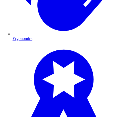
Ergonomics