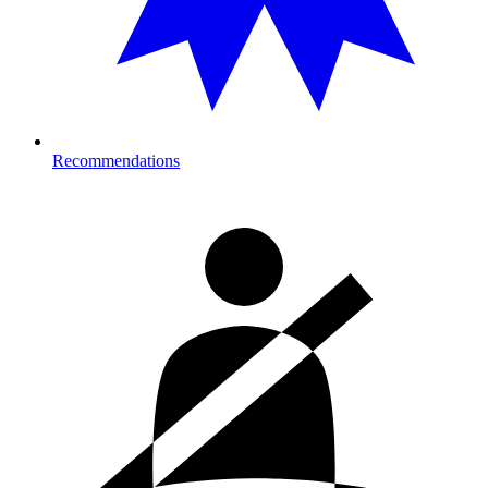
Recommendations