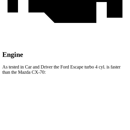
Engine
As tested in
Car and Driver
the Ford Escape turbo 4 cyl. is faster
than the Mazda CX-70:
Escape
CX-70 PHEV
CX-70 Turbo S
Zero to 60 MPH
5.8 sec
5.9 sec
6.2 sec
Top Speed
127 MPH
118 MPH
129 MPH