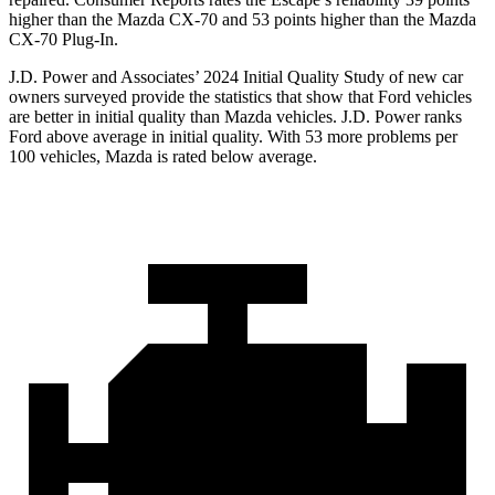
higher than the Mazda CX-70 and 53 points higher than the Mazda
CX-70 Plug-In.
J.D. Power and Associates’ 2024 Initial Quality Study of new car
owners surveyed provide the statistics that show that Ford vehicles
are better in initial quality than Mazda vehicles. J.D. Power ranks
Ford above average in initial quality. With 53 more problems per
100 vehicles, Mazda is rated below average.