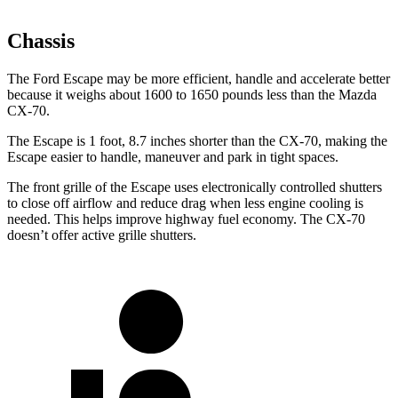
Chassis
The Ford Escape may be more efficient, handle and accelerate better
because it weighs about 1600 to 1650 pounds less than the Mazda
CX-70.
The Escape is 1 foot, 8.7 inches shorter than the CX-70, making the
Escape easier to handle, maneuver and park in tight spaces.
The front grille of the Escape uses electronically controlled shutters
to close off airflow and reduce drag when less engine cooling is
needed. This helps improve highway fuel economy. The CX-70
doesn’t offer active grille shutters.