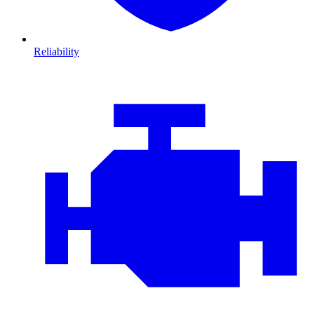
Reliability