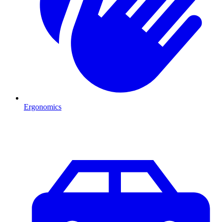
Ergonomics