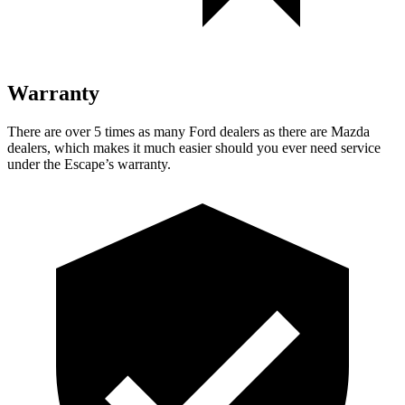
Warranty
There are over 5 times as many Ford dealers as there are Mazda
dealers, which makes it much easier should you ever need service
under the Escape’s warranty.