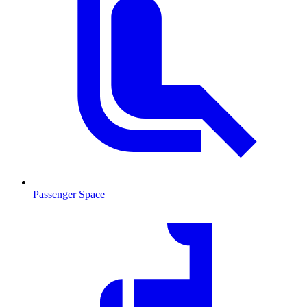
Passenger Space