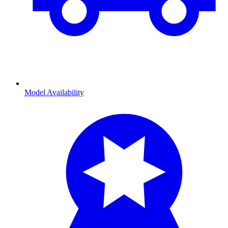
Model Availability