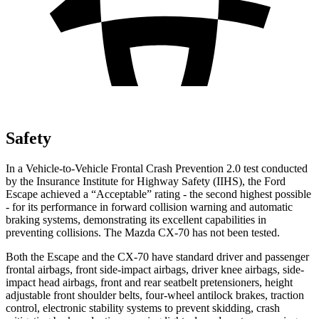
Safety
In a Vehicle-to-Vehicle Frontal Crash Prevention 2.0 test conducted
by the Insurance Institute for Highway Safety (IIHS), the Ford
Escape achieved a “Acceptable” rating - the second highest possible
- for its performance in forward collision warning and automatic
braking systems, demonstrating its excellent capabilities in
preventing collisions. The Mazda CX-70 has not been tested.
Both the Escape and the CX-70 have standard driver and passenger
frontal airbags, front side-impact airbags, driver knee airbags, side-
impact head airbags, front and rear seatbelt pretensioners, height
adjustable front shoulder belts, four-wheel antilock brakes, traction
control, electronic stability systems to prevent skidding, crash