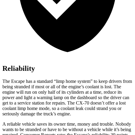
Reliability
The Escape has a standard “limp home system” to keep drivers from
being stranded if most or all of the engine’s coolant is lost. The
engine will run on only half of its cylinders at a time, reduce its
power and light a warning lamp on the dashboard so the driver can
get to a service station for repairs. The CX-70 doesn’t offer a lost
coolant limp home mode, so a coolant leak could strand you or
seriously damage the truck’s engine.
A reliable vehicle saves its owner time, money and trouble. Nobody
wants to be stranded or have to be without a vehicle while it’s being
repaired.
Consumer Reports
rates the Escape’s reliability 39 points