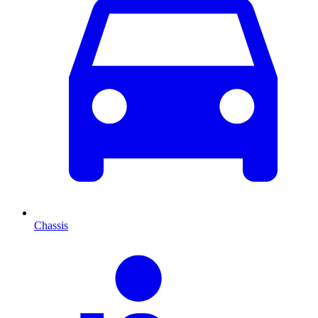
Chassis