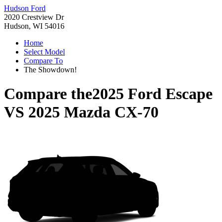
Hudson Ford
2020 Crestview Dr
Hudson, WI 54016
Home
Select Model
Compare To
The Showdown!
Compare the
2025 Ford Escape
VS
2025 Mazda CX-70