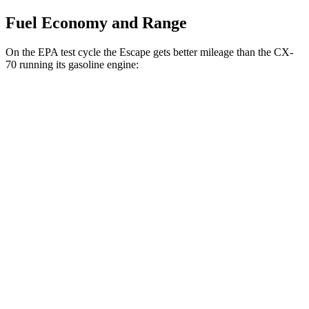
Fuel Economy and Range
On the EPA test cycle the Escape gets better mileage than the CX-
70 running its gasoline engine:
MPG
Escape
FWD
1.5 turbo 3-cyl.
27 city/34 hwy
AWD
1.5 turbo 3-cyl.
26 city/32 hwy
2.0 turbo 4-cyl.
23 city/31 hwy
CX-70
AWD
3.3 turbo 6-cyl. Hybrid
24 city/28 hwy