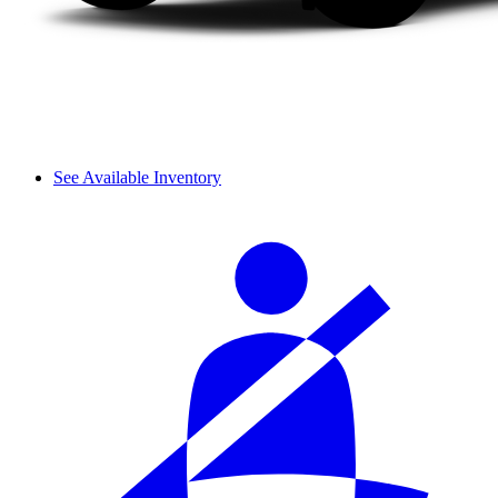
See Available Inventory