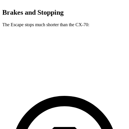
Brakes and Stopping
The Escape stops much shorter than the CX-70:
Escape
CX-70
70 to 0 MPH
161 feet
171 feet
Car and Driver
60 to 0 MPH
121 feet
124 feet
Motor Trend