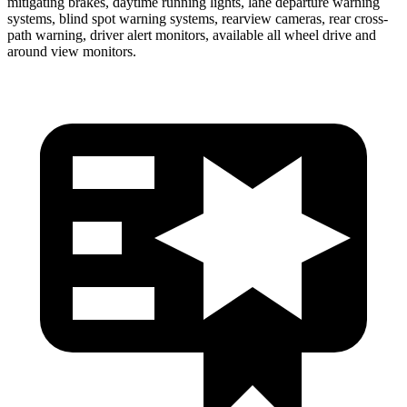
mitigating brakes, daytime running lights, lane departure warning
systems, blind spot warning systems, rearview cameras, rear cross-
path warning, driver alert monitors, available all wheel drive and
around view monitors.