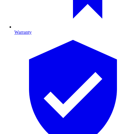
Warranty