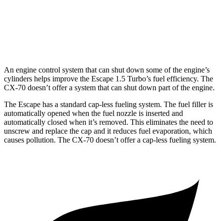
Turbo S 3.3 turbo 6-cyl. Hybrid
23 city/28 hwy
2.5 4-cyl. Hybrid
24 city/27 hwy
An engine control system that can shut down some of the engine’s
cylinders helps improve the Escape 1.5 Turbo’s fuel efficiency. The
CX-70 doesn’t offer a system that can shut down part of the engine.
The Escape has a standard cap-less fueling system. The fuel filler is
automatically opened when the fuel nozzle is inserted and
automatically closed when it’s removed. This eliminates the need to
unscrew and replace the cap and it reduces fuel evaporation, which
causes pollution. The CX-70 doesn’t offer a cap-less fueling system.