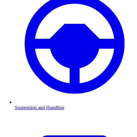
Suspension and Handling