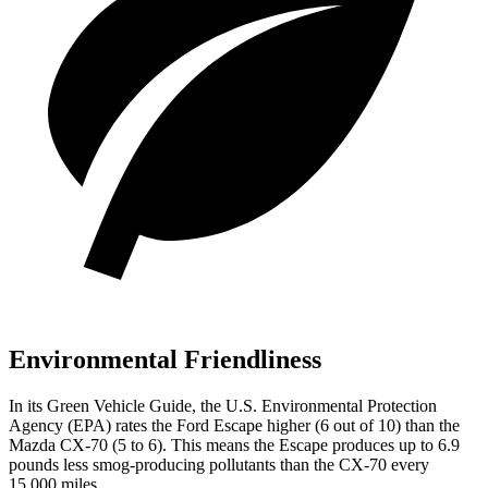
Environmental Friendliness
In its
Green Vehicle Guide
, the U.S. Environmental Protection
Agency (EPA) rates the Ford Escape higher (6 out of 10) than the
Mazda CX-70 (5 to 6). This means the Escape produces up to 6.9
pounds less smog-producing pollutants than the CX-70 every
15,000 miles.