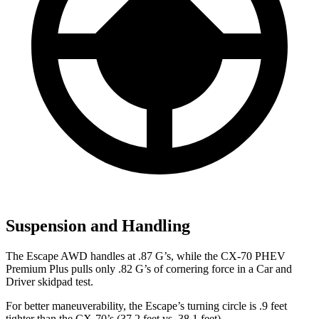
Suspension and Handling
The Escape AWD handles at .87 G’s, while the CX-70 PHEV
Premium Plus pulls only .82 G’s of cornering force in a
Car and
Driver
skidpad test.
For better maneuverability, the Escape’s turning circle is .9 feet
tighter than the CX-70’s (37.2 feet vs. 38.1 feet).