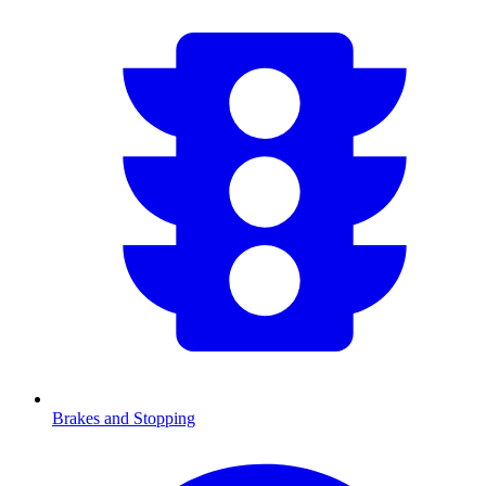
Brakes and Stopping