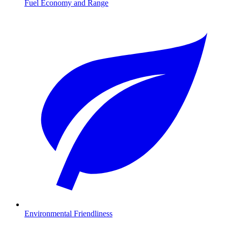
Fuel Economy and Range
Environmental Friendliness