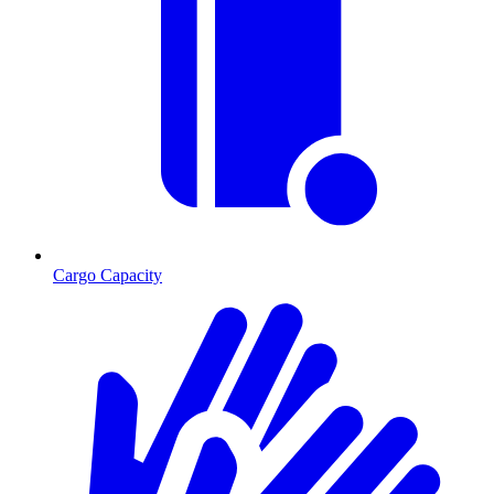
Cargo Capacity