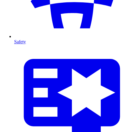
Safety