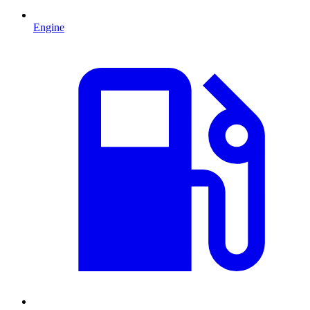
Engine