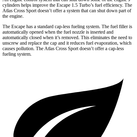
cylinders helps improve the Escape 1.5 Turbo’s fuel efficiency. The
Atlas Cross Sport doesn’t offer a system that can shut down part of
the engine.
The Escape has a standard cap-less fueling system. The fuel filler is
automatically opened when the fuel nozzle is inserted and
automatically closed when it’s removed. This eliminates the need to
unscrew and replace the cap and it reduces fuel evaporation, which
causes pollution. The Atlas Cross Sport doesn’t offer a cap-less
fueling system.