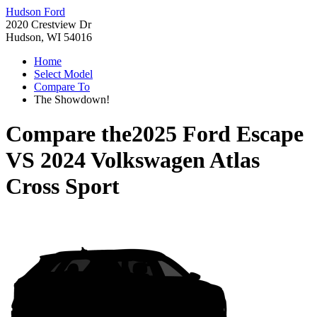
Hudson Ford
2020 Crestview Dr
Hudson, WI 54016
Home
Select Model
Compare To
The Showdown!
Compare the
2025 Ford Escape
VS
2024 Volkswagen Atlas
Cross Sport