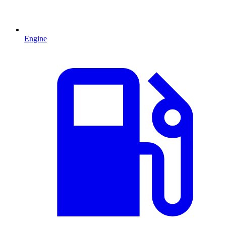
Engine