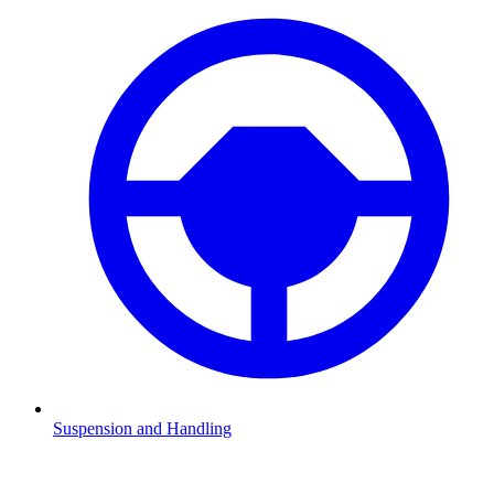
Suspension and Handling