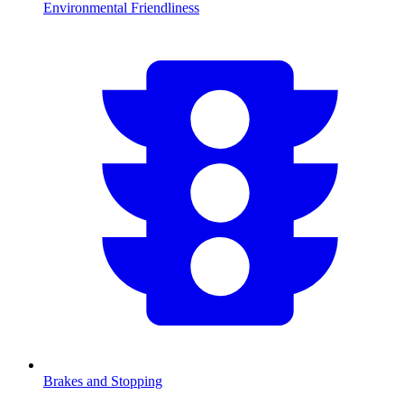
Environmental Friendliness
Brakes and Stopping