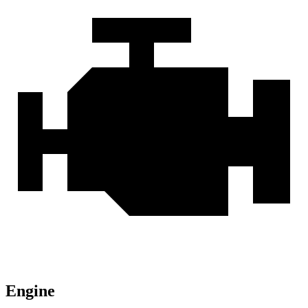
Engine