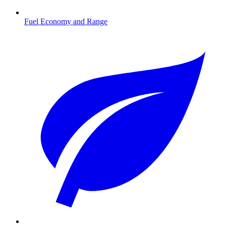
Fuel Economy and Range