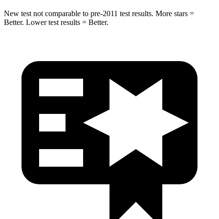
New test not comparable to pre-2011 test results. More stars =
Better. Lower test results = Better.