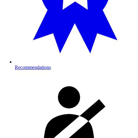
Recommendations