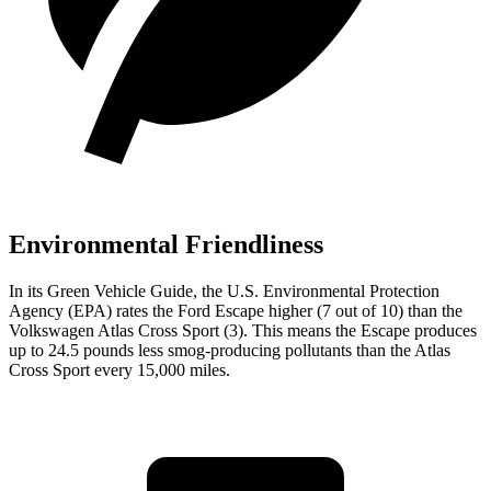
Environmental Friendliness
In its
Green Vehicle Guide
, the U.S. Environmental Protection
Agency (EPA) rates the Ford Escape higher (7 out of 10) than the
Volkswagen Atlas Cross Sport (3). This means the Escape produces
up to 24.5 pounds less smog-producing pollutants than the Atlas
Cross Sport every 15,000 miles.