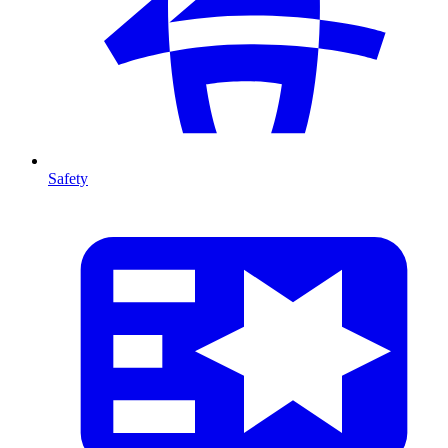
Safety