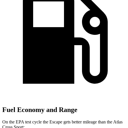
Fuel Economy and Range
On the EPA test cycle the Escape gets better mileage than the Atlas
Cross Sport: