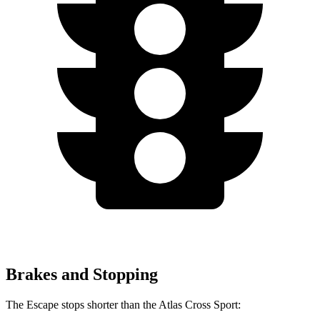
Brakes and Stopping
The Escape stops shorter than the Atlas Cross Sport: