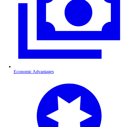
Economic Advantages