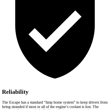
Reliability
The Escape has a standard “limp home system” to keep drivers from
being stranded if most or all of the engine’s coolant is lost. The