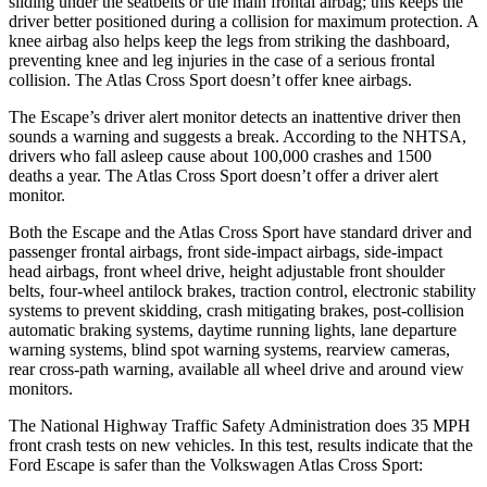
sliding under the seatbelts or the main frontal airbag; this keeps the
driver better positioned during a collision for maximum protection. A
knee airbag also helps keep the legs from striking the dashboard,
preventing knee and leg injuries in the case of a serious frontal
collision. The Atlas Cross Sport doesn’t offer knee airbags.
The Escape’s driver alert monitor detects an inattentive driver then
sounds a warning and suggests a break. According to the NHTSA,
drivers who fall asleep cause about 100,000 crashes and 1500
deaths a year. The Atlas Cross Sport doesn’t offer a driver alert
monitor.
Both the Escape and the Atlas Cross Sport have standard driver and
passenger frontal airbags, front side-impact airbags, side-impact
head airbags, front wheel drive, height adjustable front shoulder
belts, four-wheel antilock brakes, traction control, electronic stability
systems to prevent skidding, crash mitigating brakes, post-collision
automatic braking systems, daytime running lights, lane departure
warning systems, blind spot warning systems, rearview cameras,
rear cross-path warning, available
all wheel
drive and around view
monitors.
The National Highway Traffic Safety Administration does 35 MPH
front crash tests on new vehicles. In this test, results indicate that the
Ford Escape is safer than the Volkswagen Atlas Cross Sport: