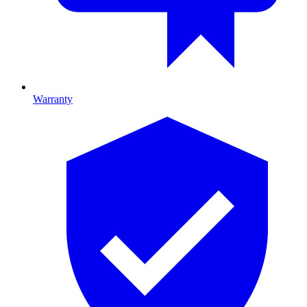
Warranty