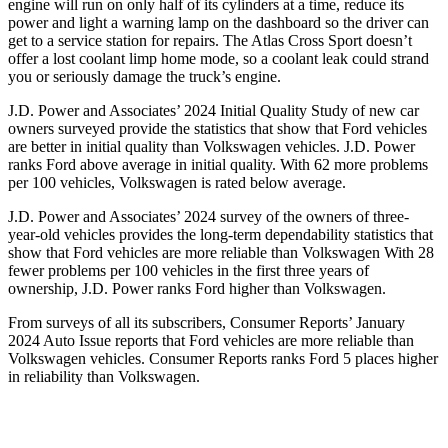
engine will run on only half of its cylinders at a time, reduce its
power and light a warning lamp on the dashboard so the driver can
get to a service station for repairs. The Atlas Cross Sport doesn’t
offer a lost coolant limp home mode, so a coolant leak could strand
you or seriously damage the truck’s engine.
J.D. Power and Associates’ 2024 Initial Quality Study of new car
owners surveyed provide the statistics that show that Ford vehicles
are better in initial quality than Volkswagen vehicles. J.D. Power
ranks Ford above average in initial quality. With 62 more problems
per 100 vehicles, Volkswagen is rated below average.
J.D. Power and Associates’ 2024 survey of the owners of three-
year-old vehicles provides the long-term dependability statistics that
show that Ford vehicles are more reliable than Volkswagen With 28
fewer problems per 100 vehicles in the first three years of
ownership, J.D. Power ranks Ford higher than Volkswagen.
From surveys of all its subscribers,
Consumer Reports
’ January
2024 Auto Issue reports that Ford vehicles are more reliable than
Volkswagen vehicles.
Consumer Reports
ranks Ford 5 places higher
in reliability than Volkswagen.