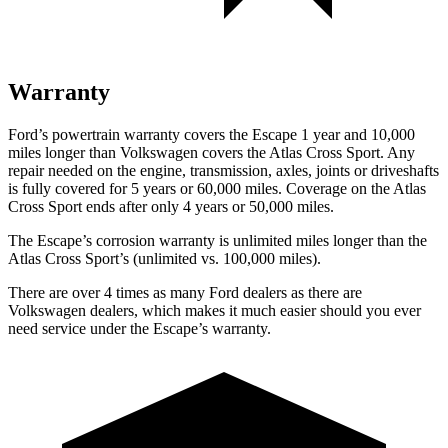
Warranty
Ford’s powertrain warranty covers the Escape 1 year and 10,000
miles longer than Volkswagen covers the Atlas Cross Sport. Any
repair needed on the engine, transmission, axles, joints or driveshafts
is fully covered for 5 years or 60,000 miles. Coverage on the Atlas
Cross Sport ends after only 4 years or 50,000 miles.
The Escape’s corrosion warranty is unlimited miles longer than the
Atlas Cross Sport’s (unlimited vs. 100,000 miles).
There are over 4 times as many Ford dealers as there are
Volkswagen dealers, which makes it much easier should you ever
need service under the Escape’s warranty.