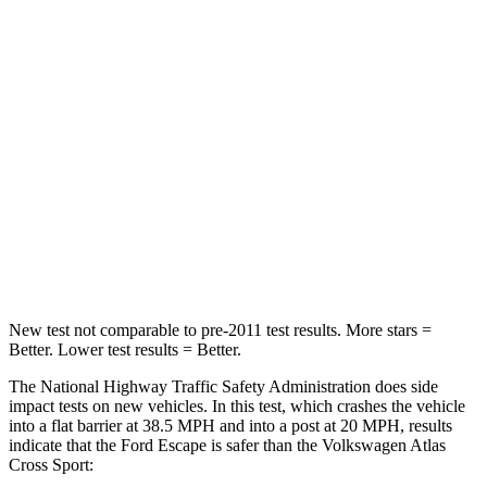
STARS
5 Stars
4 Stars
HIC
102
277
Chest Compression
.5 inches
.7 inches
Neck Injury Risk
36.3%
39%
Neck Compression
58 lbs.
117 lbs.
Leg Forces (l/r)
220/169 lbs.
297/97 lbs.
New test not comparable to pre-2011 test results. More stars =
Better. Lower test results = Better.
The National Highway Traffic Safety Administration does side
impact tests on new vehicles. In this test, which crashes the vehicle
into a flat barrier at 38.5 MPH and into a post at 20 MPH, results
indicate that the Ford Escape is safer than the Volkswagen Atlas
Cross Sport: