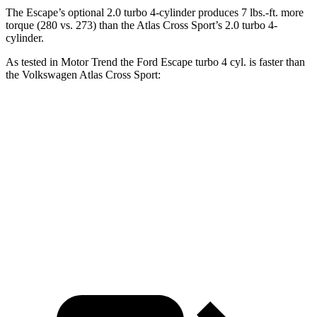
The Escape’s optional 2.0 turbo 4-cylinder produces 7 lbs.-ft. more
torque (280 vs. 273) than the Atlas Cross Sport’s 2.0 turbo 4-
cylinder.
As tested in
Motor Trend
the Ford Escape turbo 4
cyl. is faster than
the Volkswagen Atlas Cross Sport:
Escape
Atlas Cross Sport
Zero to 60 MPH
6.6 sec
7.7 sec
Quarter Mile
15.1 sec
15.9 sec
Speed in 1/4 Mile
91.2 MPH
90 MPH