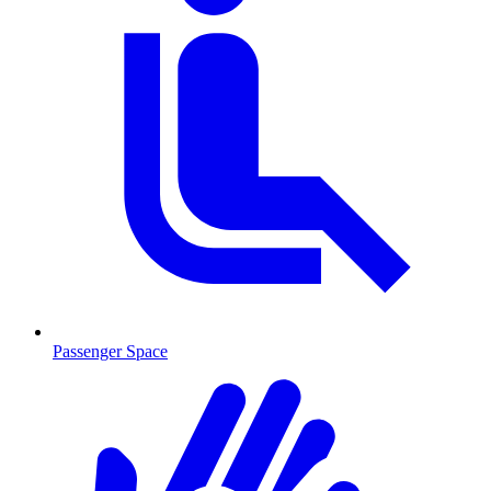
Passenger Space