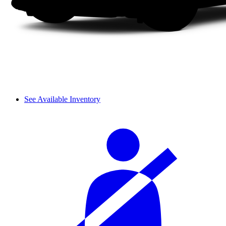
See Available Inventory