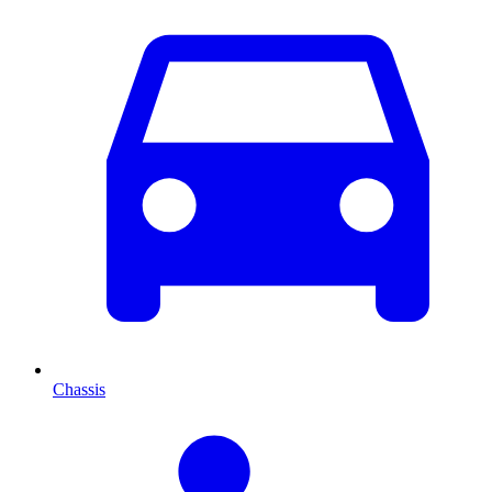
Chassis