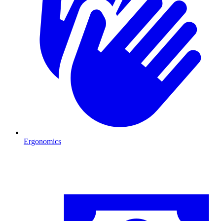
Ergonomics