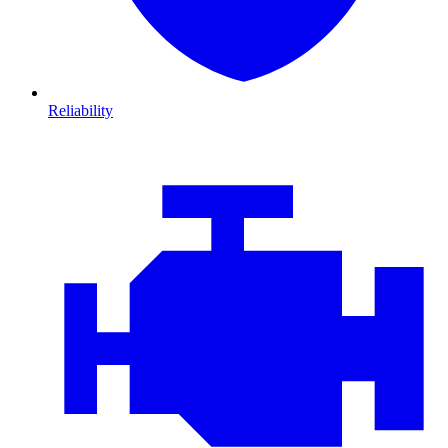
Reliability