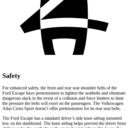
Safety
For enhanced safety, the front and rear seat shoulder belts of the
Ford Escape have pretensioners to tighten the seatbelts and eliminate
dangerous slack in the event of a collision and force limiters to limit
the pressure the belts will exert on the passengers. The Volkswagen
Atlas Cross Sport doesn’t offer pretensioners for its rear seat belts.
The Ford Escape has a standard driver’s side knee airbag mounted
low on the dashboard. The knee airbag helps prevent the driver from