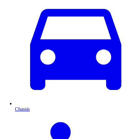
Chassis