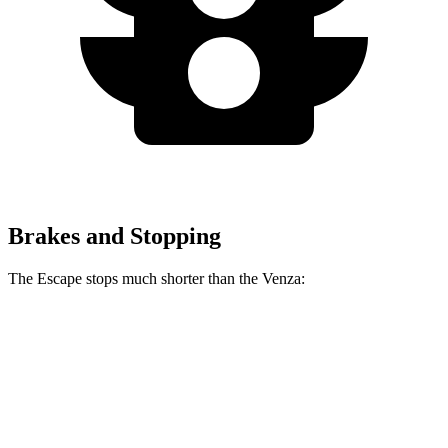
Brakes and Stopping
The Escape stops much shorter than the
Venza:
Escape
Venza
70 to 0 MPH
161 feet
179 feet
Car and Driver
60 to 0 MPH
128 feet
137 feet
Consumer Reports