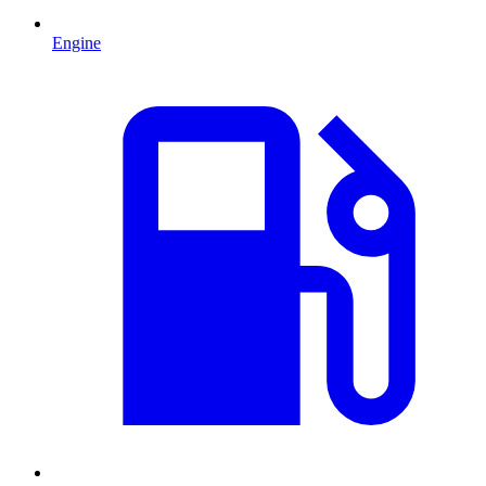
Engine