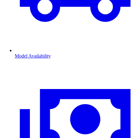
Model Availability