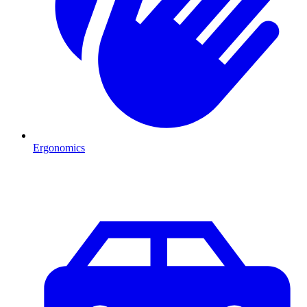
Ergonomics