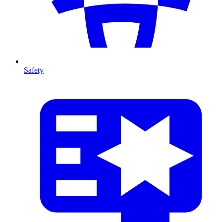
Safety