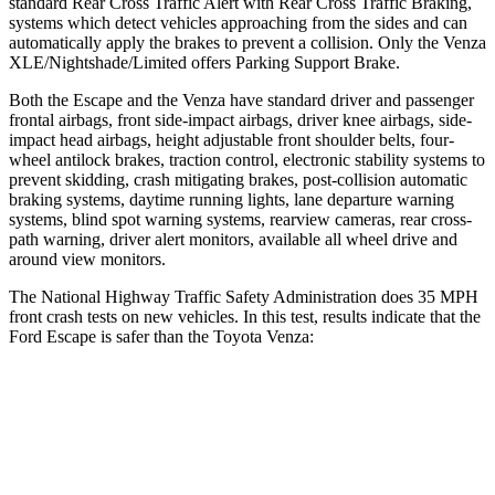
standard Rear Cross Traffic Alert with Rear Cross Traffic Braking,
systems which detect vehicles approaching from the sides and can
automatically apply the brakes to prevent a collision. Only the
Venza
XLE/Nightshade/Limited offers Parking Support Brake.
Both the Escape and the
Venza
have standard driver and passenger
frontal airbags, front side-impact airbags, driver knee airbags, side-
impact head airbags, height adjustable front shoulder belts, four-
wheel antilock brakes, traction control, electronic stability systems to
prevent skidding, crash mitigating brakes, post-collision automatic
braking systems, daytime running lights, lane departure warning
systems, blind spot warning systems, rearview cameras, rear cross-
path warning, driver alert monitors, available all wheel drive and
around view monitors.
The National Highway Traffic Safety Administration does 35 MPH
front crash tests on new vehicles. In this test, results indicate that the
Ford Escape is safer than the Toyota
Venza:
Escape
Venza
OVERALL STARS
5 Stars
4 Stars