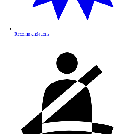
Recommendations