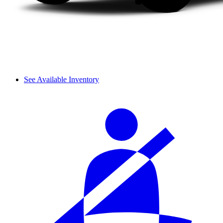
See Available Inventory