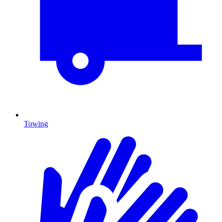
Towing