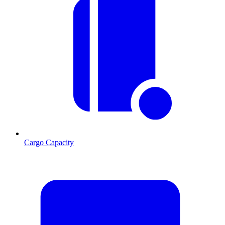
Cargo Capacity