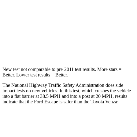
Neck Injury Risk
36.3%
37.4%
Neck Stress
181 lbs.
258 lbs.
Neck Compression
58 lbs.
95 lbs.
Leg Forces (l/r)
220/169 lbs.
340/190 lbs.
New test not comparable to pre-2011 test results. More stars =
Better. Lower test results = Better.
The National Highway Traffic Safety Administration does side
impact tests on new vehicles. In this test, which crashes the vehicle
into a flat barrier at 38.5 MPH and into a post at 20 MPH, results
indicate that the Ford Escape is safer than the Toyota
Venza:
Escape
Venza
Front Seat