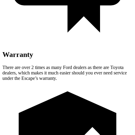
Warranty
There are over 2 times as many Ford dealers as there are Toyota
dealers, which makes it much easier should you ever need service
under the Escape’s warranty.