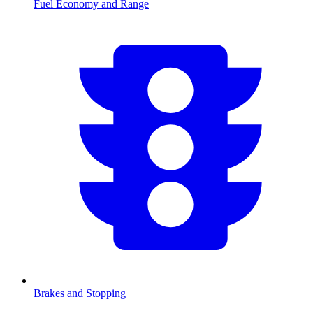
Fuel Economy and Range
Brakes and Stopping