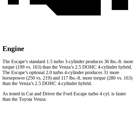
Engine
The Escape’s standard 1.5 turbo 3-cylinder produces 36 lbs.-ft. more
torque (199 vs. 163) than the
Venza
’s 2.5 DOHC 4-cylinder hybrid.
The Escape’s optional 2.0 turbo 4-cylinder produces 31 more
horsepower (250 vs. 219) and 117 lbs.-ft. more torque (280 vs. 163)
than the
Venza’s 2.5 DOHC 4-cylinder hybrid.
As tested in
Car and Driver
the Ford Escape turbo 4 cyl. is faster
than the Toyota
Venza:
Escape
Venza
Zero to 60 MPH
5.8 sec
7.6 sec