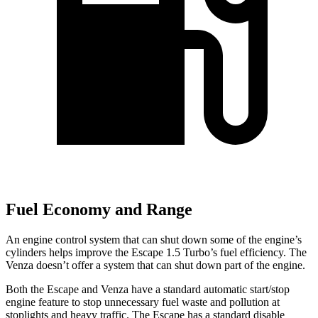
Fuel Economy and Range
An engine control system that can shut down some of the engine’s
cylinders helps improve the Escape 1.5 Turbo’s fuel efficiency. The
Venza
doesn’t offer a system that can shut down part of the engine.
Both the Escape and
Venza
have a standard automatic start/stop
engine feature to stop unnecessary fuel waste and pollution at
stoplights and heavy traffic. The Escape has a standard disable