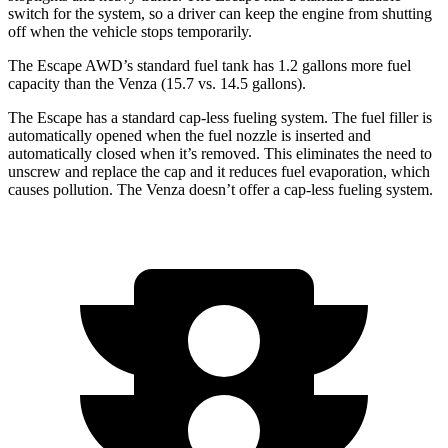
switch for the system, so a driver can keep the engine from shutting
off when the vehicle stops temporarily.
The Escape AWD’s standard fuel tank has 1.2 gallons more fuel
capacity than the
Venza
(15.7 vs. 14.5 gallons).
The Escape has a standard cap-less fueling system. The fuel filler is
automatically opened when the fuel nozzle is inserted and
automatically closed when it’s removed. This eliminates the need to
unscrew and replace the cap and it reduces fuel evaporation, which
causes pollution. The
Venza
doesn’t offer a cap-less fueling system.