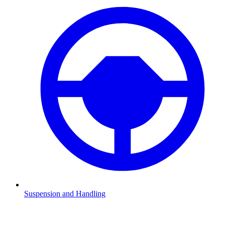
Suspension and Handling