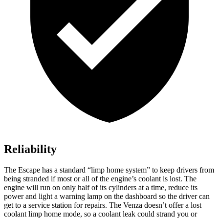
Reliability
The Escape has a standard “limp home system” to keep drivers from
being stranded if most or all of the engine’s coolant is lost. The
engine will run on only half of its cylinders at a time, reduce its
power and light a warning lamp on the dashboard so the driver can
get to a service station for repairs. The
Venza
doesn’t offer a lost
coolant limp home mode, so a coolant leak could strand you or