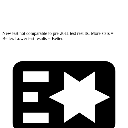
Spine Acceleration
32 G’s
36 G’s
Hip Force
462 lbs.
835 lbs.
New test not comparable to pre-2011 test results. More stars =
Better. Lower test results = Better.