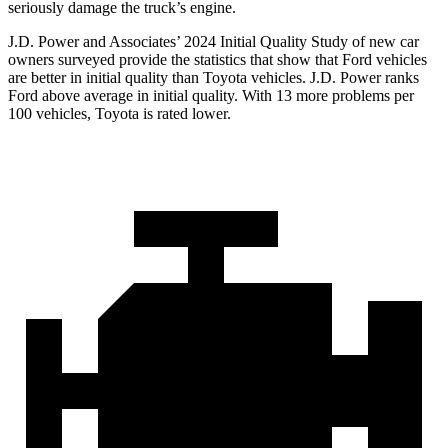
seriously damage the truck’s engine.
J.D. Power and Associates’ 2024 Initial Quality Study of new car
owners surveyed provide the statistics that show that Ford vehicles
are better in initial quality than Toyota vehicles. J.D. Power ranks
Ford above average in initial quality. With 13 more problems per
100 vehicles, Toyota is rated lower.