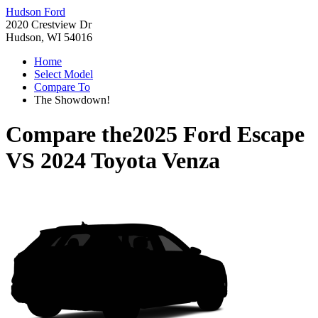
Hudson Ford
2020 Crestview Dr
Hudson, WI 54016
Home
Select Model
Compare To
The Showdown!
Compare the
2025 Ford Escape
VS
2024 Toyota Venza