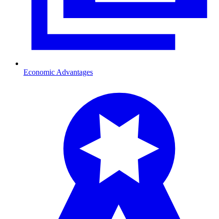
Economic Advantages