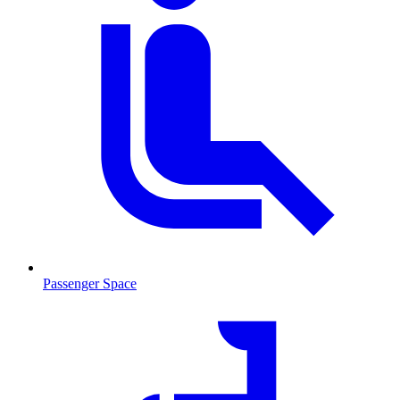
Passenger Space