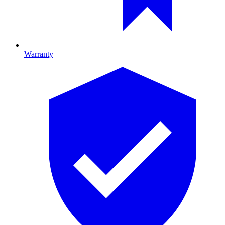
Warranty