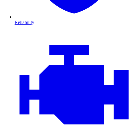
Reliability