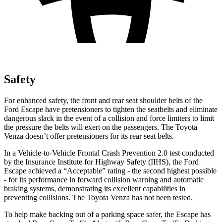
Safety
For enhanced safety, the front and rear seat shoulder belts of the
Ford Escape have pretensioners to tighten the seatbelts and eliminate
dangerous slack in the event of a collision and force limiters to limit
the pressure the belts will exert on the passengers. The Toyota
Venza
doesn’t offer pretensioners for its rear seat belts.
In a Vehicle-to-Vehicle Frontal Crash Prevention 2.0 test conducted
by the Insurance Institute for Highway Safety (IIHS), the Ford
Escape achieved a “Acceptable” rating - the second highest possible
- for its performance in forward collision warning and automatic
braking systems, demonstrating its excellent capabilities in
preventing collisions. The Toyota
Venza
has not been tested.
To help make backing out of a parking space safer, the Escape has