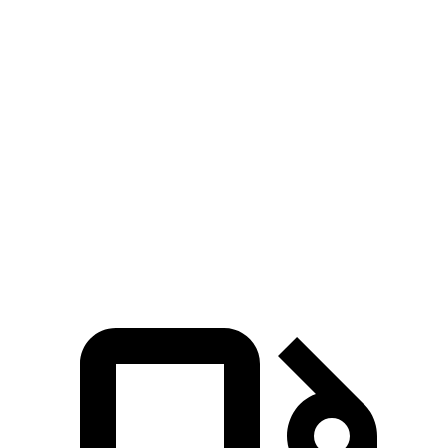
Zero to 100 MPH
15.2 sec
20.9 sec
5 to 60 MPH Rolling Start
6.8 sec
7.9 sec
Quarter Mile
14.4 sec
15.8 sec
Speed in 1/4 Mile
97 MPH
89 MPH
Top Speed
127 MPH
118 MPH