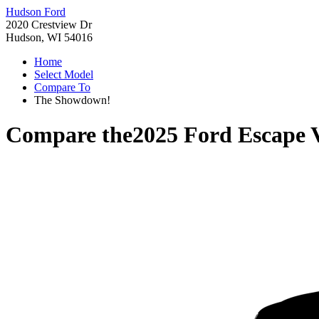
Hudson Ford
2020 Crestview Dr
Hudson, WI 54016
Home
Select Model
Compare To
The Showdown!
Compare the
2025 Ford Escape