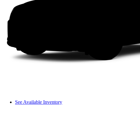
See Available Inventory