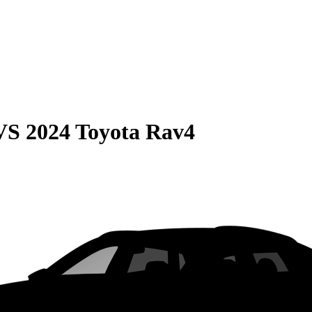
VS
2024 Toyota Rav4