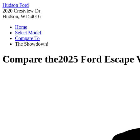
Hudson Ford
2020 Crestview Dr
Hudson, WI 54016
Home
Select Model
Compare To
The Showdown!
Compare the
2025 Ford Escape