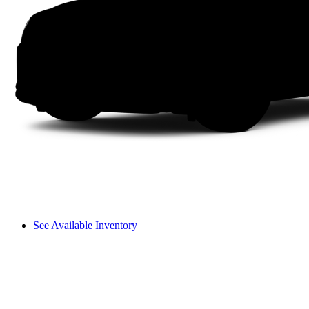
See Available Inventory