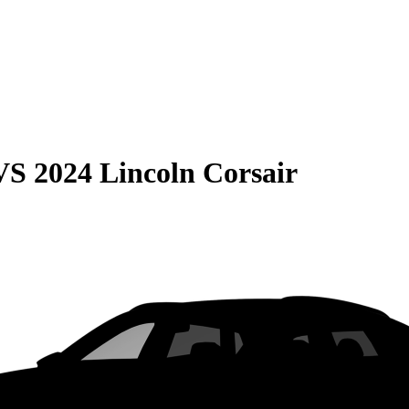
VS
2024 Lincoln Corsair