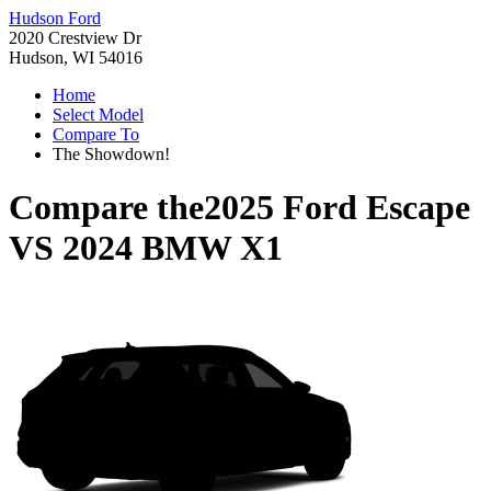
Hudson Ford
2020 Crestview Dr
Hudson, WI 54016
Home
Select Model
Compare To
The Showdown!
Compare the
2025 Ford Escape
VS
2024 BMW X1