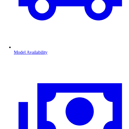
Model Availability