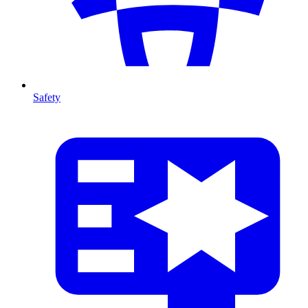
Safety