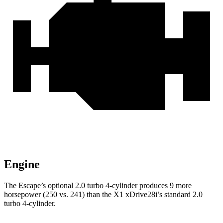
Engine
The Escape’s optional 2.0 turbo 4-cylinder produces 9 more
horsepower (250 vs. 241) than the X1 xDrive28i’s standard 2.0
turbo 4-cylinder.