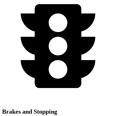
Brakes and Stopping