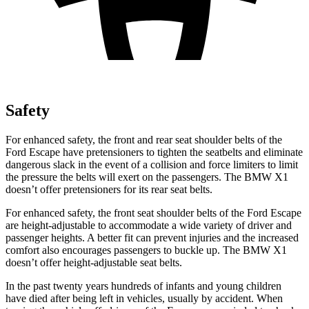
Safety
For enhanced safety, the front and rear seat shoulder belts of the
Ford Escape have pretensioners to tighten the seatbelts and eliminate
dangerous slack in the event of a collision and force limiters to limit
the pressure the belts will exert on the passengers. The BMW X1
doesn’t offer pretensioners for its rear seat belts.
For enhanced safety, the front seat shoulder belts of the Ford Escape
are height-adjustable to accommodate a wide variety of driver and
passenger heights. A better fit can prevent injuries and the increased
comfort also encourages passengers to buckle up. The BMW X1
doesn’t offer height-adjustable seat belts.
In the past twenty years hundreds of infants and young children
have died after being left in vehicles, usually by accident. When