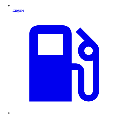
Engine