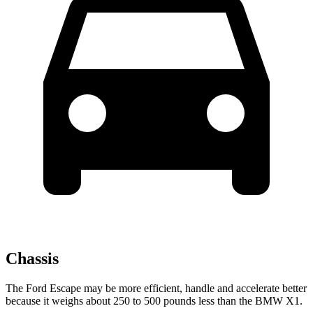
Chassis
The Ford Escape may be more efficient, handle and accelerate better
because it weighs about 250 to 500 pounds less than the BMW X1.