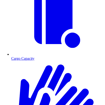
Cargo Capacity