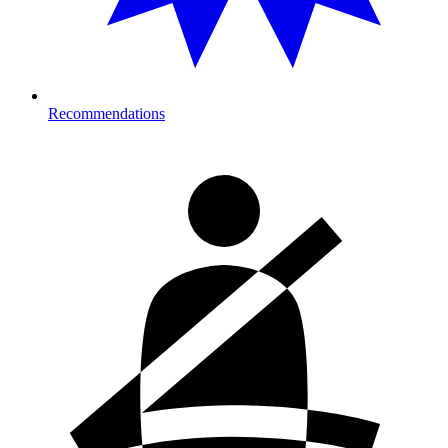
Recommendations