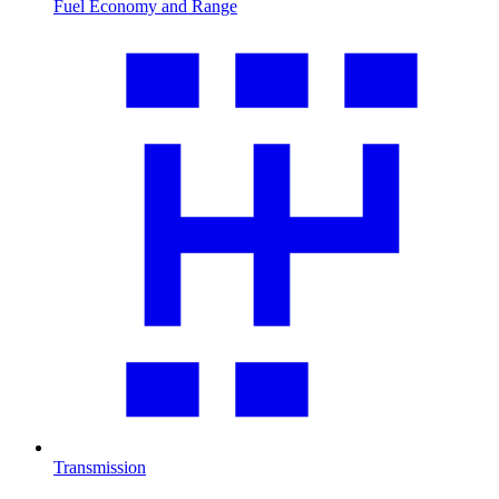
Fuel Economy and Range
Transmission