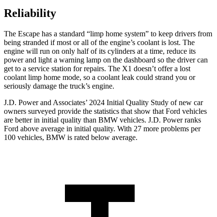
Reliability
The Escape has a standard “limp home system” to keep drivers from
being stranded if most or all of the engine’s coolant is lost. The
engine will run on only half of its cylinders at a time, reduce its
power and light a warning lamp on the dashboard so the driver can
get to a service station for repairs. The X1 doesn’t offer a lost
coolant limp home mode, so a coolant leak could strand you or
seriously damage the truck’s engine.
J.D. Power and Associates’ 2024 Initial Quality Study of new car
owners surveyed provide the statistics that show that Ford vehicles
are better in initial quality than BMW vehicles. J.D. Power ranks
Ford above average in initial quality. With 27 more problems per
100 vehicles, BMW is rated below average.