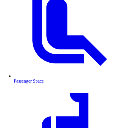
Passenger Space