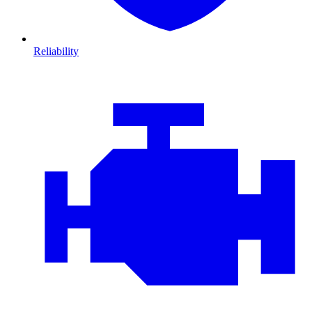
Reliability