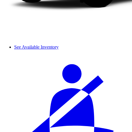
See Available Inventory