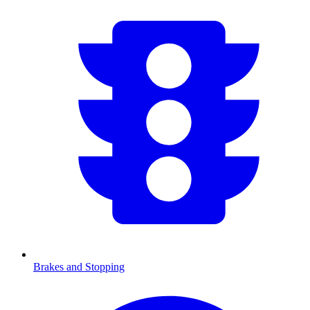
Brakes and Stopping