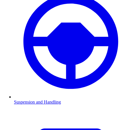
Suspension and Handling