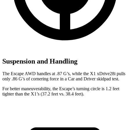
Suspension and Handling
The Escape AWD handles at .87 G’s, while the X1 xDrive28i pulls
only .86 G’s of cornering force in a
Car and Driver
skidpad
test.
For better maneuverability, the Escape’s turning circle is 1.2 feet
tighter than the X1’s (37.2 feet vs. 38.4 feet).