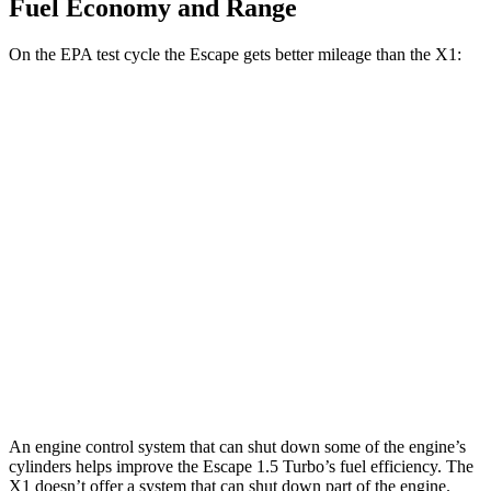
Fuel Economy and Range
On the EPA test cycle the Escape gets better mileage than the X1:
MPG
Escape
FWD
1.5 turbo 3-cyl.
27 city/34
hwy
AWD
1.5 turbo 3-cyl.
26 city/32
hwy
X1
AWD
2.0 turbo 4-cyl.
23 city/31
hwy
An engine control system that can shut down some of the engine’s
cylinders helps improve the Escape 1.5 Turbo’s fuel efficiency. The
X1 doesn’t offer a system that can shut down part of the engine.