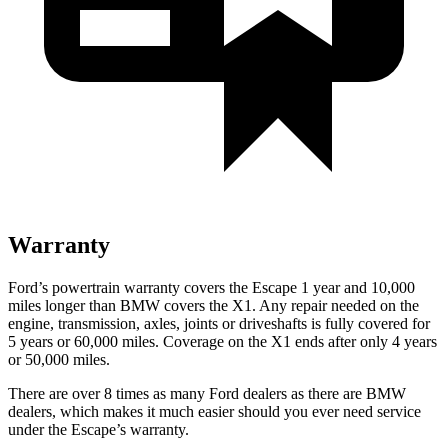
Warranty
Ford’s powertrain warranty covers the Escape 1 year and 10,000
miles longer than BMW covers the X1. Any repair needed on the
engine, transmission, axles, joints or driveshafts is fully covered for
5 years or 60,000 miles. Coverage on the X1 ends after only 4 years
or 50,000 miles.
There are over 8 times as many Ford dealers as there are BMW
dealers, which makes it much easier should you ever need service
under the Escape’s warranty.