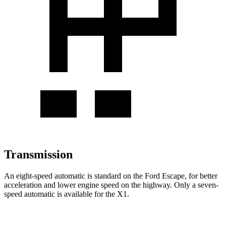
Transmission
An eight-speed automatic is standard on the Ford Escape, for better
acceleration and lower engine speed on the highway. Only a seven-
speed automatic is available for the X1.