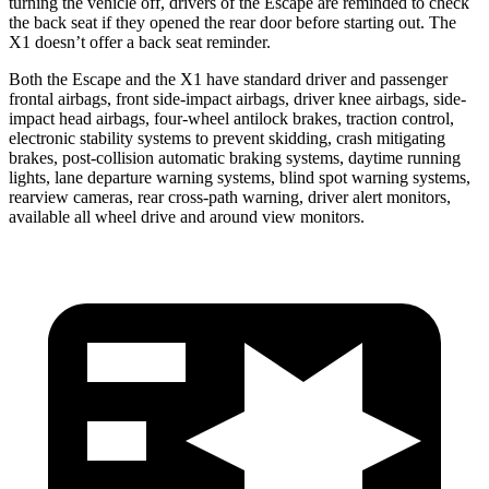
turning the vehicle off, drivers of the Escape are reminded to check
the back seat if they opened the rear door before starting out. The
X1 doesn’t offer a back seat reminder.
Both the Escape and the X1 have standard driver and passenger
frontal airbags, front side-impact airbags, driver knee airbags, side-
impact head airbags, four-wheel antilock brakes, traction control,
electronic stability systems to prevent skidding, crash mitigating
brakes, post-collision automatic braking systems, daytime running
lights, lane departure warning systems, blind spot warning systems,
rearview cameras, rear cross-path warning, driver alert monitors,
available
all wheel
drive and around view monitors.