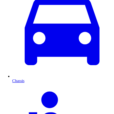
Chassis