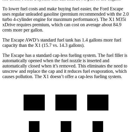
To lower fuel costs and make buying fuel easier, the Ford Escape
uses regular unleaded gasoline (premium recommended with the 2.0
turbo 4-cylinder engine for maximum performance). The X1 M35i
xDrive requires premium, which can cost on average about 84.9
cents more per gallon.
The Escape AWD’s standard fuel tank has 1.4 gallons more fuel
capacity than the X1 (15.7 vs. 14.3 gallons).
The Escape has a standard cap-less fueling system. The fuel filler is
automatically opened when the fuel nozzle is inserted and
automatically closed when it’s removed. This eliminates the need to
unscrew and replace the cap and it reduces fuel evaporation, which
causes pollution. The X1 doesn’t offer a cap-less fueling system.