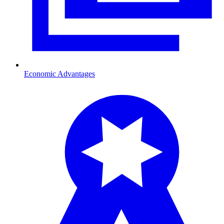
Economic Advantages