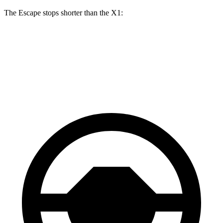
The Escape stops shorter than the X1:
Escape
X1
70 to 0 MPH
161 feet
167 feet
Car and Driver