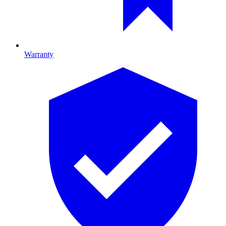
Warranty