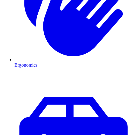
Ergonomics