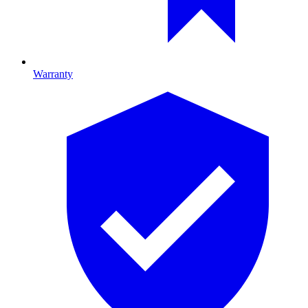
Warranty