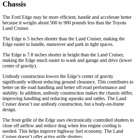
Chassis
The Ford Edge may be more efficient, handle and accelerate better
because it weighs about
500 to 900 pounds less than the Toyota
Land Cruiser.
The Edge is 5 inches shorter than the Land Cruiser, making the
Edge easier to handle, maneuver and park in tight spaces.
The Edge is 7.8 inches shorter in height than the Land Cruiser,
making the Edge much easier to wash and garage and drive (lower
center of gravity).
Unibody construction lowers the Edge’s center of gravity
significantly without reducing ground clearance. This contributes to
better on the road handling and better off-road performance and
stability. In addition, unibody construction makes the chassis stiffer,
improving handling and reducing squeaks and rattles. The Land
Cruiser doesn’t use unibody construction, but a body-on-frame
design.
The front grille of the Edge uses electronically controlled shutters to
close off airflow and reduce drag when less engine cooling is
needed. This helps improve highway fuel economy. The Land
Cruiser doesn’t offer active grille shutters.