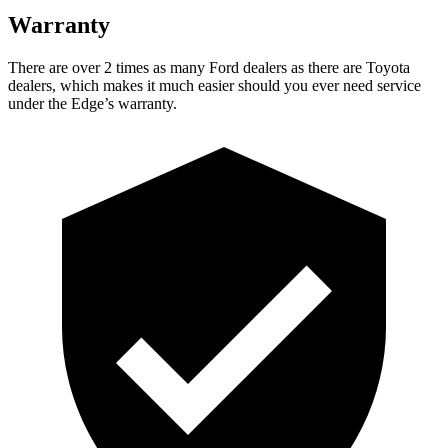
Warranty
There are over 2 times as many Ford dealers as there are Toyota
dealers, which makes it much easier should you ever need service
under the Edge’s warranty.