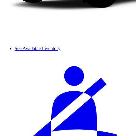
See Available Inventory