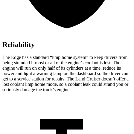
Reliability
The Edge has a standard “limp home system” to keep drivers from
being stranded if most or all of the engine’s coolant is lost. The
engine will run on only half of its cylinders at a time, reduce its
power and light a warning lamp on the dashboard so the driver can
get to a service station for repairs. The Land Cruiser doesn’t offer a
lost coolant limp home mode, so a coolant leak could strand you or
seriously damage the truck’s engine.