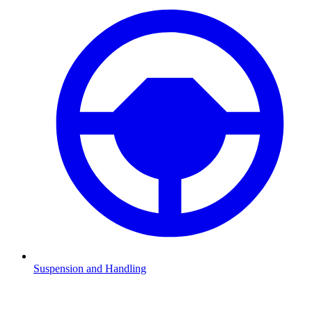
Suspension and Handling