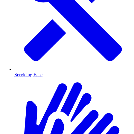
Servicing Ease