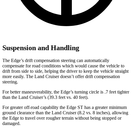
Suspension and Handling
The Edge’s drift compensation steering can automatically
compensate for road conditions which would cause the vehicle to
drift from side to side, helping the driver to keep the vehicle straight
more easily. The Land Cruiser doesn’t offer drift compensation
steering.
For better maneuverability, the Edge’s turning circle is .7 feet tighter
than the Land Cruiser’s (39.3 feet vs. 40 feet).
For greater off-road capability the Edge ST has a greater minimum
ground clearance than the Land Cruiser (8.2 vs. 8 inches), allowing
the Edge to travel over rougher terrain without being stopped or
damaged.