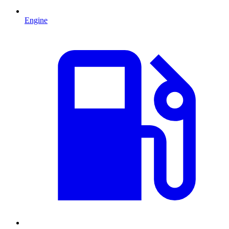
Engine