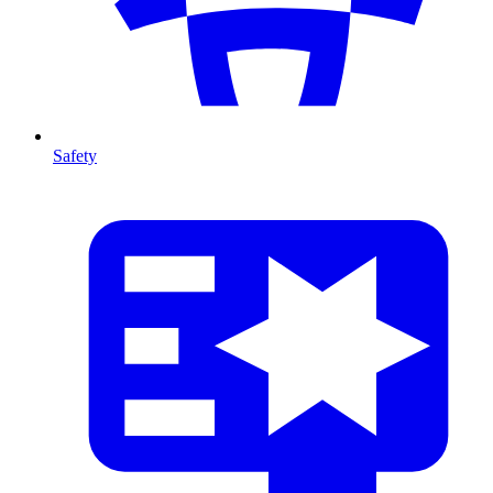
Safety