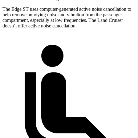
The Edge ST uses computer-generated active noise cancellation to
help remove annoying noise and vibration from the passenger
compartment, especially at low frequencies. The Land Cruiser
doesn’t offer active noise cancellation.