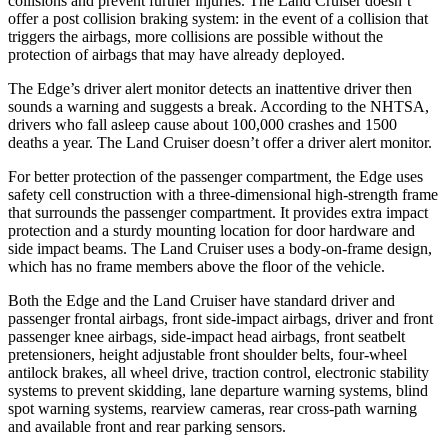
collisions and prevent further injuries. The Land Cruiser doesn’t
offer a post collision braking system: in the event of a collision that
triggers the airbags, more collisions are possible without the
protection
of airbags that may have already deployed.
The Edge’s driver alert monitor detects an inattentive driver then
sounds a warning and suggests a break. According to the NHTSA,
drivers who fall asleep cause about 100,000 crashes and 1500
deaths a year. The Land Cruiser doesn’t offer a driver alert monitor.
For better protection of the passenger compartment, the Edge uses
safety cell construction with a three-dimensional high-strength frame
that surrounds the passenger compartment. It provides extra impact
protection and a sturdy mounting location for door hardware and
side impact beams. The Land Cruiser uses a body-on-frame design,
which has no frame members above the floor of the vehicle.
Both the Edge and the Land Cruiser have standard driver and
passenger frontal airbags, front side-impact airbags, driver and front
passenger knee airbags, side-impact head airbags, front seatbelt
pretensioners, height adjustable front shoulder belts, four-wheel
antilock brakes, all wheel drive, traction control, electronic
stability
systems to prevent skidding, lane departure warning systems, blind
spot warning systems, rearview cameras, rear cross-path warning
and available front and rear parking sensors.