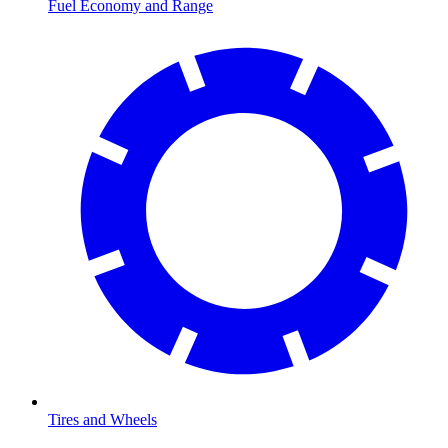
Fuel Economy and Range
Tires and Wheels