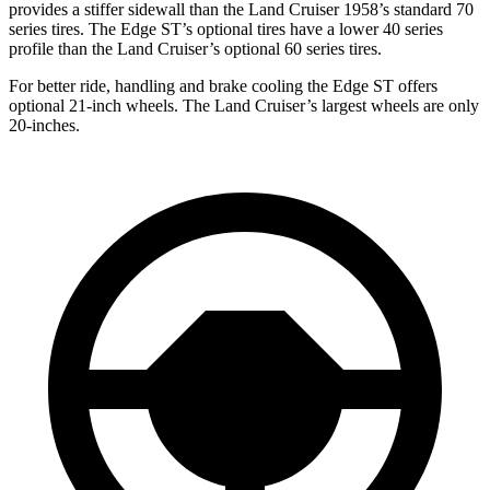
provides a stiffer sidewall than the
Land Cruiser 1958’s standard 70
series tires. The Edge ST’s optional tires have a lower 40 series
profile than the Land Cruiser’s optional 60 series tires.
For better ride, handling and brake cooling the Edge ST offers
optional 21-inch wheels. The Land Cruiser’s largest wheels are only
20-inches.