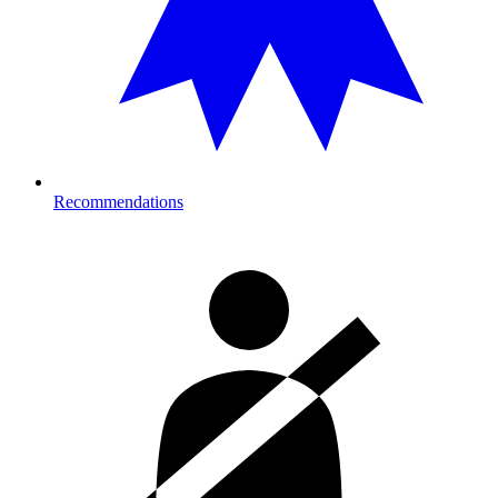
Recommendations