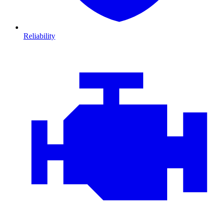
Reliability