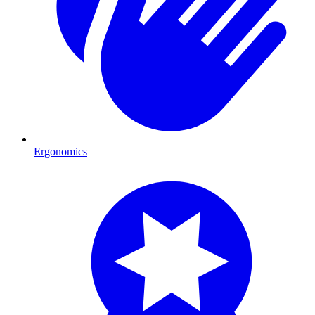
Ergonomics