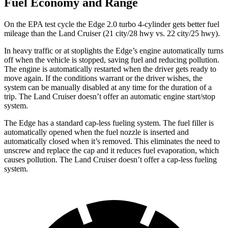
Fuel Economy and Range
On the EPA test cycle the Edge 2.0 turbo 4-cylinder
gets better fuel
mileage than the Land Cruiser (21 city/28 hwy vs. 22 city/25 hwy).
In heavy traffic or at stoplights the Edge’s engine automatically turns
off when the vehicle is stopped, saving fuel and reducing pollution.
The engine is automatically restarted when the driver gets ready to
move again. If the conditions warrant or the driver wishes, the
system can be manually disabled at any time for the duration of a
trip. The Land Cruiser doesn’t offer an automatic engine start/stop
system.
The Edge has a standard cap-less fueling system. The fuel filler is
automatically opened when the fuel nozzle is inserted and
automatically closed when it’s removed. This eliminates the need to
unscrew and replace the cap and it reduces fuel evaporation, which
causes pollution. The Land Cruiser doesn’t offer a cap-less fueling
system.