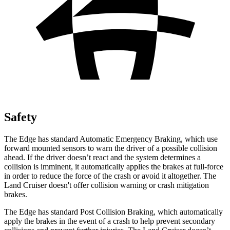
Safety
The Edge has standard Automatic Emergency Braking, which use
forward mounted sensors to warn the driver of a possible collision
ahead. If the driver doesn’t react and the system determines a
collision is imminent, it automatically applies the brakes at full-force
in order to reduce the force of the crash or avoid it altogether. The
Land Cruiser doesn't offer collision warning or crash mitigation
brakes.
The Edge has standard Post Collision Braking, which automatically
apply the brakes in the event of a crash to help prevent secondary