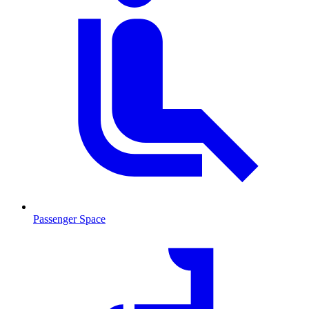
Passenger Space