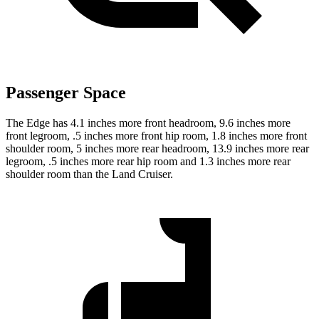
Passenger Space
The Edge has 4.1 inches more front headroom, 9.6 inches more
front legroom, .5 inches more front hip room, 1.8 inches more front
shoulder room, 5 inches more rear headroom, 13.9 inches more rear
legroom, .5 inches more rear hip room and 1.3 inches more rear
shoulder room than the Land Cruiser.