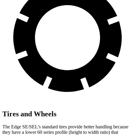
Tires and Wheels
The Edge SE/SEL’s standard tires provide better handling because
they have a lower 60 series profile (height to width ratio) that