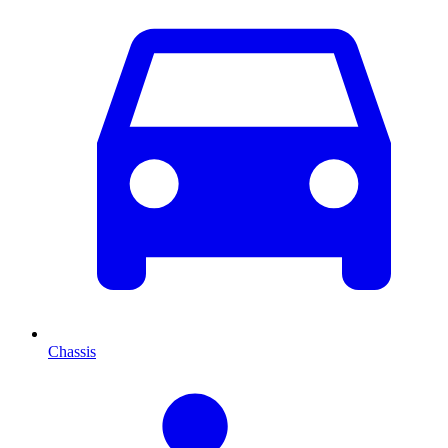
Chassis