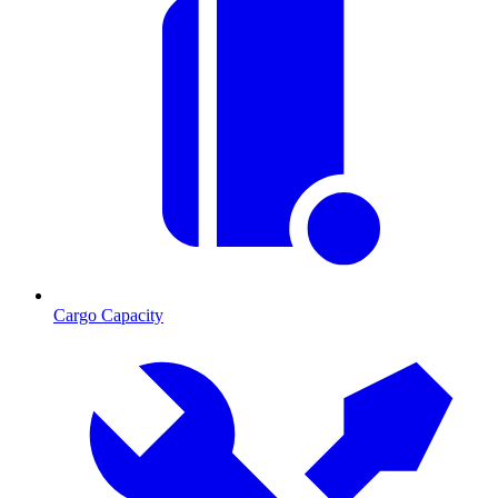
Cargo Capacity