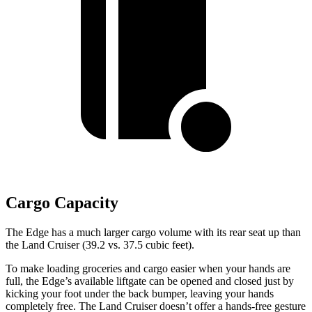
Cargo Capacity
The Edge has a much
larger cargo volume with its rear seat up than
the Land Cruiser (39.2 vs. 37.5 cubic feet).
To make loading groceries and cargo easier when your hands are
full, the Edge’s available liftgate can be opened and closed just by
kicking your foot under the back bumper, leaving your hands
completely free. The Land Cruiser doesn’t offer a hands-free gesture