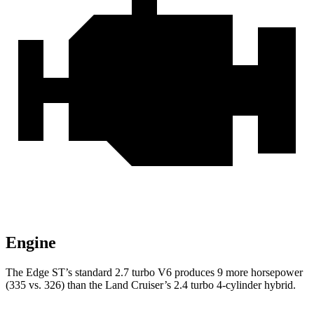
Engine
The Edge ST’s standard 2.7 turbo V6 produces 9 more horsepower
(335 vs. 326) than the Land Cruiser’s 2.4 turbo 4-cylinder hybrid.