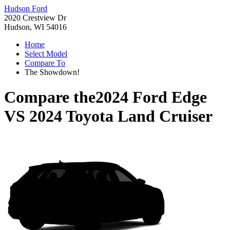
Hudson Ford
2020 Crestview Dr
Hudson, WI 54016
Home
Select Model
Compare To
The Showdown!
Compare the
2024 Ford Edge
VS
2024 Toyota Land Cruiser