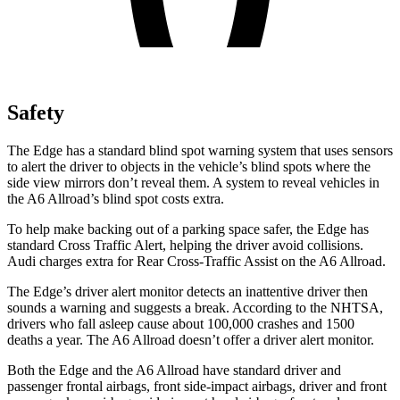
Safety
The Edge has a standard blind spot warning system that uses sensors
to alert the driver to objects in the vehicle’s blind spots where the
side view mirrors don’t reveal them. A system to reveal vehicles in
the A6 Allroad’s blind spot costs extra.
To help make backing out of a parking space safer, the Edge has
standard Cross Traffic Alert, helping the driver avoid collisions.
Audi charges extra for Rear Cross-Traffic Assist on the A6 Allroad.
The Edge’s driver alert monitor detects an inattentive driver then
sounds a warning and suggests a break. According to the NHTSA,
drivers who fall asleep cause about 100,000 crashes and 1500
deaths a year. The A6 Allroad doesn’t offer a driver alert monitor.
Both the Edge and the A6 Allroad have standard driver and
passenger frontal airbags, front side-impact airbags, driver and front