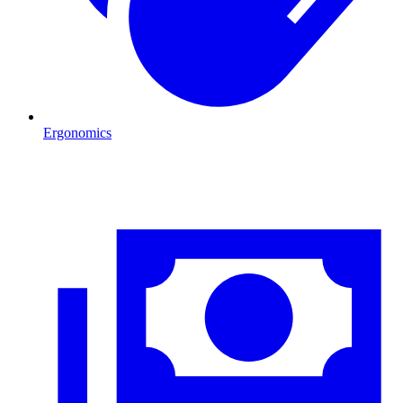
Ergonomics