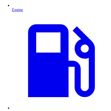
Engine