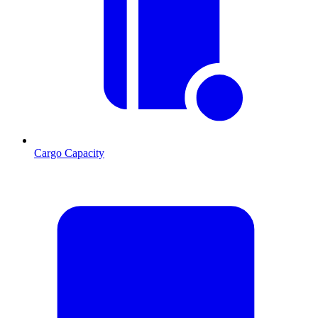
Cargo Capacity