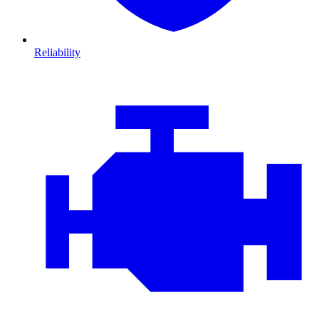
Reliability