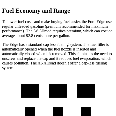
Fuel Economy and Range
To lower fuel costs and make buying fuel easier, the Ford Edge uses
regular unleaded gasoline (premium recommended for maximum
performance). The A6 Allroad requires premium, which can cost on
average about 82.8 cents more per gallon.
The Edge has a standard cap-less fueling system. The fuel
filler is
automatically opened when the fuel nozzle is inserted and
automatically closed when it’s removed. This eliminates the need to
unscrew and replace the cap and it reduces fuel evaporation, which
causes pollution. The A6 Allroad doesn’t offer a cap-less fueling
system.