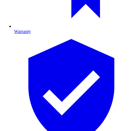
Warranty