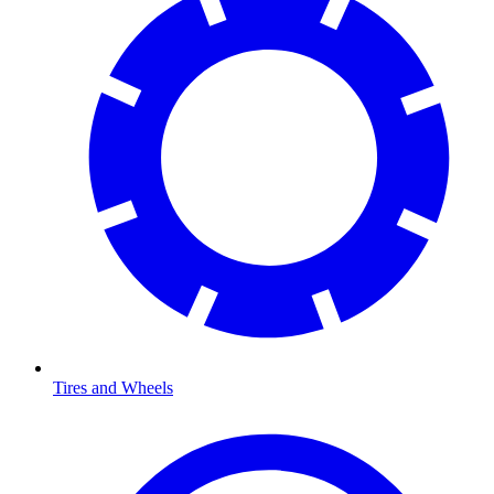
Tires and Wheels