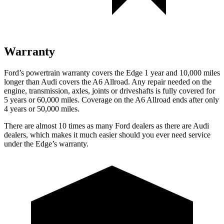
Warranty
Ford’s powertrain warranty covers the Edge 1 year and 10,000 miles
longer than Audi covers the A6 Allroad. Any repair needed on the
engine, transmission, axles, joints or
driveshafts is fully covered for
5 years or 60,000 miles. Coverage on the A6 Allroad ends after only
4 years or 50,000 miles.
There are almost 10 times as many Ford dealers as there are Audi
dealers, which makes it much easier should you ever need service
under the Edge’s warranty.