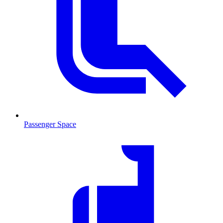
Passenger Space