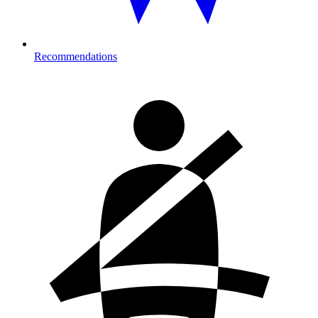
Recommendations