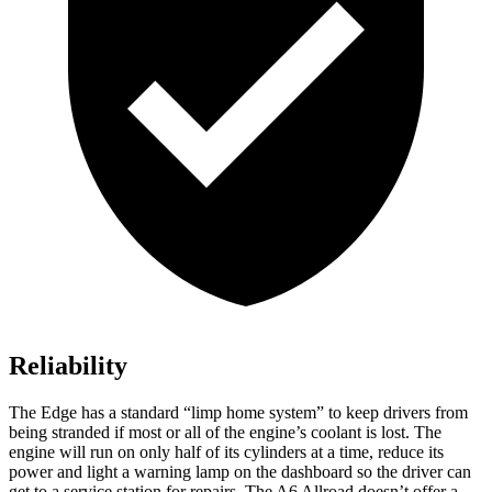
Reliability
The Edge has a standard “limp home system” to keep drivers from
being stranded if most or all of the engine’s coolant is lost. The
engine will run on only half of its cylinders at a time, reduce its
power and light
a warning lamp on the dashboard so the driver can
get to a service station for repairs. The A6 Allroad doesn’t offer a