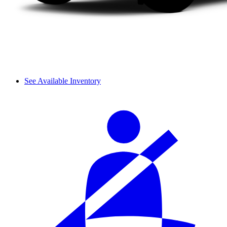
See Available Inventory