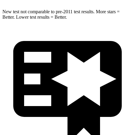
New test not comparable to pre-2011 test results. More stars =
Better. Lower test results = Better.