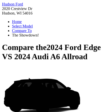
Hudson Ford
2020 Crestview Dr
Hudson, WI 54016
Home
Select Model
Compare To
The Showdown!
Compare the
2024 Ford Edge
VS
2024 Audi A6 Allroad