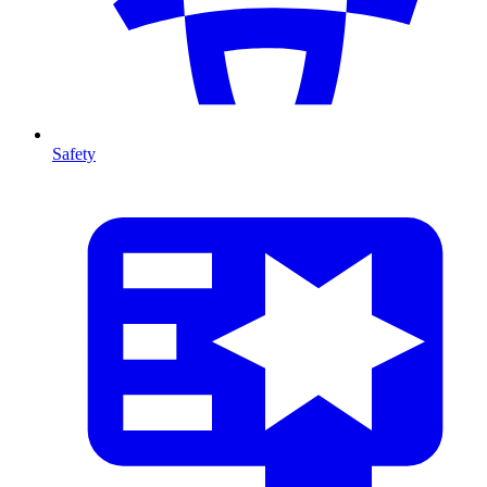
Safety