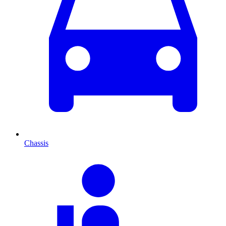
Chassis