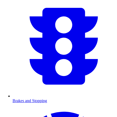
Brakes and Stopping