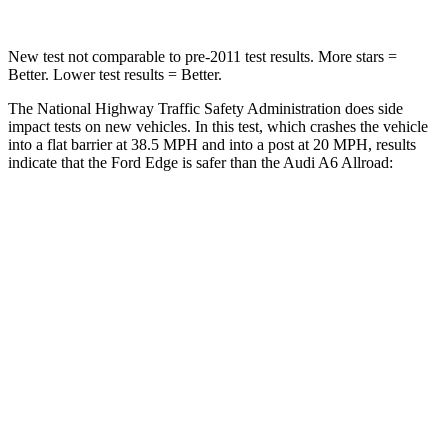
New test not comparable to pre-2011 test results. More stars =
Better. Lower test results = Better.
The National Highway Traffic Safety Administration does side
impact tests on new vehicles. In this test, which crashes the vehicle
into a flat barrier at 38.5 MPH and into a post at 20 MPH, results
indicate that the Ford Edge is safer than the Audi A6 Allroad:
Edge
A6 Allroad
Front Seat
STARS
5 Stars
5 Stars
HIC
84
135
Hip Force
192 lbs.
262 lbs.