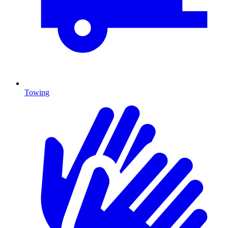
Towing