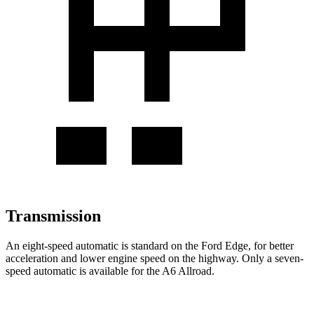
Transmission
An eight-speed automatic is standard on the Ford Edge, for better
acceleration and lower engine speed on the highway. Only a seven-
speed automatic is available for the A6 Allroad.