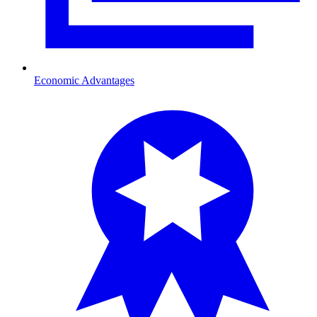
Economic Advantages