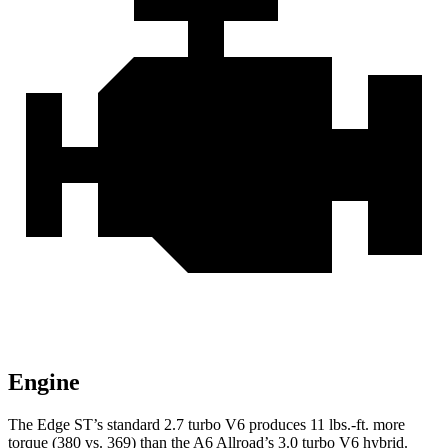
Engine
The Edge ST’s standard 2.7 turbo V6 produces 11 lbs.-ft. more
torque (380 vs. 369) than the A6 Allroad’s 3.0 turbo V6 hybrid.