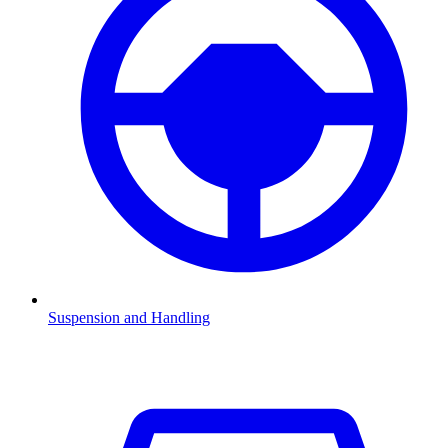
Suspension and Handling