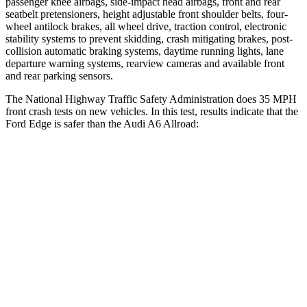
passenger knee airbags, side-impact head airbags, front and rear
seatbelt pretensioners, height adjustable front shoulder belts, four-
wheel antilock brakes, all wheel drive, traction control, electronic
stability systems to prevent skidding, crash mitigating brakes, post-
collision automatic braking systems, daytime running lights, lane
departure warning systems, rearview cameras and available front
and rear parking sensors.
The National Highway Traffic Safety Administration does 35 MPH
front crash tests on new vehicles. In this test, results indicate that the
Ford Edge is safer than the Audi A6 Allroad:
Edge
A6 Allroad
OVERALL STARS
5 Stars
4 Stars
Driver
STARS
5 Stars
5 Stars
Neck Injury Risk
22.4%
30%