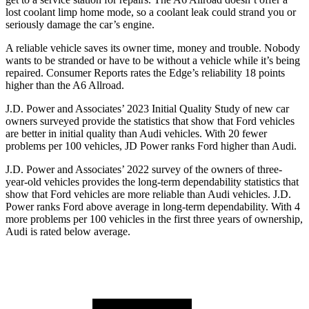
lost coolant limp home mode, so a coolant leak could strand you or
seriously damage the car’s engine.
A reliable vehicle saves its owner time, money and trouble. Nobody
wants to be stranded or have to be without a vehicle while it’s being
repaired.
Consumer Reports
rates the Edge’s reliability 18 points
higher than the A6 Allroad.
J.D. Power and Associates’ 2023 Initial Quality Study of
new car
owners surveyed provide the statistics that show that Ford vehicles
are better in initial quality than Audi vehicles. With 20 fewer
problems per 100 vehicles, JD Power ranks Ford higher than Audi.
J.D. Power and Associates’ 2022 survey of the owners of three-
year-old vehicles provides the long-term dependability statistics that
show that Ford vehicles are more reliable than Audi vehicles. J.D.
Power ranks Ford above average in long-term dependability. With 4
more problems per 100 vehicles in the first three years of ownership,
Audi is rated below average.