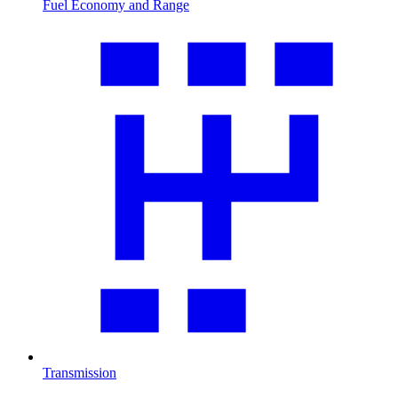
Fuel Economy and Range
Transmission