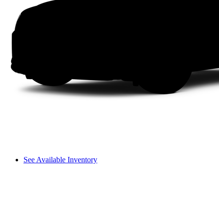
See Available Inventory