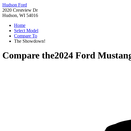
Hudson Ford
2020 Crestview Dr
Hudson, WI 54016
Home
Select Model
Compare To
The Showdown!
Compare the
2024 Ford Mustan