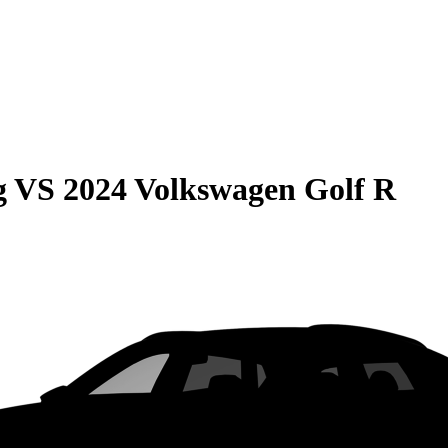
g
VS
2024 Volkswagen Golf R