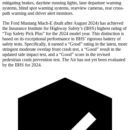
mitigating brakes, daytime running lights, lane departure warning
systems, blind spot warning systems, rearview cameras, rear cross-
path warning and driver alert monitors.
The Ford Mustang Mach-E (built after August 2024) has achieved
the Insurance Institute for Highway Safety’s (IIHS) highest rating of
“Top Safety Pick Plus” for the 2024 model year. This distinction is
based on its exceptional performance in IIHS’ rigorous battery of
safety tests. Specifically, it earned a “Good” rating in the latest, more
stringent moderate overlap front crash test, a “Good” result in the
updated side impact test, and a “Good” score in the revised
pedestrian crash prevention test. The Air has not yet been evaluated
by the IIHS for 2024.