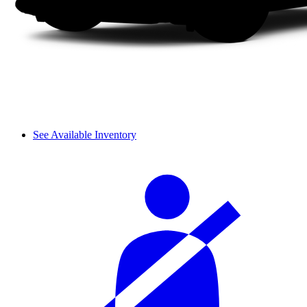
See Available Inventory