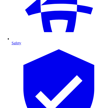
Safety