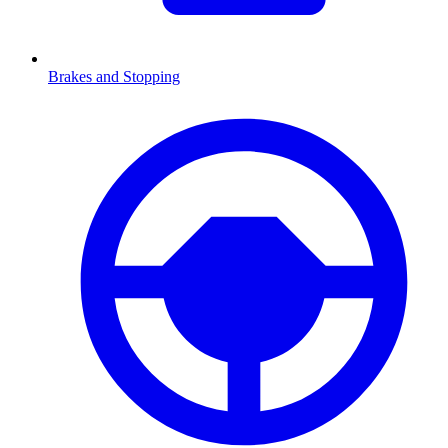
Brakes and Stopping