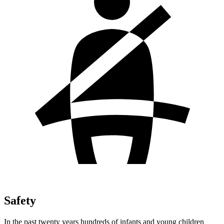
Safety
In the past twenty years hundreds of infants and young children