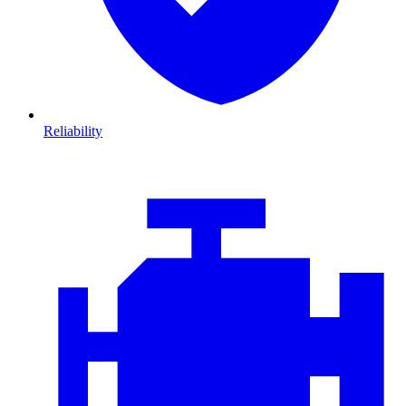
Reliability