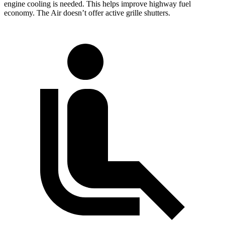
engine cooling is needed. This helps improve highway fuel
economy. The Air doesn’t offer active grille shutters.