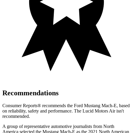
Recommendations
Consumer Reports
®
recommends the Ford Mustang Mach-E, based
on reliability, safety and performance. The Lucid Motors Air isn't
recommended.
A group of representative automotive journalists from North
America selected the Mustang Mach-E as the 2021 North American