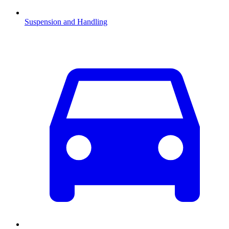
Suspension and Handling