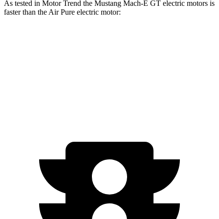
As tested in
Motor Trend
the Mustang Mach-E GT electric motors is
faster than the Air Pure electric motor:
Mustang Mach-E
Air
Zero to 60 MPH
3.6 sec
4.2 sec
Quarter Mile
12.4 sec
12.5 sec