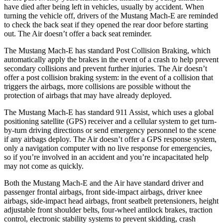
have died after being left in vehicles, usually by accident. When
turning the vehicle off, drivers of the Mustang Mach-E are reminded
to
check the back seat if they opened the rear door before starting
out. The Air doesn’t offer a back seat reminder.
The Mustang Mach-E has standard Post Collision Braking, which
automatically apply the brakes in the event of a crash to help prevent
secondary collisions and prevent further injuries. The Air doesn’t
offer a post collision braking system: in the event of a collision that
triggers the airbags, more collisions are possible without the
protection of airbags that may have already deployed.
The Mustang Mach-E has standard 911 Assist, which uses a global
positioning satellite (GPS) receiver and a cellular system to get turn-
by-turn driving directions or send emergency personnel to the scene
if any airbags deploy. The Air doesn’t offer a GPS response system,
only a navigation computer with no live response for emergencies,
so if you’re involved in an accident and you’re incapacitated help
may not come as quickly.
Both the Mustang Mach-E and the Air have standard driver and
passenger frontal airbags, front side-impact airbags, driver knee
airbags, side-impact head airbags, front seatbelt pretensioners, height
adjustable front shoulder belts, four-wheel antilock brakes, traction
control, electronic stability systems to prevent skidding, crash