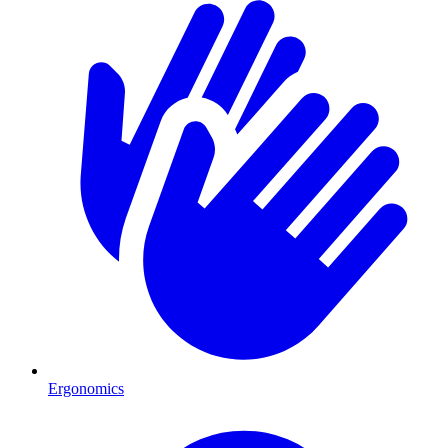
Ergonomics