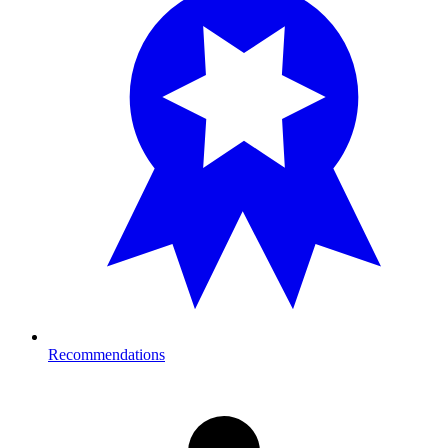
Recommendations