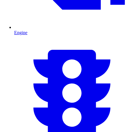
Engine