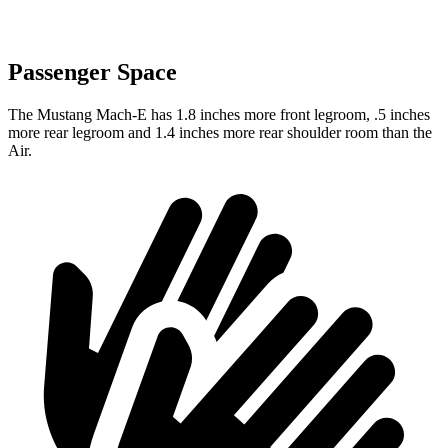
Passenger Space
The Mustang Mach-E has 1.8 inches more front legroom, .5 inches
more rear legroom and 1.4 inches more rear shoulder room than the
Air.