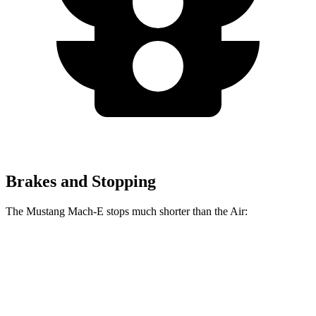
Brakes and Stopping
The Mustang Mach-E stops much shorter than the Air:
Mustang Mach-E
Air
100 to 0 MPH
310 feet
385 feet
Car and Driver