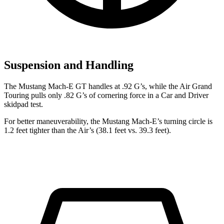
Suspension and Handling
The Mustang Mach-E GT handles at .92 G’s, while the Air Grand
Touring pulls only .82 G’s of cornering force in a
Car and Driver
skidpad test.
For better maneuverability, the Mustang Mach-E’s turning circle is
1.2 feet tighter than the Air’s (38.1 feet vs. 39.3 feet).