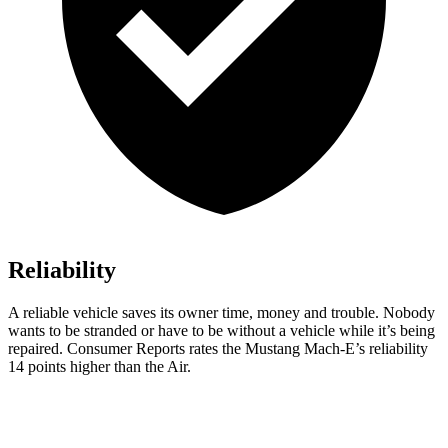
Reliability
A reliable vehicle saves its own
er time, money and trouble. Nobody
wants to be stranded or have to be without a vehicle while it’s being
repaired.
Consumer Reports
rates the Mustang Mach-E’s reliability
14 points higher than the Air.