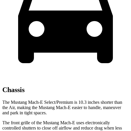
Chassis
The Mustang Mach-E Select/Premium is 10.3 inches shorter than
the Air, making the Mustang Mach-E easier to handle, maneuver
and park in tight spaces.
The front grille of the Mustang Mach-E uses electronically
controlled shutters to close off airflow and reduce drag when less