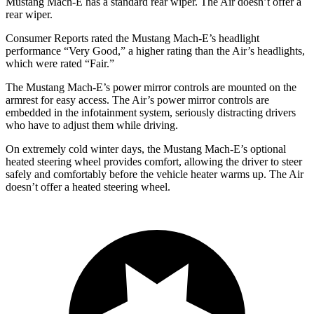
Mustang Mach-E has a standard rear wiper. The Air doesn’t offer a
rear wiper.
Consumer Reports
rated the Mustang Mach-E’s headlight
performance “Very Good,” a higher rating than the Air’s headlights,
which were rated “Fair.”
The Mustang Mach-E’s power mirror controls are mounted on the
armrest for easy access. The Air’s power mirror controls are
embedded in the infotainment system, seriously distracting drivers
who have to adjust them while driving.
On extremely cold winter days, the Mustang Mach-E’s optional
heated steering wheel provides comfort, allowing the driver to steer
safely and comfortably before the vehicle heater warms up. The Air
doesn’t offer a heated steering wheel.