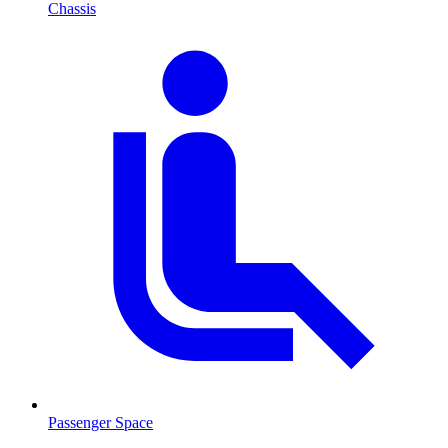
Chassis
Passenger Space