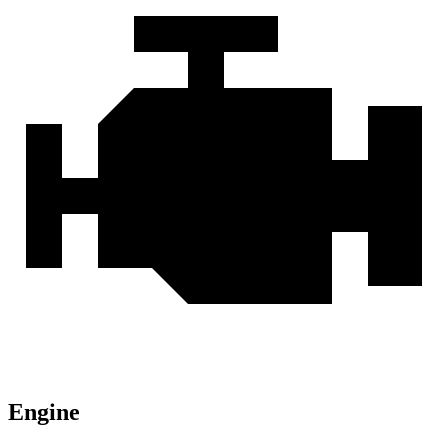
Engine