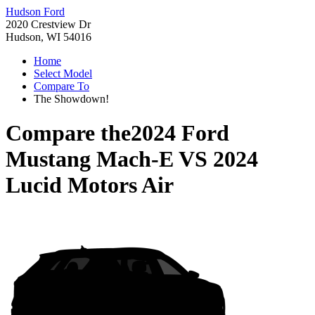
Hudson Ford
2020 Crestview Dr
Hudson, WI 54016
Home
Select Model
Compare To
The Showdown!
Compare the
2024 Ford
Mustang Mach-E
VS
2024
Lucid Motors Air