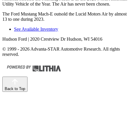
Utility Vehicle of the Year. The Air has never been chosen.
The Ford Mustang Mach-E outsold the Lucid Motors Air by almost
13 to one during 2023.
See Available Inventory
Hudson Ford
| 2020 Crestview Dr Hudson, WI 54016
© 1999 - 2026 Advanta-STAR Automotive Research. All rights
reserved.
Back to Top