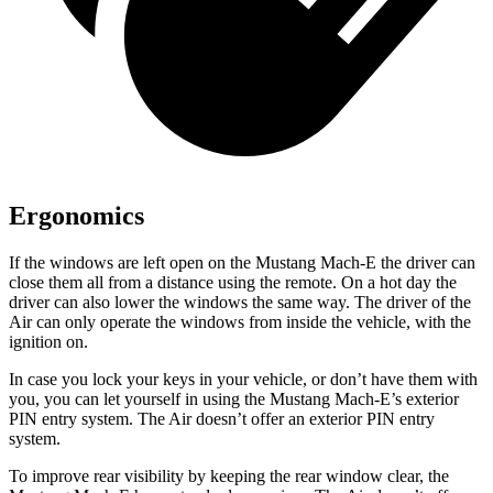
Ergonomics
If the windows are left open on the Mustang Mach-E the driver can
close them all from a distance using the remote. On a hot day the
driver can also lower the windows the same way. The driver of the
Air can only operate the windows from inside the vehicle, with the
ignition on.
In case you lock your keys in your vehicle, or don’t have them with
you, you can let yourself in using the Mustang Mach-E’s exterior
PIN entry system. The Air doesn’t offer an exterior PIN entry
system.
To improve rear visibility by keeping the rear window clear, the