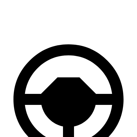
70 to 0 MPH
158 feet
193 feet
Car and Driver
60 to 0 MPH
109 feet
118 feet
Motor Trend