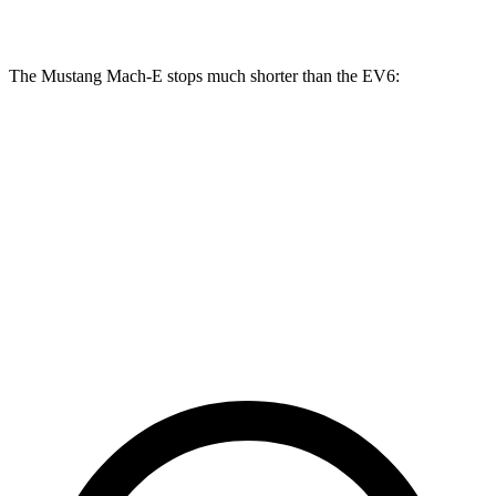
Rotors
inches
inches
The Mustang Mach-E stops much shorter than the EV6:
Mustang Mach-E
EV6
100 to 0 MPH
310 feet
335 feet
Car and Driver
70 to 0 MPH
158 feet
181 feet
Car and Driver
60 to 0 MPH
109 feet
114 feet
Motor Trend