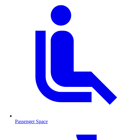
Passenger Space