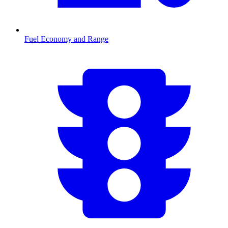
Fuel Economy and Range