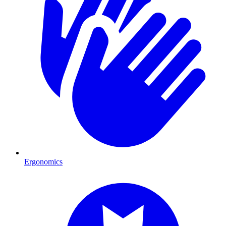
Ergonomics