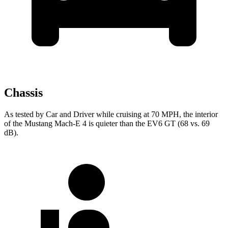
Chassis
As tested by
Car and Driver
while cruising at 70 MPH, the interior
of the Mustang Mach-E 4 is quieter than the EV6 GT (68 vs. 69
dB).