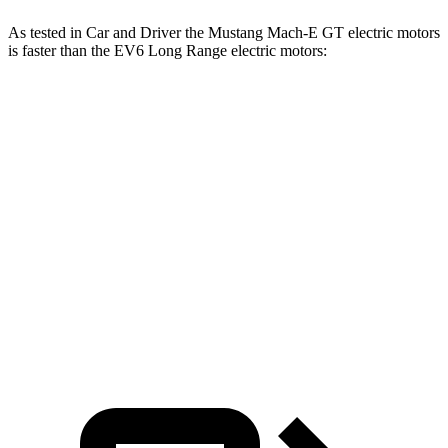
As tested in
Car and Driver
the Mustang Mach-E GT electric motors
is faster than the EV6 Long Range electric motors:
Mustang Mach-E
EV6
Zero to 60 MPH
4.3 sec
4.4 sec
Quarter Mile
13 sec
13.1 sec
Speed in 1/4 Mile
104 MPH
103 MPH
Top Speed
124 MPH
118 MPH