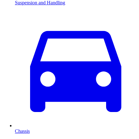
Suspension and Handling
Chassis