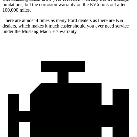
limitations, but the corrosion warranty on the EV6 runs out after
100,000 miles.
There are almost 4 times as many Fo
rd dealers as there are
Kia
dealers, which makes
it much easier should you ever need service
under the Mustang Mach-E’s warranty.