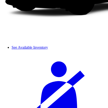
See Available Inventory