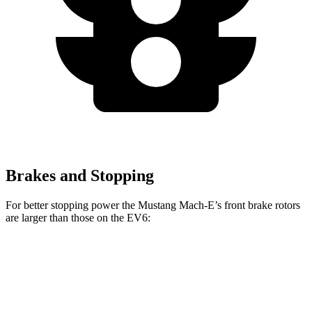
Brakes and Stopping
For better stopping power the Mustang Mach-E’s front brake rotors
are larger than those on the EV6:
Mustang
Mustang Mach-E
EV6
EV6
Mach-E
GT/Rally
GT
Front
12.8
15
14.2 inches
15.2
inches