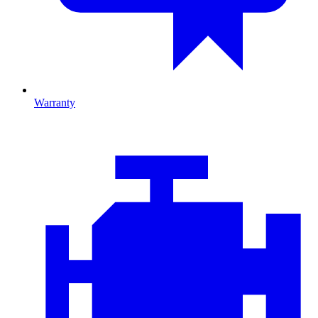
Warranty