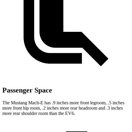
Passenger Space
The Mustang Mach-E has .9 inches more front legroom, .5 inches
more front hip room, .2 inches more rear headroom and .3 inches
more rear shoulder room than the EV6.