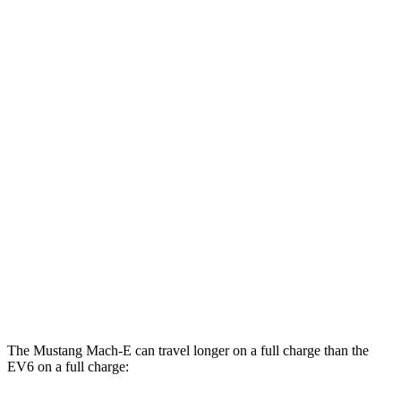
MPGe
Mustang Mach-E
AWD
Electric Motors
95 city/88 hwy
ER Electric Motors
97 city/84 hwy
GT Electric Motors
95 city/85 hwy
EV6
AWD
GT Electric Motors
88 city/77 hwy
The Mustang Mach-E can travel longer on a full charge than the
EV6 on a full charge: