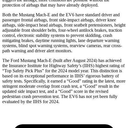
protection of airbags that may have already deployed.
Both the Mustang Mach-E and the EV6 have standard driver and
passenger frontal airbags, front side-impact airbags, driver knee
airbags, side-impact head airbags, front seatbelt pretensioners, height
adjustable front shoulder belts, four-wheel antilock brakes, traction
control, electronic stability systems to prevent skidding, crash
mitigating brakes, daytime running lights, lane departure warning
systems, blind spot warning systems, rearview cameras, rear cross-
path warning and driver alert monitors.
The Ford Mustang Mach-E (built after August 2024) has achieved
the Insurance Institute for Highway Safety’s (IIHS) highest rating of
“Top Safety Pick Plus” for the 2024 model year. This distinction is
based on its exceptional performance in IIHS’ rigorous battery of
safety tests. Specifically, it earned a “Good” rating in the latest, more
stringent moderate overlap front crash test, a “Good” result in the
updated side impact test, and a “Good” score in the revised
pedestrian crash prevention test. The EV6 has not yet been fully
evaluated by the IIHS for 2024.