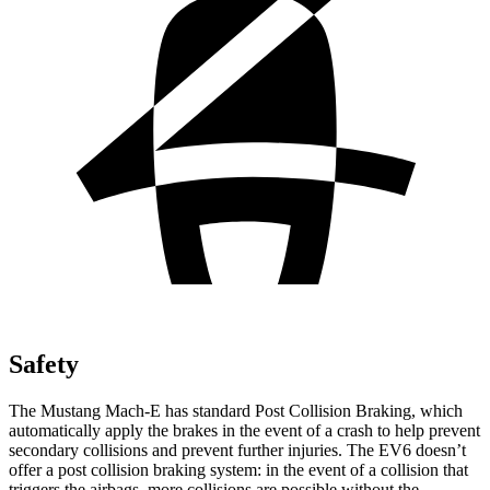
Safety
The Mustang Mach-E has standard Post Collision Braking, which
automatically apply the brakes in the event of a crash
to help prevent
secondary collisions and prevent further injuries. The EV6 doesn’t
offer a post collision braking system: in the event of a collision that
triggers the airbags, more collisions are possible without the