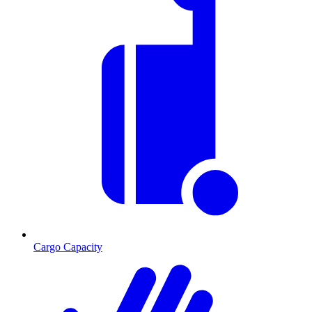
Cargo Capacity