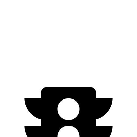
Light Short Range Electric Motor
232 miles
AWD
19" Wheels Electric Motors
282 miles
20" Wheels Electric Motors
252 miles
GT Electric Motors
218 miles