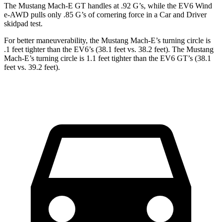
The Mustang Mach-E GT handles at .92 G’s, while the EV6 Wind
e-AWD pulls only .85 G’s of corneri
ng force in a
Car and Driver
skidpad test.
For better maneuverability, the Mustang Mach-E’s turning circle is
.1 feet tighter than the EV6’s (38.1 feet vs. 38.2 feet). The Mustang
Mach-E’s turning circle is 1.1 feet tighter than the EV6 GT’s (38.1
feet vs. 39.2 feet).