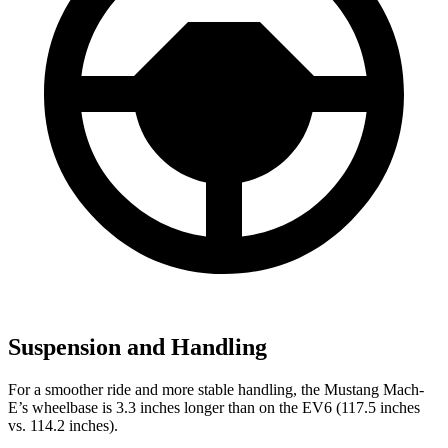
Suspension and Handling
For a smoother ride and more stable handling, the Mustang Mach-
E’s wheelbase is 3.3 inches longer than on the EV6 (117.5 inches
vs. 114.2 inches).