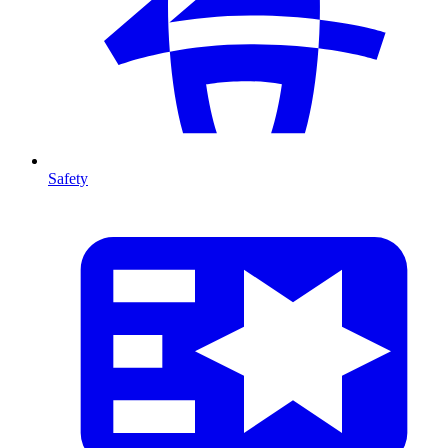
Safety