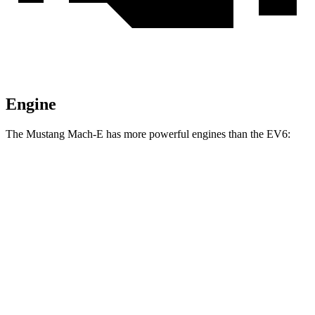
Engine
The Mustang Mach-E has more powerful engines than the EV6:
Horsepower
Torque
387
Mustang Mach-E electric motor
264 HP
lbs.-ft.
387
Mustang Mach-E ER electric motor
290 HP
lbs.-ft.
500
Mustang Mach-E eAWD electric motors
325 HP
lbs.-ft.