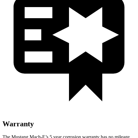
Warranty
The Mustang Mach-E’s
5 year
corrosion warranty has no mileage