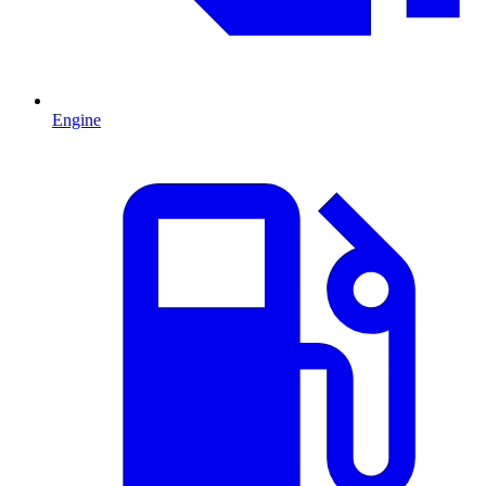
Engine