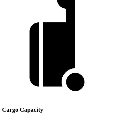
Cargo Capacity