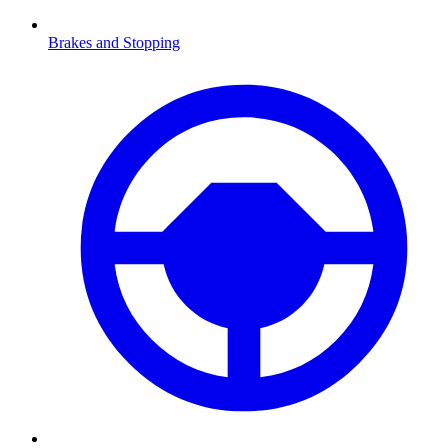
Brakes and Stopping