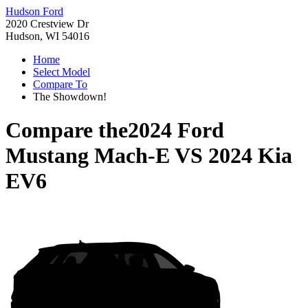
Hudson Ford
2020 Crestview Dr
Hudson, WI 54016
Home
Select Model
Compare To
The Showdown!
Compare the
2024 Ford
Mustang Mach-E
VS
2024 Kia
EV6