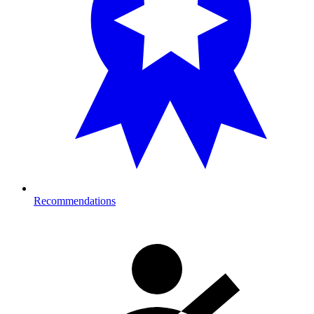
Recommendations