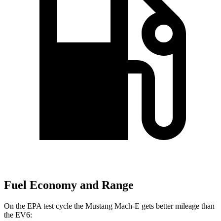
Fuel Economy and Range
On the EPA test cycle the Mustang Mach-E gets better mileage than
the EV6: