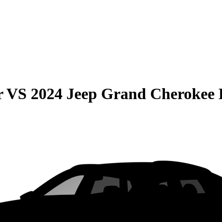
r
VS
2024 Jeep Grand Cherokee 