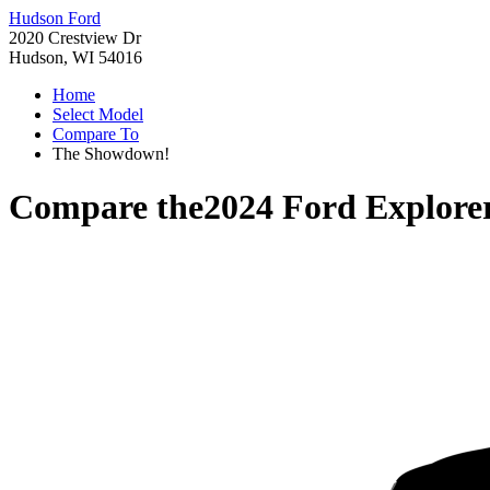
Hudson Ford
2020 Crestview Dr
Hudson, WI 54016
Home
Select Model
Compare To
The Showdown!
Compare the
2024 Ford Explore