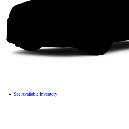
See Available Inventory