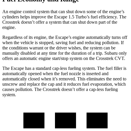
An engine control system that can shut down some of the engine’s
cylinders helps improve the Escape 1.5 Turbo’s fuel efficiency. The
Crosstrek
doesn’t offer a system that can shut down part of the
engine.
Regardless of its engine, the Escape’s engine automatically turns off
when the vehicle is stopped, saving fuel and reducing pollution. If
the conditions warrant or the driver wishes, the system can be
manually disabled at any time for the duration of a trip. Subaru only
offers an automatic engine start/stop system on the
Crosstrek
CVT.
The Escape has a standard cap-less fueling system. The fuel filler is
automatically opened when the fuel nozzle is inserted and
automatically closed when it’s removed. This eliminates the need to
unscrew and replace the cap and it reduces fuel evaporation, which
causes pollution. The
Crosstrek
doesn’t offer a cap-less fueling
system.