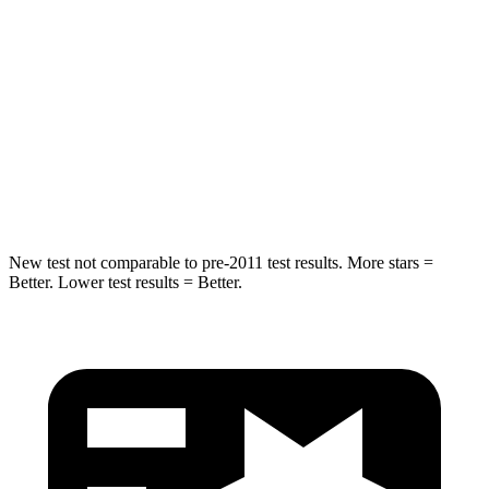
STARS
5 Stars
5 Stars
Max Damage Depth
11 inches
13 inches
Spine Acceleration
32 G’s
49 G’s
Hip Force
462 lbs.
824 lbs.
New test not comparable to pre-2011 test results.
More stars =
Better. Lower test results = Better.