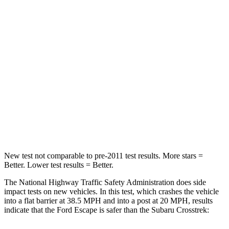
STARS
5 Stars
4 Stars
HIC
102
122
Chest Compression
.5 inches
.7 inches
Neck Injury Risk
36.3%
44.6%
Neck Stress
181 lbs.
195 lbs.
Leg Forces (l/r)
220/169 lbs.
230/427 lbs.
New test not comparable to pre-2011 test results.
More stars =
Better. Lower test results = Better.
The National Highway Traffic Safety Administration does side
impact tests on new vehicles. In this test, which crashes the vehicle
into a flat barrier at 38.5 MPH and into a post at 20 MPH, results
indicate that the Ford Escape is safer than the Subaru
Crosstrek: