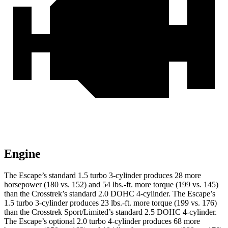
Engine
The Escape’s standard 1.5 turbo 3-cylinder produces 28 more
horsepower (180 vs. 152) and
54 lbs.-ft.
more torque (199 vs. 145)
than the
Crosstrek
’s standard 2.0 DOHC 4-cylinder. The Escape’s
1.5 turbo 3-cylinder produces
23 lbs.-ft.
more torque (199 vs. 176)
than the
Crosstrek
Sport/Limited’s standard 2.5 DOHC 4-cylinder.
The Escape’s optional 2.0 turbo 4-cylinder produces 68 more