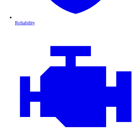
Reliability