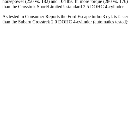
horsepower (250 vs. 182) and
104 lbs.-ft.
more torque (280 vs. 176)
than the
Crosstrek
Sport/Limited’s standard 2.5 DOHC 4-cylinder.
As tested in
Consumer Reports
the Ford Escape turbo 3 cyl.
is
faster
than the Subaru
Crosstrek
2.0 DOHC 4-cylinder (automatics tested):
Escape
Crosstrek
Zero to 30 MPH
3.3 sec
4 sec
Zero to 60 MPH
8.9 sec
10.2 sec
45 to 65 MPH Passing
5.2 sec
6.3 sec
Quarter Mile
16.9 sec
17.8 sec
Speed in 1/4 Mile
85 MPH
82 MPH