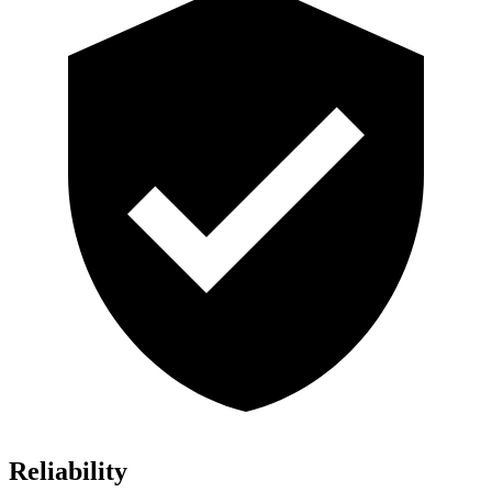
Reliability