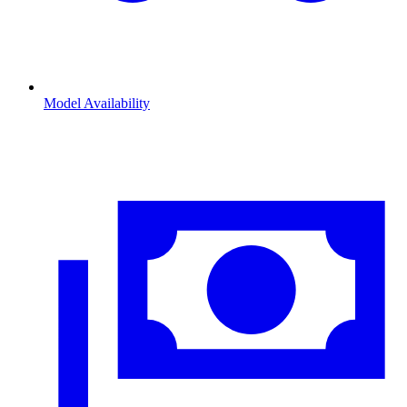
Model Availability