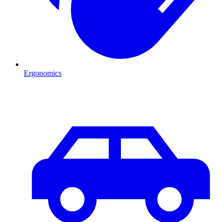
Ergonomics