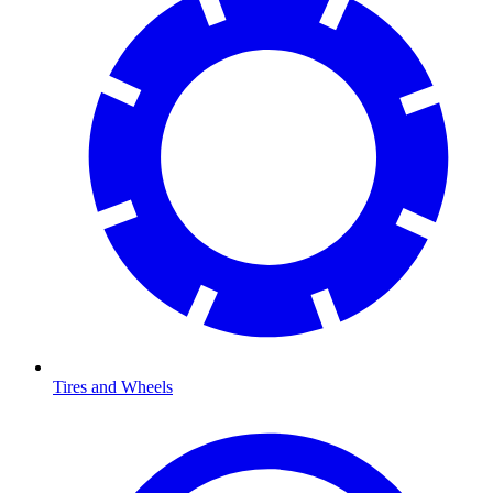
Tires and Wheels