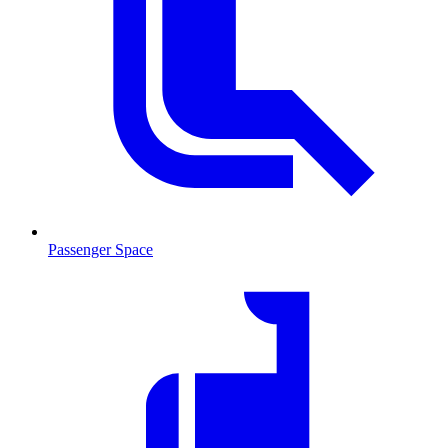
Passenger Space