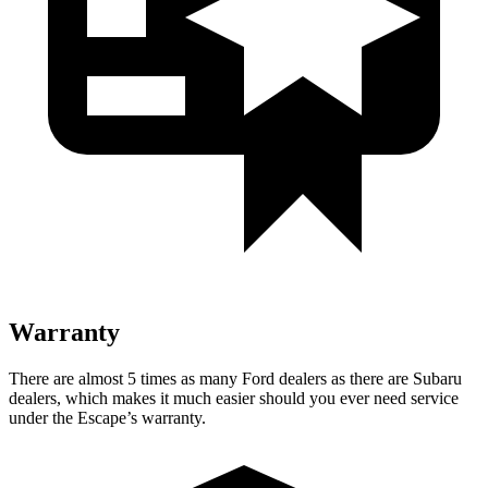
Warranty
There are almost 5 times as many Ford dealers as there are
Subaru
dealers, which makes
it much easier should you ever need service
under the Escape’s warranty.