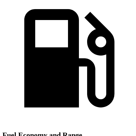
Fuel Economy and Range