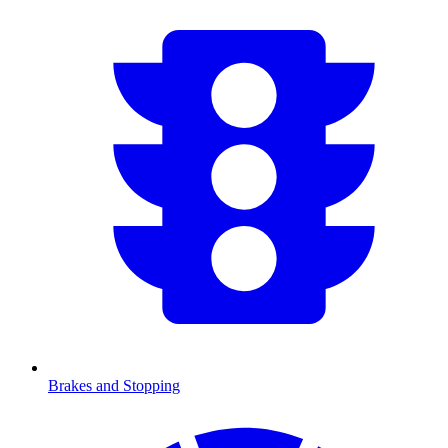
Brakes and Stopping