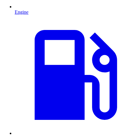
Engine