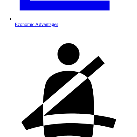
Economic Advantages