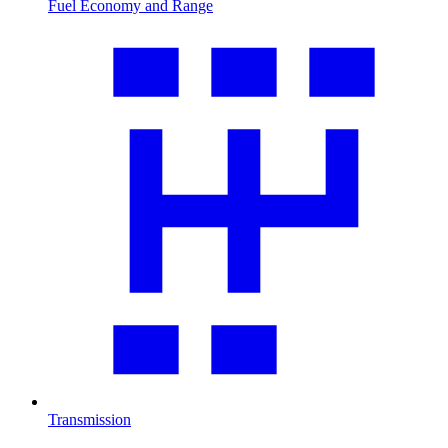
Fuel Economy and Range
Transmission