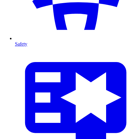
Safety