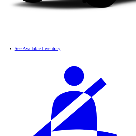
See Available Inventory