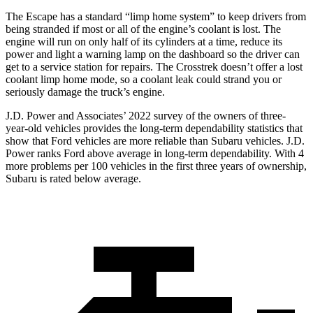
The Escape has a standard “limp home system” to keep drivers from
being stranded if most or all of the engine’s coolant is lost. The
engine will run on only half of its cylinders at a time, reduce its
power and light a warning lamp on the dashboard so the driver can
get to a service station for repairs. The
Crosstrek
doesn’t offer a lost
coolant limp home mode, so a coolant leak could strand you or
seriously damage the truck’s engine.
J.D. Power and Associates’ 2022 survey of the owners of three-
year-old vehicles provides the long-term dependability statistics that
show that Ford vehicles are more reliable than Subaru vehicles. J.D.
Power ranks
Ford
above average in long-term dependability. With 4
more problems per 100 vehicles in the first three years of ownership,
Subaru is rated below average.