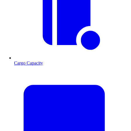
Cargo Capacity