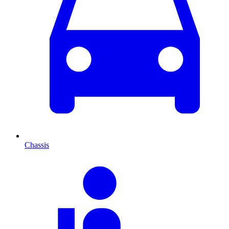
Chassis