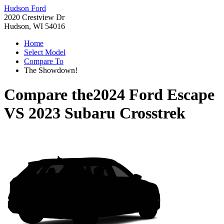
Hudson Ford
2020 Crestview Dr
Hudson, WI 54016
Home
Select Model
Compare To
The Showdown!
Compare the
2024 Ford Escape
VS
2023 Subaru Crosstrek