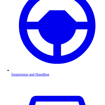
Suspension and Handling