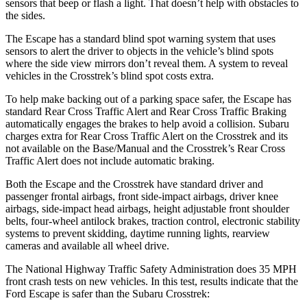
sensors that beep or flash a light. That doesn’t help with obstacles to
the sides.
The Escape has a standard blind spot warning system that uses
sensors to alert the driver to objects in the vehicle’s blind spots
where the side view mirrors don’t reveal them. A system to reveal
vehicles in the
Crosstrek’s blind spot costs extra.
To help make backing out of a parking space safer, the Escape has
standard Rear Cross Traffic Alert and Rear Cross Traffic Braking
automatically engages the brakes to help avoid a collision. Subaru
charges extra for Rear Cross Traffic Alert on the
Crosstrek
and its
not available on the Base/Manual and the
Crosstrek’s Rear Cross
Traffic Alert does not include automatic braking.
Both the Escape and the
Crosstrek
have standard driver and
passenger frontal airbags, front side-impact airbags, driver knee
airbags, side-impact head airbags, height adjustable front shoulder
belts, four-wheel antilock brakes, traction control, electronic stability
systems to prevent skidding, daytime running lights, rearview
cameras and available all wheel drive.
The National Highway Traffic Safety Administration does 35 MPH
front crash tests on new vehicles. In this test, results indicate that the
Ford Escape is safer than the Subaru
Crosstrek: