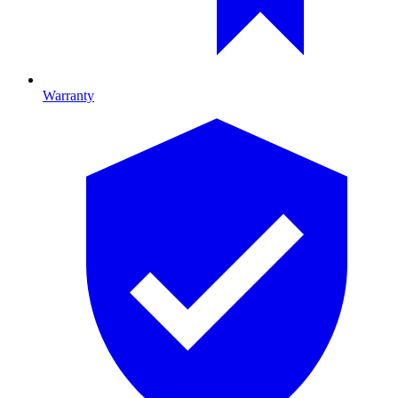
Warranty