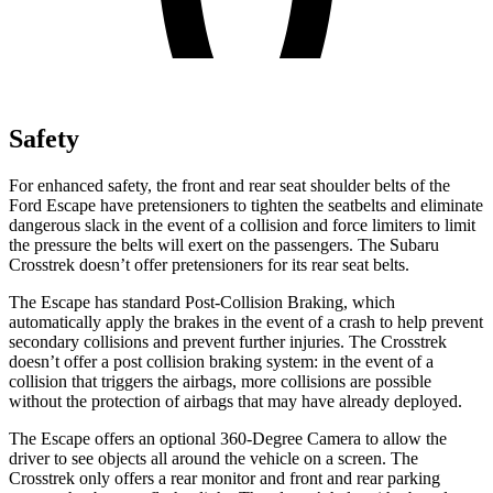
Safety
For enhanced safety, the front and rear seat shoulder belts of the
Ford Escape have pretensioners to tighten the seatbelts and eliminate
dangerous slack in the event of a collision and force limiters to limit
the pressure the belts will exert on the passengers. The Subaru
Crosstrek
doesn’t offer pretensioners for its rear seat belts.
The Escape has standard Post-Collision Braking, which
automatically apply the brakes in the event of a crash to help prevent
secondary collisions and prevent further injuries. The
Crosstrek
doesn’t offer a post collision braking system: in the event of a
collision that triggers the airbags, more collisions are possible
without the protection of airbags that may have already deployed.
The Escape offers an optional 360-Degree Camera to allow the
driver to see objects all around the vehicle on a screen. The
Crosstrek
only offers a rear monitor and front and rear parking