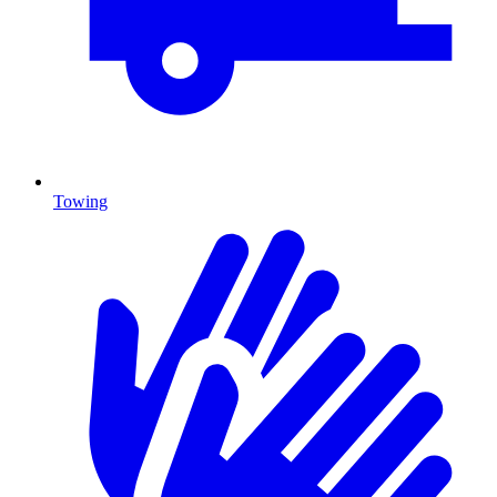
Towing