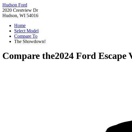
Hudson Ford
2020 Crestview Dr
Hudson, WI 54016
Home
Select Model
Compare To
The Showdown!
Compare the
2024 Ford Escape