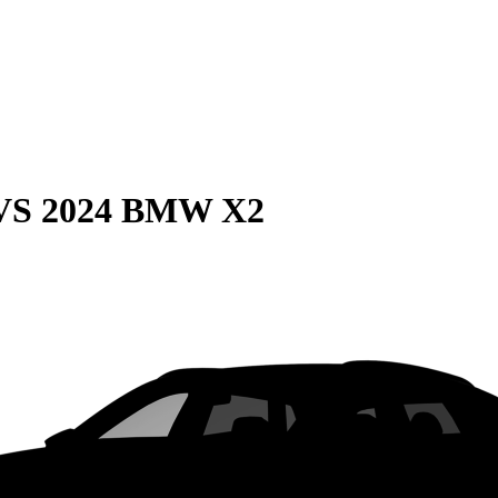
VS
2024 BMW X2