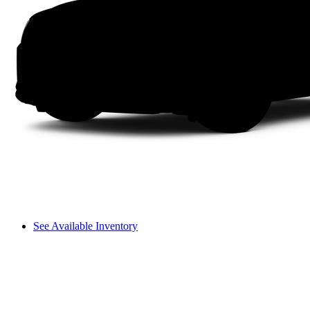
See Available Inventory