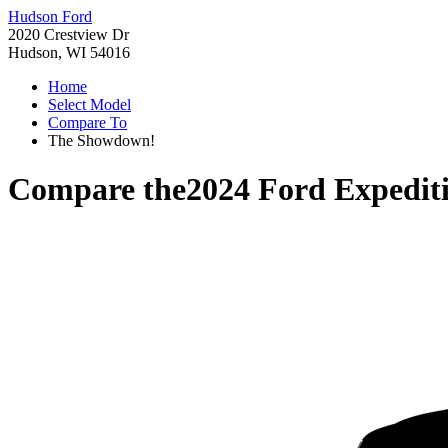
Hudson Ford
2020 Crestview Dr
Hudson, WI 54016
Home
Select Model
Compare To
The Showdown!
Compare the
2024 Ford Expedit