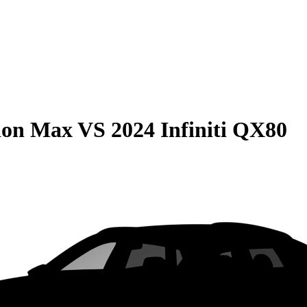
ion Max
VS
2024 Infiniti QX80