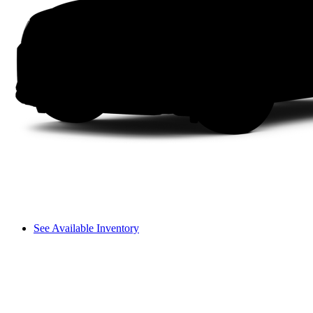
See Available Inventory