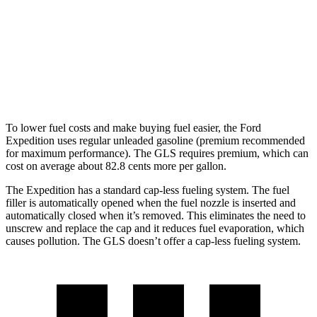
Timberline 3.5 turbo V6
16 city/19 hwy
GLS
AWD
580 4.0 turbo V8 Hybrid
14 city/20 hwy
To lower fuel costs and make buying fuel easier, the
Ford
Expedition uses regular unleaded gasoline (premium recommended
for maximum performance). The GLS requires premium, which can
cost on average about 82.8 cents more per gallon.
The Expedition has a standard cap-less fueling system. The fuel
filler is automatically opened when the fuel nozzle is inserted and
automatically closed when it’s removed. This eliminates the need to
unscrew and replace the cap and it reduces fuel evaporation, which
causes pollution. The GLS doesn’t offer a cap-less fueling system.