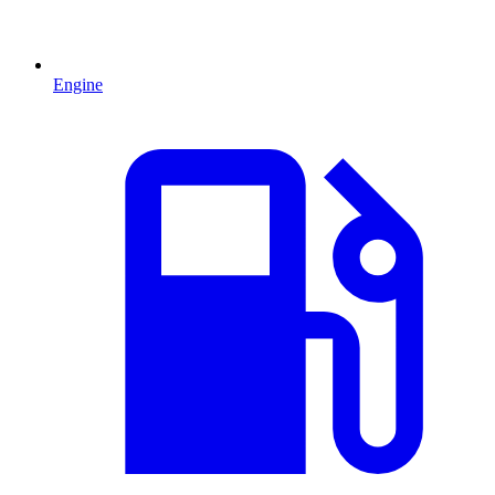
Engine