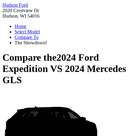
Hudson Ford
2020 Crestview Dr
Hudson, WI 54016
Home
Select Model
Compare To
The Showdown!
Compare the
2024 Ford
Expedition
VS
2024 Mercedes
GLS