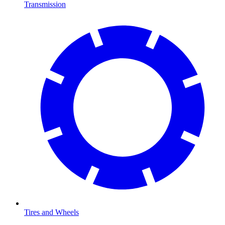
Transmission
Tires and Wheels