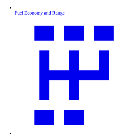
Fuel Economy and Range