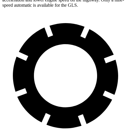
speed automatic is available for the GLS.