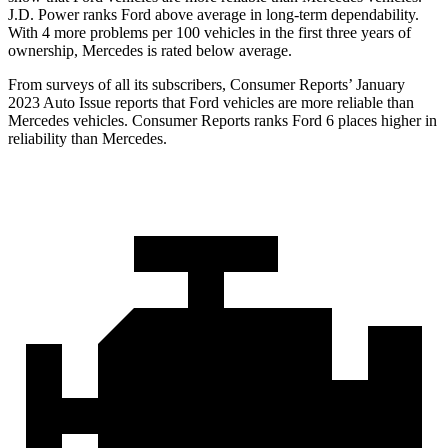
J.D. Power ranks
Ford
above a
verage in long-term dependability.
With 4 more problems per 100 vehicles in the first three years of
ownership, Mercedes is rated below average.
From surveys of all its subscribers,
Consumer Reports
’ January
2023 Auto Issue reports that Ford vehicles are more reliable than
Mercedes vehicles.
Consumer Reports
ranks Ford 6 places higher in
reliability than Mercedes.