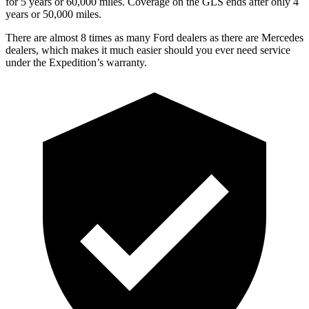
for 5 years or 60,000 miles. Coverage on the GLS ends after only 4
years or 50,000 miles.
There are almost 8 times as many Ford dealers as ther
e are
Mercedes
dealers, which makes
it much easier should you ever need service
under the Expedition’s warranty.