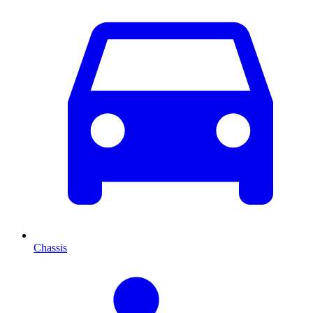
Chassis