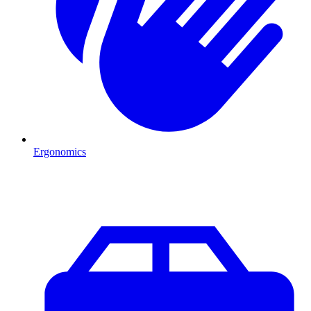
Ergonomics