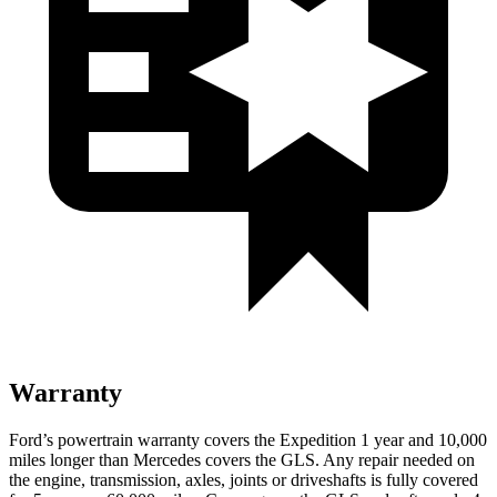
Warranty
Ford’s powertrain warranty covers the Expedition 1 year and 10,000
miles longer than Mercedes covers the GLS. Any repair needed on
the engine, transmission, axles, joints or driveshafts is fully covered