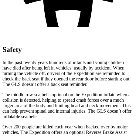
Safety
In the past
twenty years hundreds of infants and young children
have died after being left in vehicles, usually by accident. When
turning the vehicle off, drivers of the Expedition are reminded to
check the back seat if they opened the rear door before starting out.
The GLS doesn’t offer a back seat reminder.
The middle row seatbelts optional on the Expedition inflate when a
collision is detected, helping to spread crash forces over a much
larger area of the body and limiting head and neck movement. This
can help prevent spinal and internal injuries. The GLS doesn’t offer
inflatable seatbelts.
Over 200 people are killed each year when backed over by motor
vehicles. The Expedition offers an optional Reverse Brake Assist