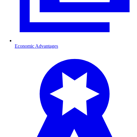
Economic Advantages