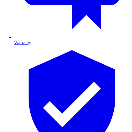
Warranty