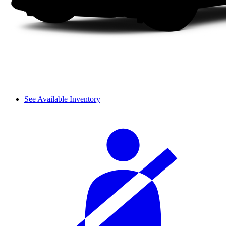
See Available Inventory