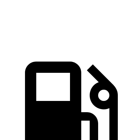
Expedition Timberline/Stealth Performance 3.5
510
440 HP
turbo V6
lbs.-ft.
369
GLS 450 3.0 turbo 6-cylinder hybrid
375 HP
lbs.-ft.