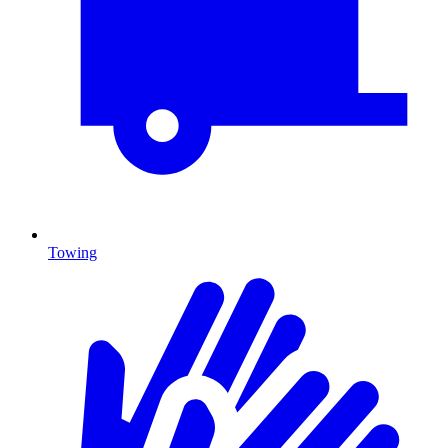
Towing