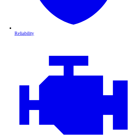
Reliability