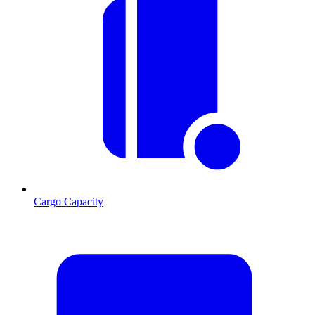
Cargo Capacity