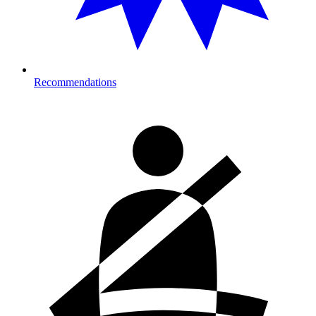
Recommendations