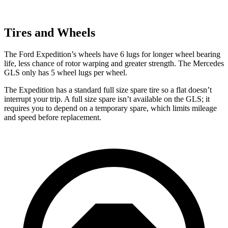
Tires and Wheels
The Ford Expedition’s wheels have 6 lugs for longer wheel bearing
life, less chance of rotor warping and greater strength. The Mercedes
GLS only has 5 wheel lugs per wheel.
The Expedition has a standard full size spare tire so a flat doesn’t
interrupt your trip. A full size spare isn’t available on
the GLS; it
requires you to depend on a temporary spare, which limits mileage
and speed before replacement.