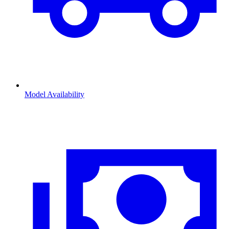
Model Availability