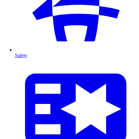
Safety