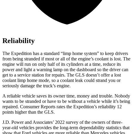
Reliability
The Expedition has a standard “limp home system” to keep drivers
from being stranded if most or all of the engine’s coolant is lost. The
engine will run on only half of its cylinders at a time, reduce its
power and light a warning lamp on the dashboard so the driver can
get to a service station for repairs. The GLS doesn’t offer a lost
coolant limp home mode, so a coolant leak could
strand you or
seriously damage the truck’s engine.
A reliable vehicle saves its owner time, money and trouble. Nobody
wants to be stranded or have to be without a vehicle while it’s being
repaired.
Consumer Reports
rates the Expedition’s reliability 12
points higher than the GLS.
J.D. Power and Associates’ 2022 survey of the owners of three-
year-old vehicles provides the long-term dependability statistics that
show that Ford vehicles are more reliable than Mercedes vehicles.