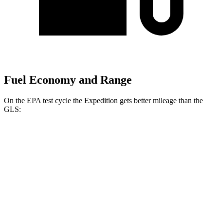
Fuel Economy and Range
On the EPA test cycle the Expedition gets better mileage than the
GLS:
MPG
Expedition
RWD
3.5 turbo V6
17 city/23 hwy
AWD
3.5 turbo V6
16 city/22 hwy