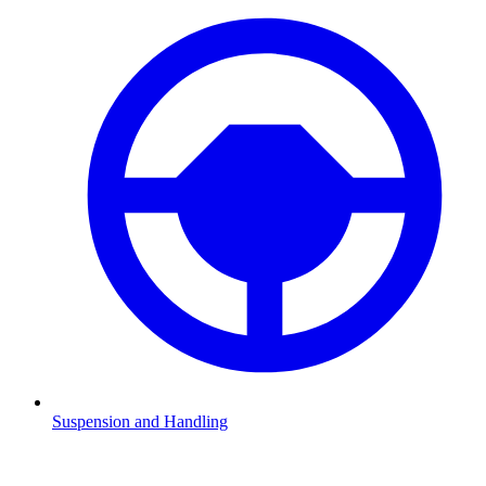
Suspension and Handling