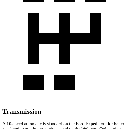
Transmission
A 10-speed automatic is standard on the Ford Expedition, for better
acceleration and lower engine speed on the highway. Only a nine-