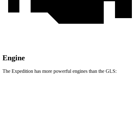
Engine
The Expedition has more powerful engines than the GLS:
Horsepower
Torque
470
Expedition 3.5 turbo V6
380 HP
lbs.-ft.
480
Expedition Limited/KR/Platinum 3.5 turbo V6
400 HP
lbs.-ft.