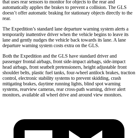
that uses rear sensors to monitor for objects to the rear and
automatically applies the brakes to prevent a collision. The GLS
doesn’t offer automatic braking for stationary objects directly to the
rear.
The Expedition’s standard lane departure warning system alerts a
temporarily inattentive driver when
the vehicle begins to leave its
lane and gently nudges the vehicle back towards its lane. A lane
departure warning system costs extra on the GLS.
Both the Expedition and the GLS have standard driver and
passenger frontal airbags, front side-impact airbags, side-impact
head airbags, front seatbelt pretensioners, height adjustable front
shoulder belts, plastic fuel tanks, four-wheel antilock brakes, traction
control, electronic stability systems to prevent skidding, crash
mitigating brakes, daytime running
lights, blind spot warning
systems, rearview cameras, rear cross-path warning, driver alert
monitors, available all wheel drive and around view monitors.