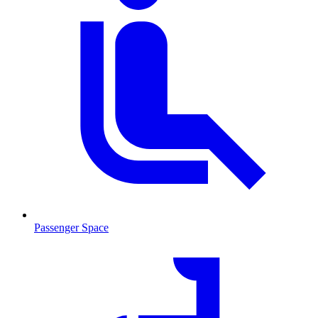
Passenger Space