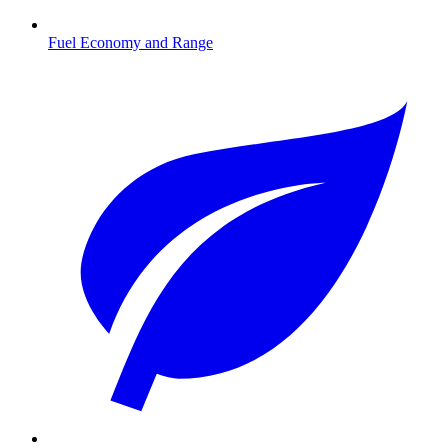
Fuel Economy and Range