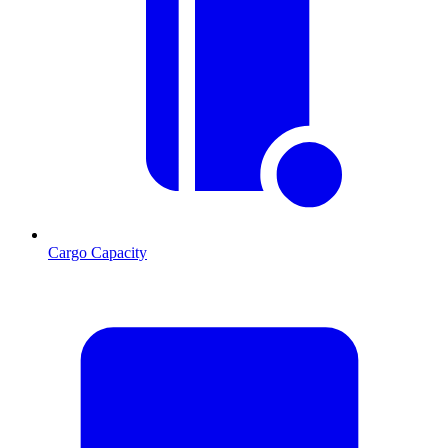
Cargo Capacity