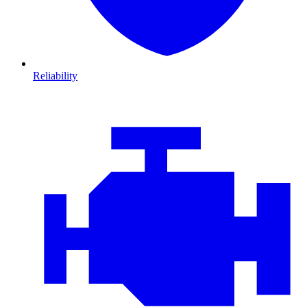
Reliability