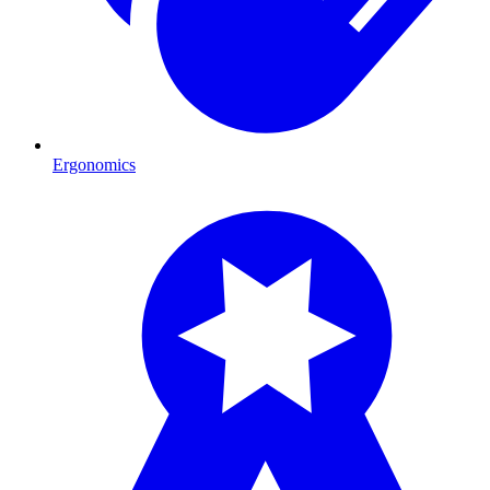
Ergonomics