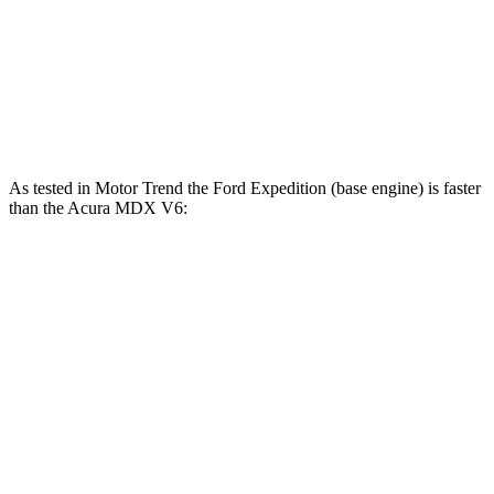
267
MDX 3.5 SOHC V6
290 HP
lbs.-ft.
354
MDX Type S 3.0 turbo V6
355 HP
lbs.-ft.
As tested in
Motor Trend
the Ford Expedition (base engine) is faster
than the Acura MDX V6:
Expedition
MDX
Zero to 60 MPH
6.2 sec
7.5 sec
Quarter Mile
14.8 sec
15.8 sec
Speed in 1/4 Mile
91.7 MPH
88.6 MPH