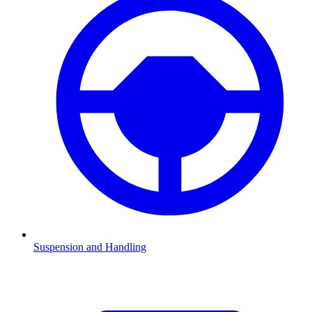
Suspension and Handling