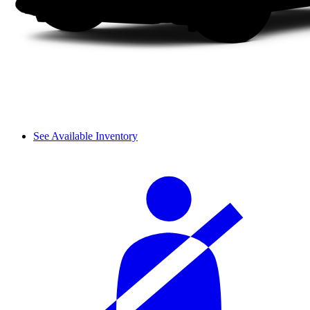
See Available Inventory