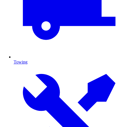
Towing