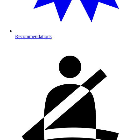
Recommendations