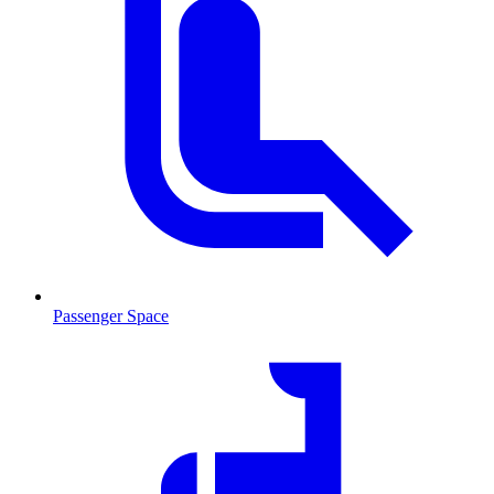
Passenger Space