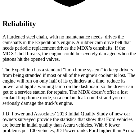
Reliability
A hardened steel chain, with no maintenance needs, drives the
camshafts in the Expedition’s engine. A rubber cam drive belt that
needs periodic replacement drives the MDX’s camshafts. If the
MDX’s belt breaks, the engine could be severely damaged when the
pistons hit the opened valves.
The Expedition has a standard “limp home system” to keep drivers
from being stranded if most or all of the engine’s coolant is lost. The
engine will run on only half of its cylinders at a time, reduce its
power and light a warning lamp on the dashboard so the driver can
get to a service station for repairs. The MDX doesn’t offer a lost
coolant limp home mode, so a coolant leak could strand you or
seriously damage the truck’s engine.
J.D. Power and Associates’ 2023 Initial Quality Study of new car
owners surveyed provide the statistics that show that Ford vehicles
are better in initial quality than Acura vehicles. With 6 fewer
problems per 100 vehicles, JD Power ranks
Ford
higher than Acura.