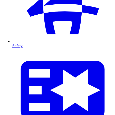
Safety