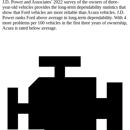
J.D. Power and Associates’ 2022 survey of the owners of three-
year-old vehicles provides the long-term dependability statistics that
show that Ford v
ehicles are more reliable than Acura vehicles. J.D.
Power ranks
Ford
above average in long-term dependability. With 4
more problems per 100 vehicles in the first three years of ownership,
Acura is rated below average.