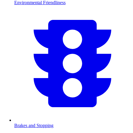
Environmental Friendliness
Brakes and Stopping