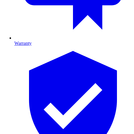
Warranty