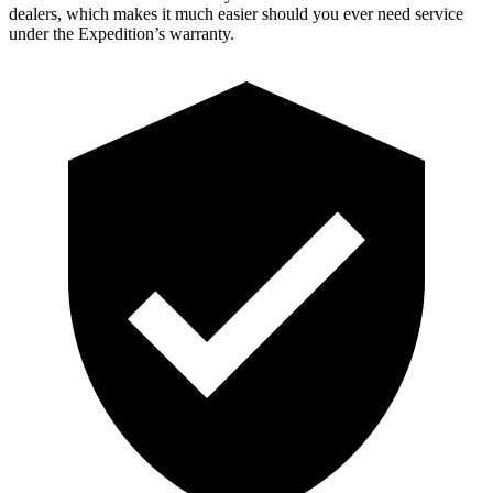
dealers, which makes it much easier should you ever need service
under the Expedition’s warranty.