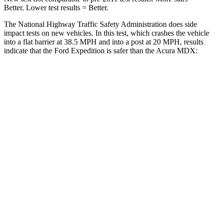
Better. Lower test results = Better.
The National Highway Traffic Safety Administration does side
impact tests on new vehicles. In this test, which crashes the vehicle
into a flat barrier at 38.5 MPH and into a post at 20 MPH, results
indicate that the Ford Expedition is safer than the Acura MDX:
Expedition
MDX
Front Seat
STARS
5 Stars
5 Stars
HIC
23
107
Chest Movement
.5 inches
.6 inches
Hip Force
180 lbs.
226 lbs.
Rear Seat