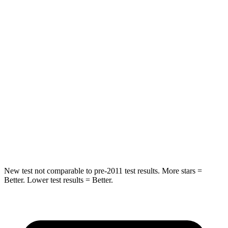
STARS
5
Stars
5 Stars
HIC
61
142
Spine Acceleration
27 G’s
41 G’s
Into Pole
STARS
5 Stars
5 Stars
HIC
134
549
New test not comparable to pre-2011 test results.
More stars =
Better. Lower test results = Better.