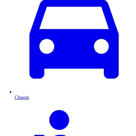
Chassis