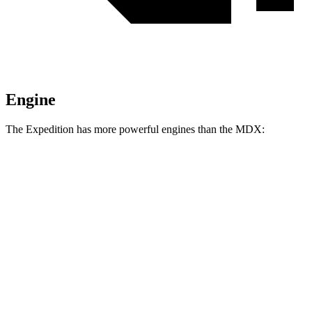
Engine
The Expedition has more powerful engines than the MDX:
Horsepower
Torque
470
Expedition 3.5 turbo V6
380 HP
lbs.-ft.
480
Expedition Limited/KR/Platinum 3.5 turbo V6
400 HP
lbs.-ft.
Expedition Timberline/Stealth Performance 3.5
510
440 HP
turbo V6
lbs.-ft.