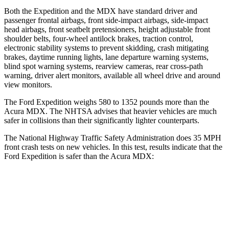
Both the Expedition and the MDX have standard driver and
passenger frontal airbags, front side-impact airbags, side-impact
head airbags, front seatbelt pretensioners, height adjustable front
shoulder belts, four-wheel antilock brakes, traction control,
electronic stability systems to prevent skidding, crash mitigating
brakes, daytime running lights, lane departure warning systems,
blind spot warning systems, rearview cameras, rear cross-path
warning, driver alert monitors, available all wheel drive and around
view monitors.
The Ford Expedition weighs 580 to 1352 pounds more than the
Acura MDX. The NHTSA advises that heavier vehicles are much
safer in collisions than
their significantly lighter counterparts.
The National Highway Traffic Safety Administration does 35 MPH
front crash tests on new vehicles. In this test, results indicate that the
Ford Expedition is safer than the Acura MDX:
Expedition
MDX
OVERALL STARS
5 Stars
4 Stars