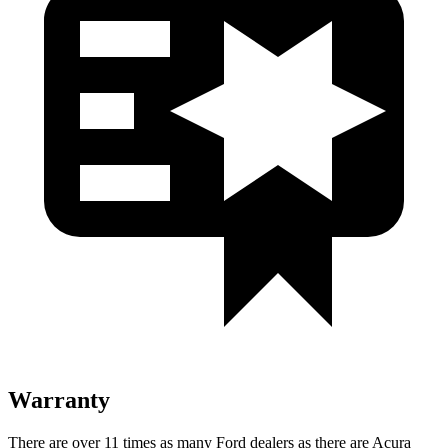
Warranty
There are over 11 times as many Ford dealers as there are Acura