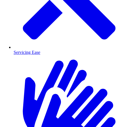
Servicing Ease