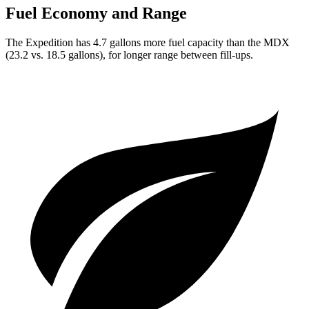
Fuel Economy and Range
The Expedition has 4.7 gallons more fuel capacity than the MDX
(23.2 vs. 18.5 gallons), for longer range between fill-ups.