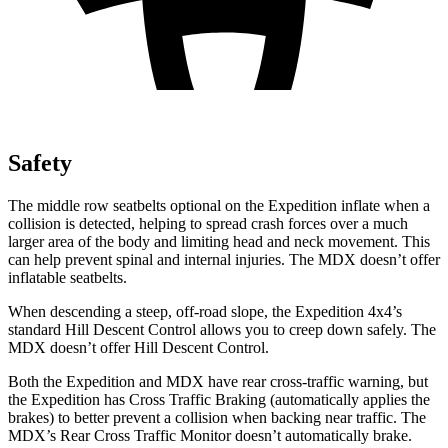
Safety
The middle row seatbelts optional on the Expedition inflate when a
collision is detected, helping to spread crash forces over a much
larger area of the body and limiting head and neck movement. This
can help prevent spinal and internal injuries. The MDX doesn’t offer
inflatable seatbelts.
When descending a steep, off-road slope, the Expedition 4x4’s
standard Hill Descent Control allows you to creep down safely. The
MDX doesn’t offer Hill Descent Control.
Both the Expedition and MDX have rear cross-traffic warning, but
the Expedition has Cross Traffic Braking (automatically applies the
brakes) to better prevent a collision when backing near traffic. The
MDX’s Rear Cross Traffic Monitor doesn’t automatically brake.