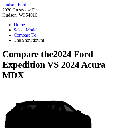
Hudson Ford
2020 Crestview Dr
Hudson, WI 54016
Home
Select Model
Compare To
The Showdown!
Compare the
2024 Ford
Expedition
VS
2024 Acura
MDX