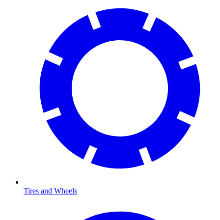
Tires and Wheels