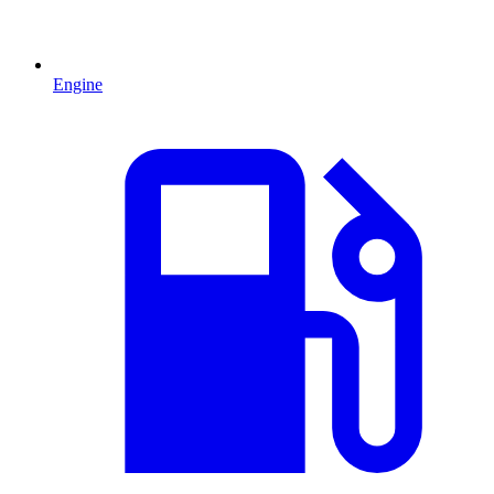
Engine