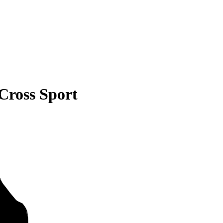
Cross Sport