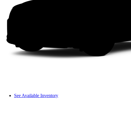
See Available Inventory