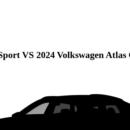
Sport
VS
2024 Volkswagen Atlas 