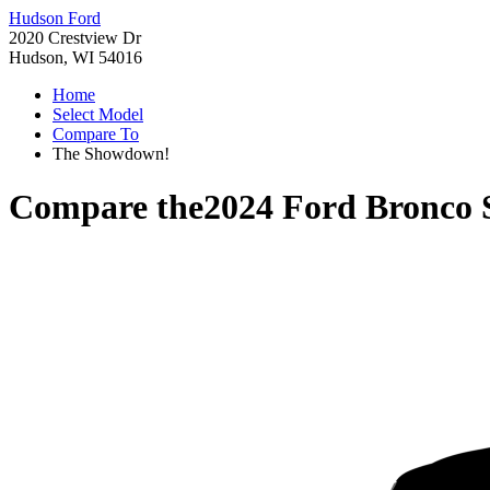
Hudson Ford
2020 Crestview Dr
Hudson, WI 54016
Home
Select Model
Compare To
The Showdown!
Compare the
2024 Ford Bronco 