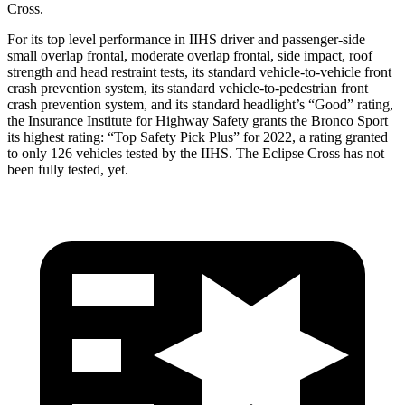
Cross.
For its top level performance in IIHS driver and passenger-side
small overlap frontal, moderate overlap frontal, side impact, roof
strength and head restraint tests, its standard vehicle-to-vehicle front
crash prevention system, its standard vehicle-to-pedestrian front
crash prevention system, and its standard headlight’s “Good” rating,
the Insurance Institute for Highway Safety grants the Bronco Sport
its highest rating: “Top Safety Pick Plus” for 2022, a rating granted
to only 126 vehicles tested by the IIHS. The Eclipse Cross has not
been fully tested, yet.