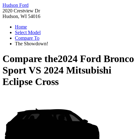
Hudson Ford
2020 Crestview Dr
Hudson, WI 54016
Home
Select Model
Compare To
The Showdown!
Compare the
2024 Ford Bronco
Sport
VS
2024 Mitsubishi
Eclipse Cross