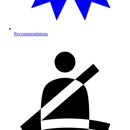
Recommendations