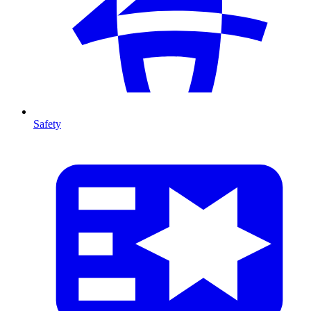
Safety