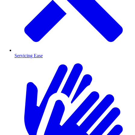
Servicing Ease