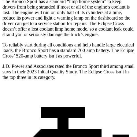
The Bronco Sport has a standard “limp home system” to keep
drivers from being stranded if most or all of the engine’s coolant is
lost. The engine will run on only half of its cylinders at a time,
reduce its power and light a warning lamp on the dashboard so the
driver can get to a service station for repairs. The Eclipse Cross
doesn’t offer a lost coolant limp home mode, so a coolant leak could
strand you or seriously damage the truck’s engine.
To reliably start during all conditions and help handle large electrical
loads, the Bronco Sport has a standard 760-amp battery. The Eclipse
Cross’ 520-amp battery isn’t as powerful.
J.D. Power and Associates rated the Bronco Sport third among small
suvs in their 2023 Initial Quality Study. The Eclipse Cross isn’t in
the top three in its category.