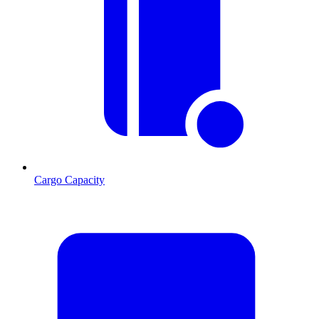
Cargo Capacity