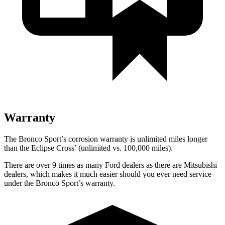
Warranty
The Bronco Sport’s corrosion warranty is unlimited miles longer
than the Eclipse Cross’ (unlimited vs. 100,000 miles).
There are over 9 times as many Ford dealers as there are Mitsubishi
dealers, which makes it much easier should you ever need service
under the Bronco Sport’s warranty.