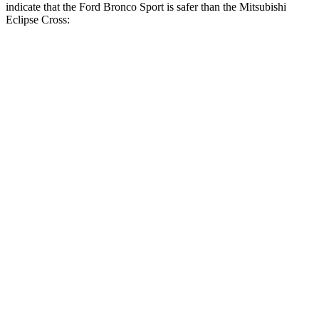
indicate that the Ford Bronco Sport is safer than the Mitsubishi
Eclipse Cross:
Bronco Sport
Eclipse Cross
Front Seat
STARS
5 Stars
5 Stars
HIC
80
145
Hip Force
205 lbs.
292 lbs.
Rear Seat
STARS
5 Stars
5 Stars
HIC
144
162