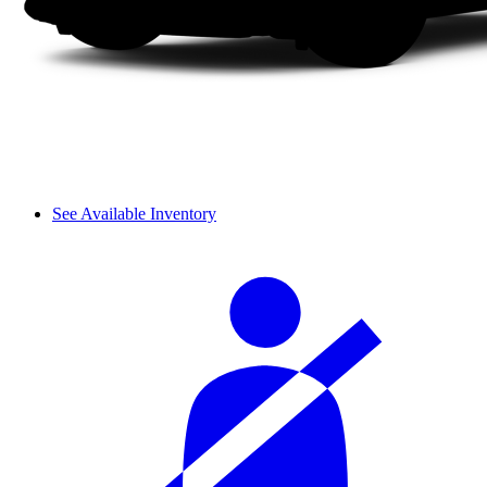
See Available Inventory