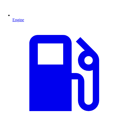
Engine