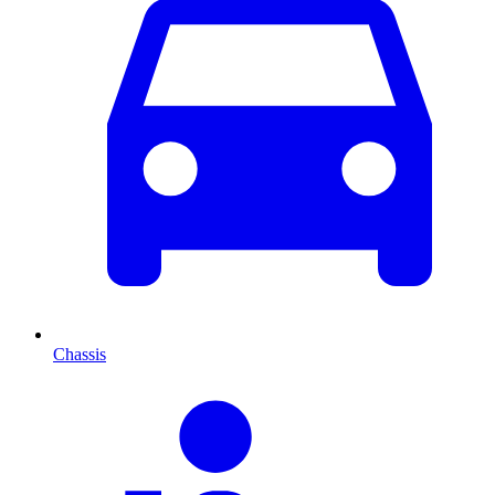
Chassis