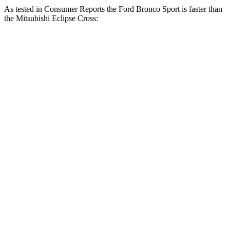
As tested in
Consumer Reports
the Ford Bronco Sport is faster than
the Mitsubishi Eclipse Cross:
Bronco Sport turbo
Bronco Sport
Eclipse
3 cyl.
Badlands
Cross
Zero to 30 MPH
3.3 sec
2 sec
3.6 sec
Zero to 60 MPH
8.9 sec
5.9 sec
9.9 sec
45 to 65 MPH
5.3 sec
3.3 sec
6.1 sec
Passing
Quarter Mile
16.9 sec
14.5 sec
17.6 sec
Speed in 1/4
85 MPH
93 MPH
80 MPH
Mile