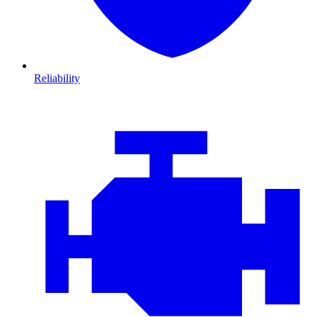
Reliability