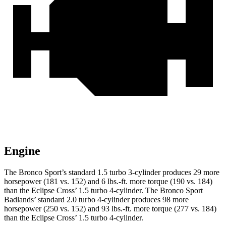
Engine
The Bronco Sport’s standard 1.5 turbo 3-cylinder produces 29 more
horsepower (181 vs. 152) and 6 lbs.-ft. more torque (190 vs. 184)
than the Eclipse Cross’ 1.5 turbo 4-cylinder. The Bronco Sport
Badlands’ standard 2.0 turbo 4-cylinder produces 98 more
horsepower (250 vs. 152) and 93 lbs.-ft. more torque (277 vs. 184)
than the Eclipse Cross’ 1.5 turbo 4-cylinder.