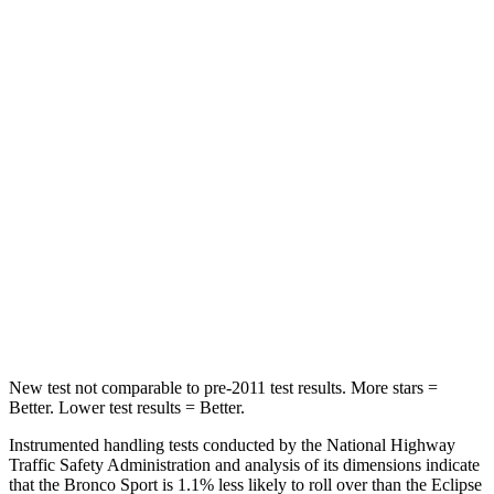
Spine Acceleration
33 G’s
55 G’s
Into Pole
STARS
5 Stars
5 Stars
Max Damage Depth
13 inches
14 inches
HIC
255
358
Spine Acceleration
35 G’s
44 G’s
Hip Force
512 lbs.
622 lbs.
New test not comparable to pre-2011 test results. More stars =
Better. Lower test results = Better.
Instrumented handling tests conducted by the National Highway
Traffic Safety Administration and analysis of its dimensions indicate
that the Bronco Sport is 1.1% less likely to roll over than the Eclipse