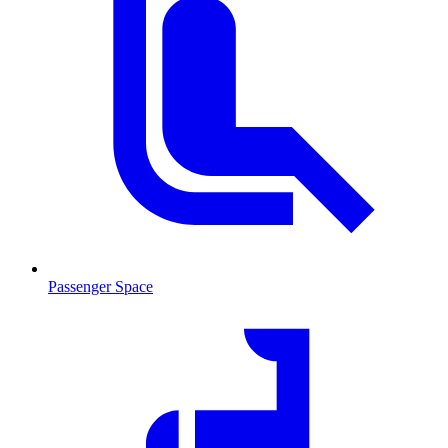
Passenger Space