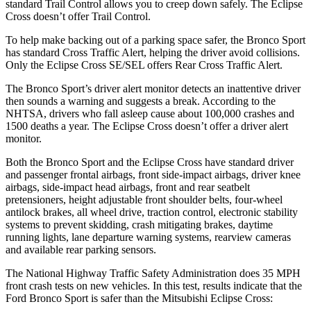
standard Trail Control allows you to creep down safely. The Eclipse
Cross doesn’t offer Trail Control.
To help make backing out of a parking space safer, the Bronco Sport
has standard Cross Traffic Alert, helping the driver avoid collisions.
Only the Eclipse Cross SE/SEL offers Rear Cross Traffic Alert.
The Bronco Sport’s driver alert monitor detects an inattentive driver
then sounds a warning and suggests a break. According to the
NHTSA, drivers who fall asleep cause about 100,000 crashes and
1500 deaths a year. The Eclipse Cross doesn’t offer a driver alert
monitor.
Both the Bronco Sport and the Eclipse Cross have standard driver
and passenger frontal airbags, front side-impact airbags, driver knee
airbags, side-impact head airbags, front and rear seatbelt
pretensioners, height adjustable front shoulder belts, four-wheel
antilock brakes, all wheel drive, traction control, electronic stability
systems to prevent skidding, crash mitigating brakes, daytime
running lights, lane departure warning systems, rearview cameras
and available rear parking sensors.
The National Highway Traffic Safety Administration does 35 MPH
front crash tests on new vehicles. In this test, results indicate that the
Ford Bronco Sport is safer than the Mitsubishi Eclipse Cross: