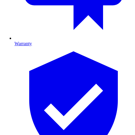
Warranty