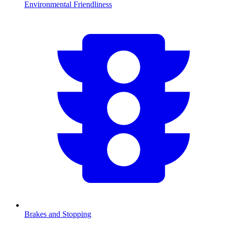
Environmental Friendliness
Brakes and Stopping