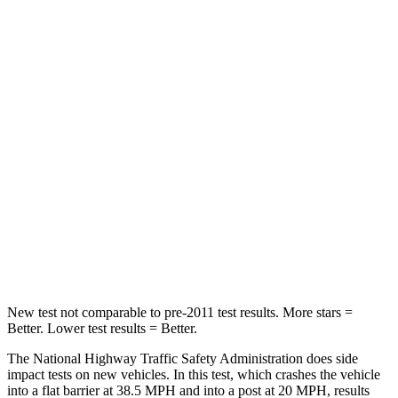
Passenger
STARS
5 Stars
4 Stars
HIC
153
215
Chest Compression
.6 inches
.7 inches
Neck Injury Risk
37%
39.7%
Neck Stress
177 lbs.
182 lbs.
Neck Compression
54 lbs.
55 lbs.
New test not comparable to pre-2011 test results. More stars =
Better. Lower test results = Better.
The National Highway Traffic Safety Administration does side
impact tests on new vehicles. In this test, which crashes the vehicle
into a flat barrier at 38.5 MPH and into a post at 20 MPH, results