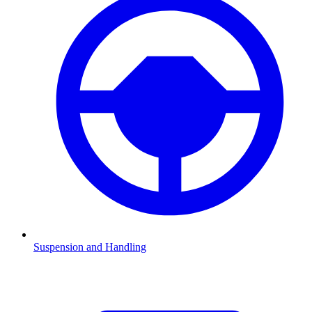
Suspension and Handling