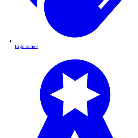
Ergonomics