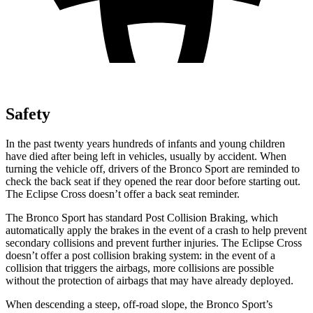
Safety
In the past twenty years hundreds of infants and young children
have died after being left in vehicles, usually by accident. When
turning the vehicle off, drivers of the Bronco Sport are reminded to
check the back seat if they opened the rear door before starting out.
The Eclipse Cross doesn’t offer a back seat reminder.
The Bronco Sport has standard Post Collision Braking, which
automatically apply the brakes in the event of a crash to help prevent
secondary collisions and prevent further injuries. The Eclipse Cross
doesn’t offer a post collision braking system: in the event of a
collision that triggers the airbags, more collisions are possible
without the protection of airbags that may have already deployed.
When descending a steep, off-road slope, the Bronco Sport’s