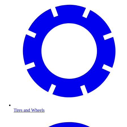
Tires and Wheels