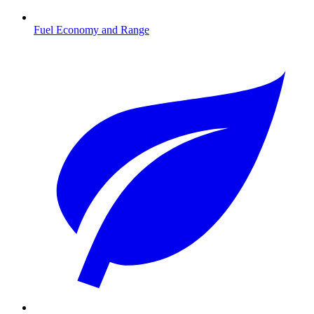
Fuel Economy and Range