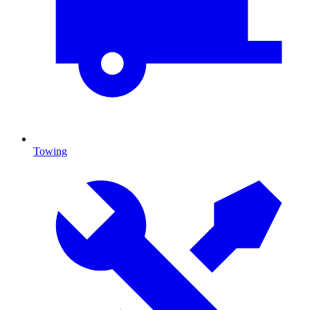
Towing