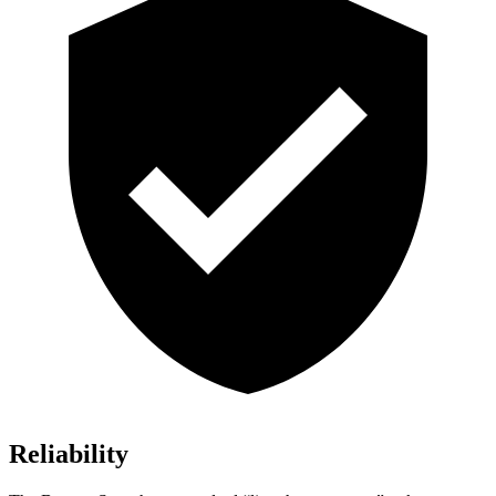
Reliability