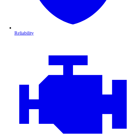
Reliability