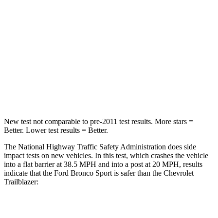
Passenger
STARS
5 Stars
4 Stars
HIC
153
401
Neck Compression
54 lbs.
82 lbs.
Leg Forces (l/r)
385/291 lbs.
409/383 lbs.
New test not comparable to pre-2011 test results. More stars =
Better. Lower test results = Better.
The National Highway Traffic Safety Administration does side
impact tests on new vehicles. In this test, which crashes the vehicle
into a flat barrier at 38.5 MPH and into a post at 20 MPH, results
indicate that the Ford Bronco Sport is safer than the Chevrolet
Trailblazer:
Bronco Sport
Trailblazer