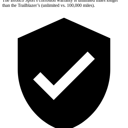
The Bronco Sport’s corrosion warranty is unlimited miles longer
than the Trailblazer’s (unlimited vs. 100,000 miles).