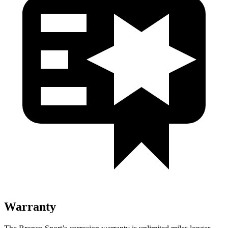
Warranty