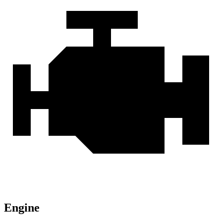
Engine