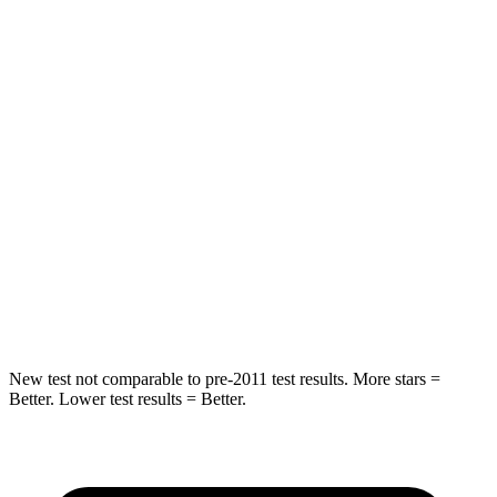
Spine Acceleration
33 G’s
41 G’s
Into Pole
STARS
5 Stars
5 Stars
Max Damage Depth
13 inches
13 inches
HIC
255
337
Spine Acceleration
35 G’s
38 G’s
Hip Force
512 lbs.
591 lbs.
New test not comparable to pre-2011 test results. More stars =
Better. Lower test results = Better.