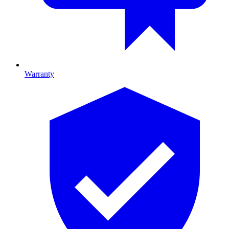
Warranty