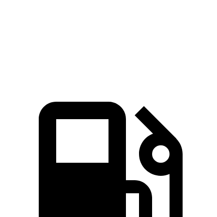
Quarter Mile
16.9 sec
15.3 sec
17.5 sec
Speed in 1/4
85 MPH
87.8 MPH
82 MPH
Mile