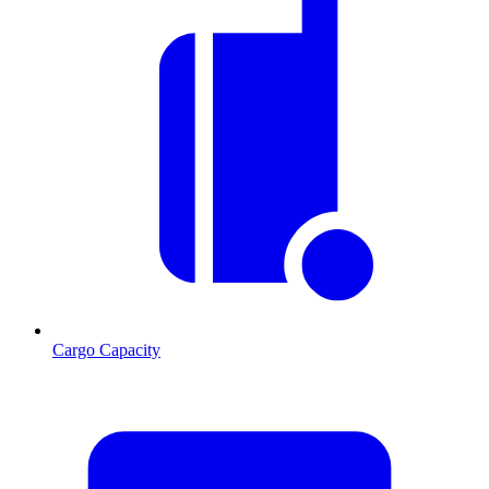
Cargo Capacity