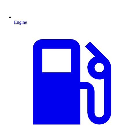
Engine