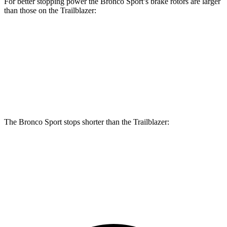
For better stopping power the Bronco Sport’s brake rotors are larger
than those on the Trailblazer:
Bronco Sport
Trailblazer
Front Rotors
12.1 inches
11.81 inches
Rear Rotors
11.9 inches
10.39 inches
The Bronco Sport stops shorter than the Trailblazer:
Bronco Sport
Trailblazer
60 to 0 MPH
126 feet
133 feet
Consumer Reports