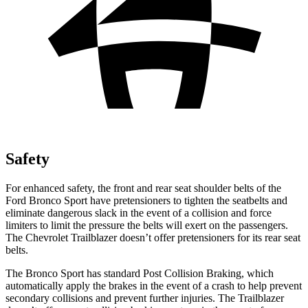
Safety
For enhanced safety, the front and rear seat shoulder belts of the
Ford Bronco Sport have pretensioners to tighten the seatbelts and
eliminate dangerous slack in the event of a collision and force
limiters to limit the pressure the belts will exert on the passengers.
The Chevrolet Trailblazer doesn’t offer pretensioners for its rear seat
belts.
The Bronco Sport has standard Post Collision Braking, which
automatically apply the brakes in the event of a crash to help prevent
secondary collisions and prevent further injuries. The Trailblazer