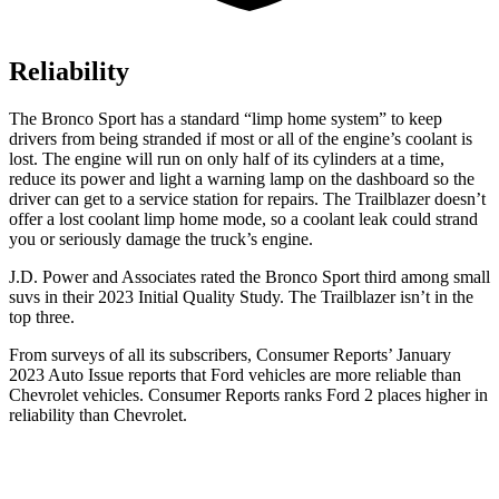
Reliability
The Bronco Sport has a standard “limp home system” to keep
drivers from being stranded if most or all of the engine’s coolant is
lost. The engine will run on only half of its cylinders at a time,
reduce its power and light a warning lamp on the dashboard so the
driver can get to a service station for repairs. The Trailblazer doesn’t
offer a lost coolant limp home mode, so a coolant leak could strand
you or seriously damage the truck’s engine.
J.D. Power and Associates rated the Bronco Sport third among small
suvs in their 2023 Initial Quality Study. The Trailblazer isn’t in the
top three.
From surveys of all its subscribers,
Consumer Reports
’ January
2023 Auto Issue reports that Ford vehicles are more reliable than
Chevrolet vehicles.
Consumer Reports
ranks Ford 2 places higher in
reliability than Chevrolet.