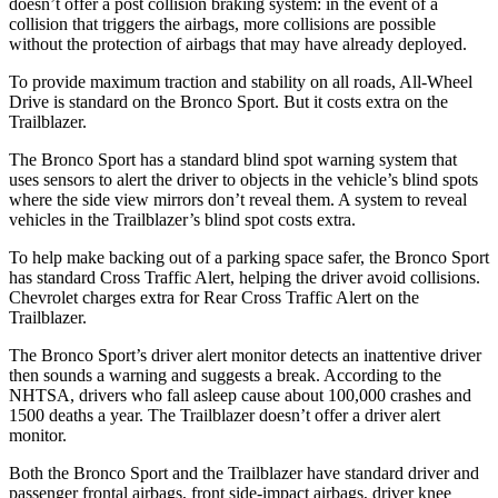
doesn’t offer a post collision braking system: in the event of a
collision that triggers the airbags, more collisions are possible
without the protection of airbags that may have already deployed.
To provide maximum traction and stability on all roads, All-Wheel
Drive is standard on the Bronco Sport. But it costs extra on the
Trailblazer.
The Bronco Sport has a standard blind spot warning system that
uses sensors to alert the driver to objects in the vehicle’s blind spots
where the side view mirrors don’t reveal them. A system to reveal
vehicles in the Trailblazer’s blind spot costs extra.
To help make backing out of a parking space safer, the Bronco Sport
has standard Cross Traffic Alert, helping the driver avoid collisions.
Chevrolet charges extra for Rear Cross Traffic Alert on the
Trailblazer.
The Bronco Sport’s driver alert monitor detects an inattentive driver
then sounds a warning and suggests a break. According to the
NHTSA, drivers who fall asleep cause about 100,000 crashes and
1500 deaths a year. The Trailblazer doesn’t offer a driver alert
monitor.
Both the Bronco Sport and the Trailblazer have standard driver and
passenger frontal airbags, front side-impact airbags, driver knee