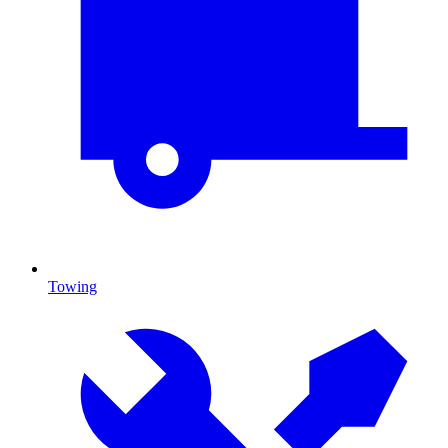
Towing