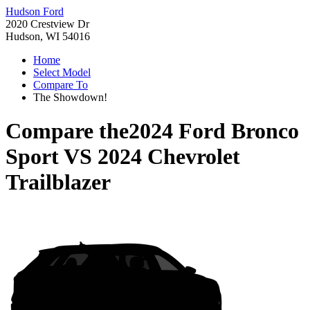
Hudson Ford
2020 Crestview Dr
Hudson, WI 54016
Home
Select Model
Compare To
The Showdown!
Compare the
2024 Ford Bronco
Sport
VS
2024 Chevrolet
Trailblazer