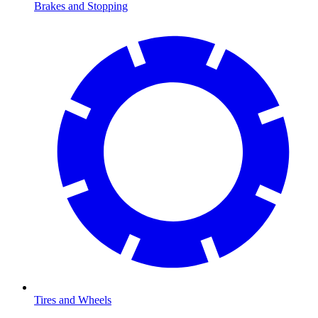
Brakes and Stopping
Tires and Wheels