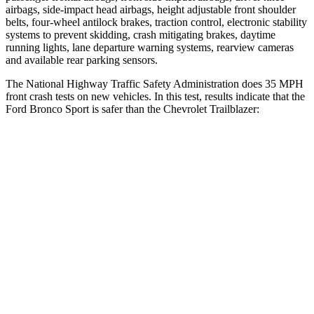
airbags, side-impact head airbags, height adjustable front shoulder
belts, four-wheel antilock brakes, traction control, electronic stability
systems to prevent skidding, crash mitigating brakes, daytime
running lights, lane departure warning systems, rearview cameras
and available rear parking sensors.
The National Highway Traffic Safety Administration does 35 MPH
front crash tests on new vehicles. In this test, results indicate that the
Ford Bronco Sport is safer than the Chevrolet Trailblazer:
Bronco Sport
Trailblazer
Driver
STARS
5 Stars
5 Stars
HIC
140
185
Neck Stress
178 lbs.
190 lbs.