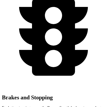
Brakes and Stopping