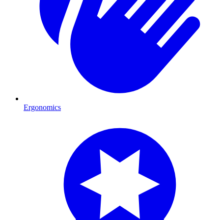
Ergonomics