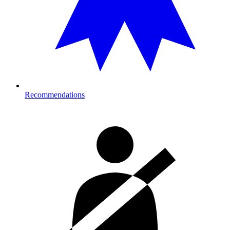
Recommendations