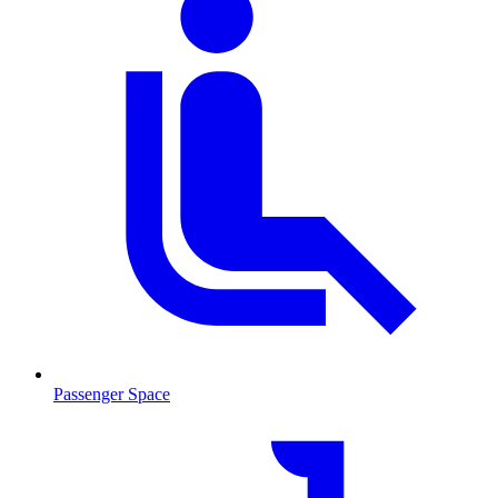
Passenger Space