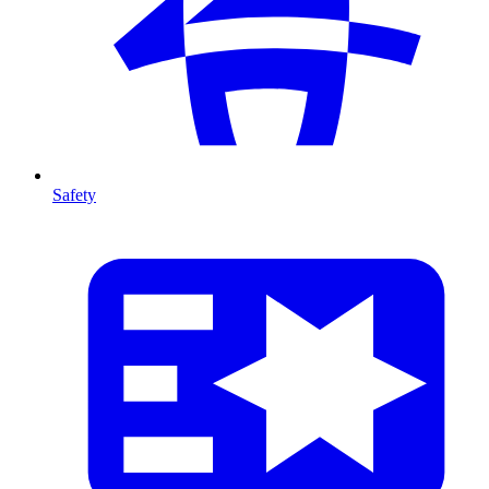
Safety