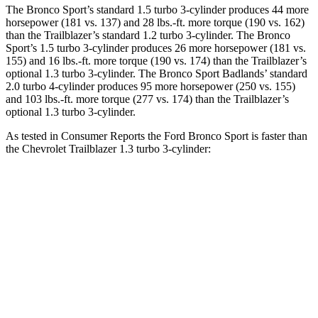
The Bronco Sport’s standard 1.5 turbo 3-cylinder produces 44 more
horsepower (181 vs. 137) and 28 lbs.-ft. more torque (190 vs. 162)
than the Trailblazer’s standard 1.2 turbo 3-cylinder. The Bronco
Sport’s 1.5 turbo 3-cylinder produces 26 more horsepower (181 vs.
155) and 16 lbs.-ft. more torque (190 vs. 174) than the Trailblazer’s
optional 1.3 turbo 3-cylinder. The Bronco Sport Badlands’ standard
2.0 turbo 4-cylinder produces 95 more horsepower (250 vs. 155)
and 103 lbs.-ft. more torque (277 vs. 174) than the Trailblazer’s
optional 1.3 turbo 3-cylinder.
As tested in
Consumer Reports
the Ford Bronco Sport is faster than
the Chevrolet Trailblazer 1.3 turbo 3-cylinder:
Bronco Sport turbo
Bronco Sport
Trailblazer
3 cyl.
Badlands
Zero to 30 MPH
3.3 sec
2.1 sec
3.6 sec
Zero to 60 MPH
8.9 sec
6.5 sec
9.5 sec
45 to 65 MPH
5.3 sec
n/a
6.5 sec
Passing