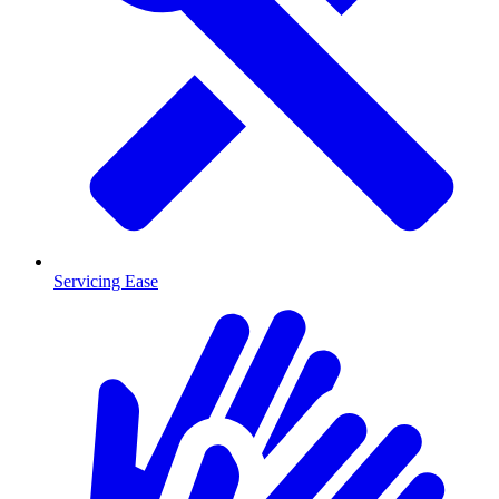
Servicing Ease