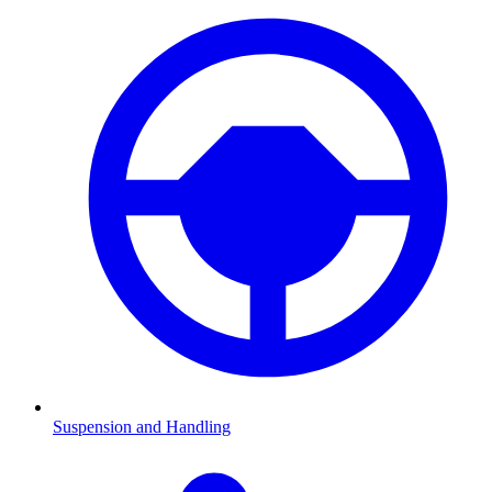
Suspension and Handling