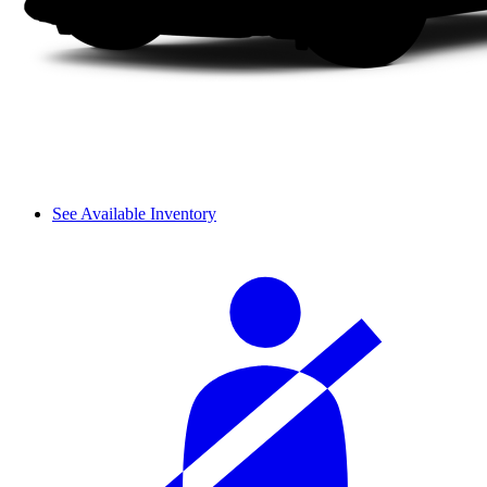
See Available Inventory