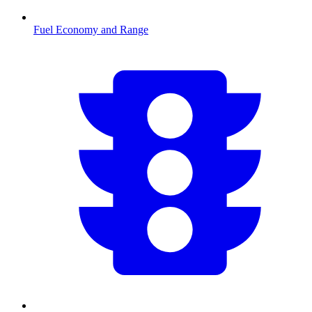
Fuel Economy and Range