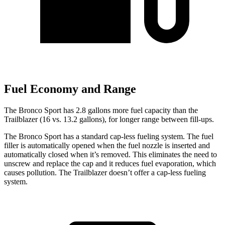
Fuel Economy and Range
The Bronco Sport has 2.8 gallons more fuel capacity than the
Trailblazer (16 vs. 13.2 gallons), for longer range between fill-ups.
The Bronco Sport has a standard cap-less fueling system. The fuel
filler is automatically opened when the fuel nozzle is inserted and
automatically closed when it’s removed. This eliminates the need to
unscrew and replace the cap and it reduces fuel evaporation, which
causes pollution. The Trailblazer doesn’t offer a cap-less fueling
system.