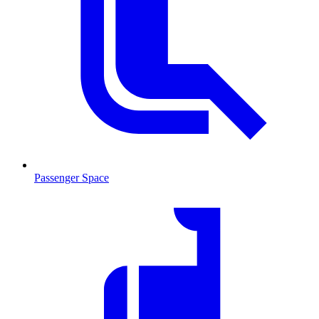
Passenger Space