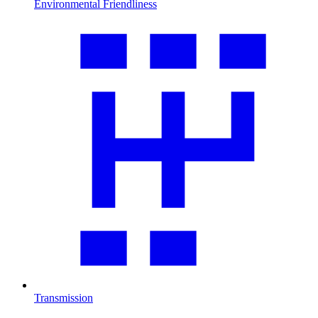
Environmental Friendliness
Transmission