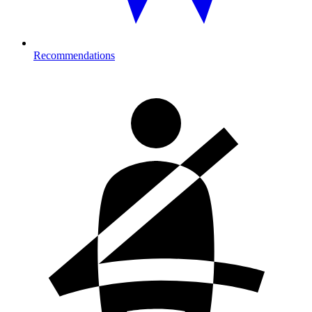
Recommendations