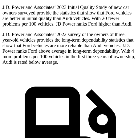
J.D. Power and Associates’ 2023 Initial Quality Study of new car
owners surveyed provide the statistics that show that Ford vehicles
are better in initial quality than Audi vehicles. With 20 fewer
problems per 100 vehicles, JD Power ranks Ford higher than Audi.
J.D. Power and Associates’ 2022 survey of the owners of three-
year-old vehicles provides the long-term dependability statistics that
show that Ford vehicles are more reliable than Audi vehicles. J.D.
Power ranks Ford above average in long-term dependability. With 4
more problems per 100 vehicles in the first three years of ownership,
Audi is rated below average.