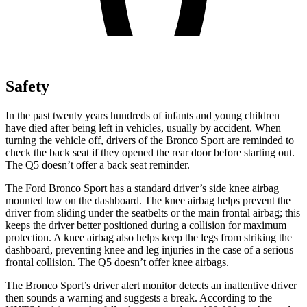
Safety
In the past twenty years hundreds of infants and young children
have died after being left in vehicles, usually by accident. When
turning the vehicle off, drivers of the Bronco Sport are reminded to
check the back seat if they opened the rear door before starting out.
The Q5 doesn’t offer a back seat reminder.
The Ford Bronco Sport has a standard driver’s side knee airbag
mounted low on the dashboard. The knee airbag helps prevent the
driver from sliding under the seatbelts or the main frontal airbag; this
keeps the driver better positioned during a collision for maximum
protection. A knee airbag also helps keep the legs from striking the
dashboard, preventing knee and leg injuries in the case of a serious
frontal collision. The Q5 doesn’t offer knee airbags.
The Bronco Sport’s driver alert monitor detects an inattentive driver
then sounds a warning and suggests a break. According to the