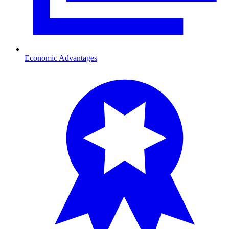
Economic Advantages