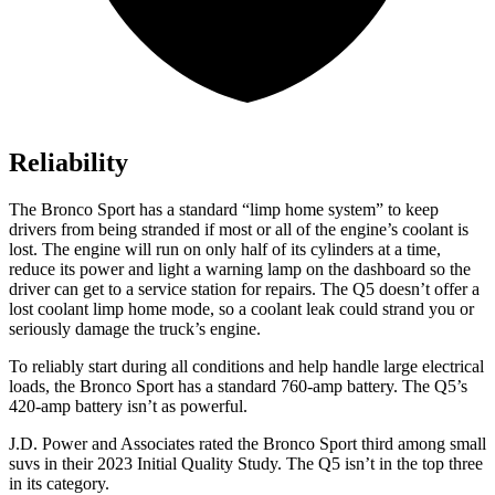
Reliability
The Bronco Sport has a standard “limp home system” to keep
drivers from being stranded if most or all of the engine’s coolant is
lost. The engine will run on only half of its cylinders at a time,
reduce its power and light a warning lamp on the dashboard so the
driver can get to a service station for repairs. The Q5 doesn’t offer a
lost coolant limp home mode, so a coolant leak could strand you or
seriously damage the truck’s engine.
To reliably start during all conditions and help handle large electrical
loads, the Bronco Sport has a standard 760-amp battery. The Q5’s
420-amp battery isn’t as powerful.
J.D. Power and Associates rated the Bronco Sport third among small
suvs in their 2023 Initial Quality Study. The Q5 isn’t in the top three
in its category.