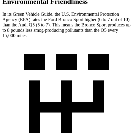
Environmental Friendliness
In its
Green Vehicle Guide
, the U.S. Environmental Protection
Agency (EPA) rates the Ford Bronco Sport higher (6 to 7 out of 10)
than the Audi Q5 (5 to 7). This means the Bronco Sport produces up
to 8 pounds less smog-producing pollutants than the Q5 every
15,000 miles.