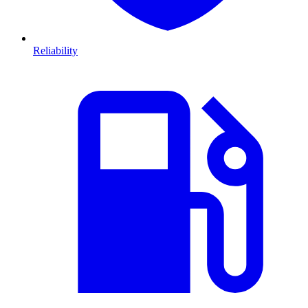
Reliability