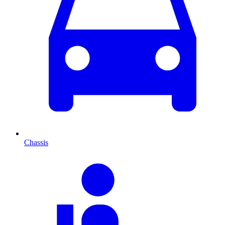
Chassis