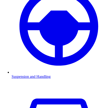
Suspension and Handling