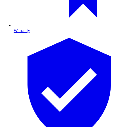
Warranty