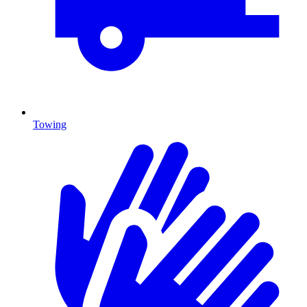
Towing