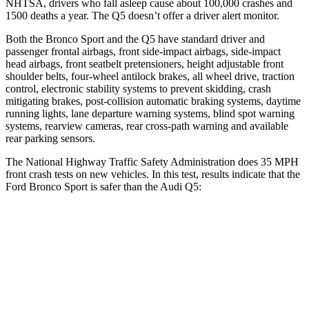
NHTSA, drivers who fall asleep cause about 100,000 crashes and
1500 deaths a year. The Q5 doesn’t offer a driver alert monitor.
Both the Bronco Sport and the Q5 have standard driver and
passenger frontal airbags, front side-impact airbags, side-impact
head airbags, front seatbelt pretensioners, height adjustable front
shoulder belts, four-wheel antilock brakes, all wheel drive, traction
control, electronic stability systems to prevent skidding, crash
mitigating brakes, post-collision automatic braking systems, daytime
running lights, lane departure warning systems, blind spot warning
systems, rearview cameras, rear cross-path warning and available
rear parking sensors.
The National Highway Traffic Safety Administration does 35 MPH
front crash tests on new vehicles. In this test, results indicate that the
Ford Bronco Sport is safer than the Audi Q5:
Bronco Sport
Q5
Driver
STARS
5 Stars
5 Stars