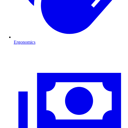
Ergonomics