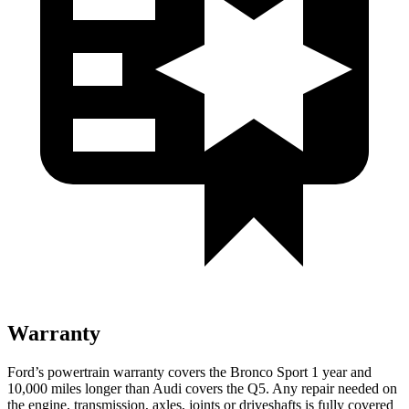
Warranty
Ford’s powertrain warranty covers the Bronco Sport 1 year and
10,000 miles longer than Audi covers the Q5. Any repair needed on
the engine, transmission, axles, joints or driveshafts is fully covered