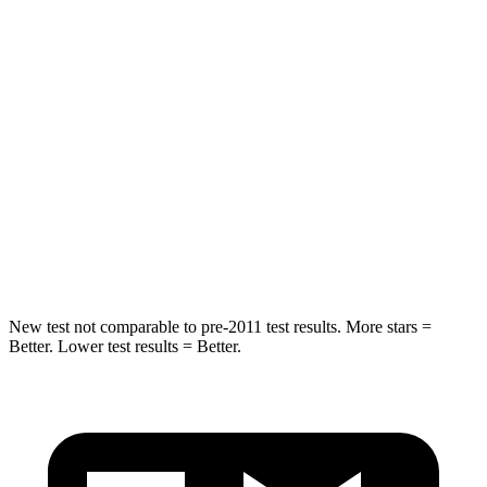
Hip Force
689 lbs.
817 lbs.
Into Pole
STARS
5 Stars
5 Stars
Max Damage Depth
13 inches
15 inches
Spine Acceleration
35 G’s
35 G’s
Hip Force
512 lbs.
600 lbs.
New test not comparable to pre-2011 test results. More stars =
Better. Lower test results = Better.