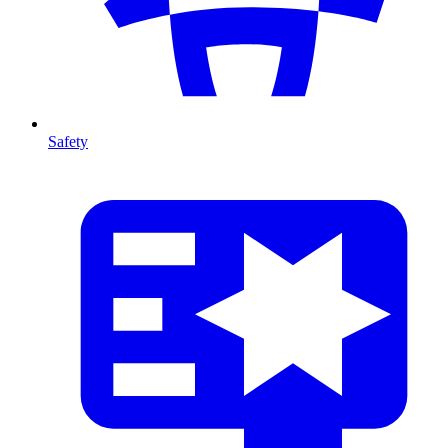
Safety