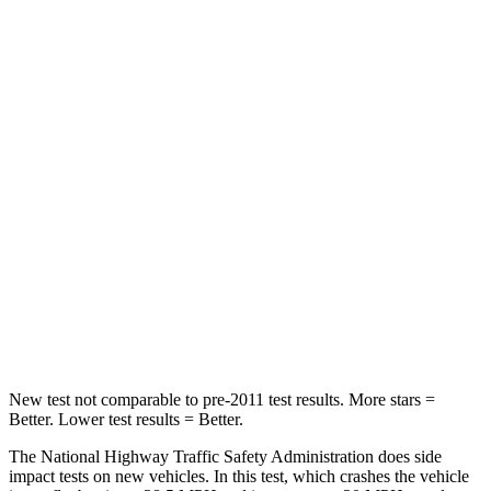
HIC
140
284
Neck Stress
178 lbs.
215 lbs.
Neck Compression
29 lbs.
44 lbs.
Passenger
STARS
5 Stars
5 Stars
HIC
153
187
Chest Compression
.6 inches
.7 inches
New test not comparable to pre-2011 test results. More stars =
Better. Lower test results = Better.
The National Highway Traffic Safety Administration does side
impact tests on new vehicles. In this test, which crashes the vehicle