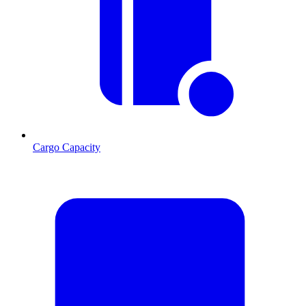
Cargo Capacity