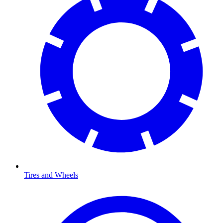
Tires and Wheels