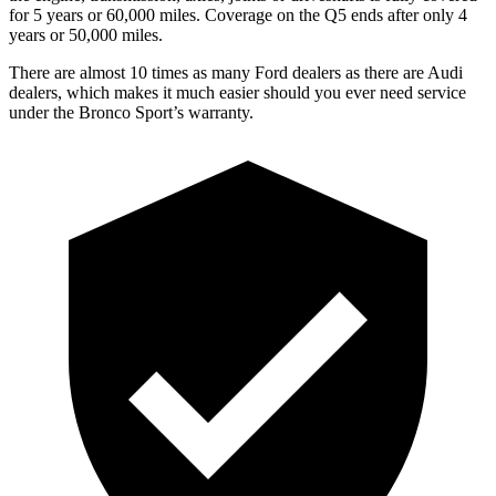
for 5 years or 60,000 miles. Coverage on the Q5 ends after only 4
years or 50,000 miles.
There are almost 10 times as many Ford dealers as there are Audi
dealers, which makes it much easier should you ever need service
under the Bronco Sport’s warranty.