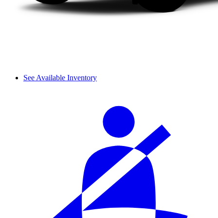
See Available Inventory