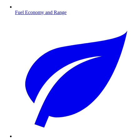
Fuel Economy and Range