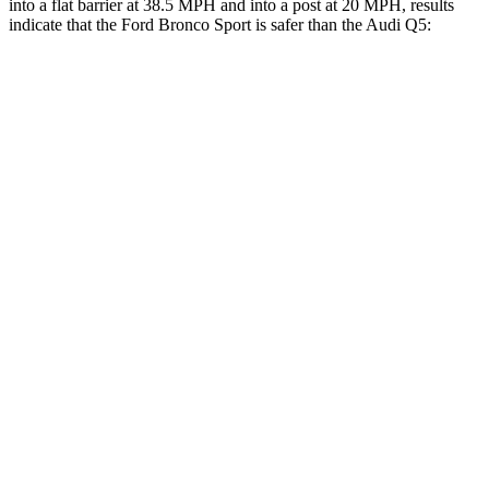
into a flat barrier at 38.5 MPH and into a post at 20 MPH, results
indicate that the Ford Bronco Sport is safer than the Audi Q5:
Bronco Sport
Q5
Front Seat
STARS
5 Stars
5 Stars
Hip Force
205 lbs.
279 lbs.
Rear Seat
STARS
5 Stars
5 Stars
HIC
144
185
Spine Acceleration
33 G’s
53 G’s