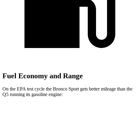
Fuel Economy and Range
On the EPA test cycle the Bronco Sport gets better mileage than the
Q5 running its gasoline engine:
MPG
Bronco Sport