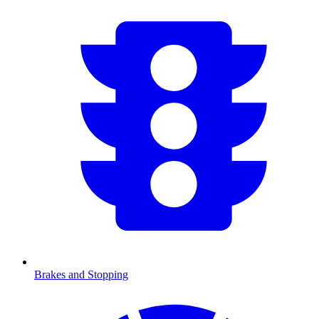
Brakes and Stopping