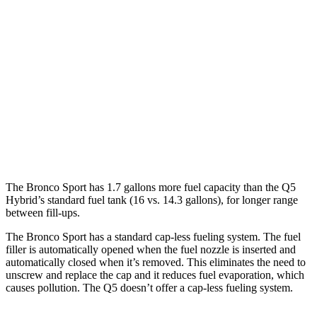
AWD
1.5 turbo 3-cyl.
25 city/29 hwy
Q5
AWD
55 TFSI e 2.0 turbo 4-cyl. Hybrid
25 city/27 hwy
40 TFSI 2.0 turbo 4-cyl. Hybrid
23 city/29 hwy
45 TFSI 2.0 turbo 4-cyl. Hybrid
22 city/28 hwy
The Bronco Sport has 1.7 gallons more fuel capacity than the Q5
Hybrid’s standard fuel tank (16 vs. 14.3 gallons), for longer range
between fill-ups.
The Bronco Sport has a standard cap-less fueling system. The fuel
filler is automatically opened when the fuel nozzle is inserted and
automatically closed when it’s removed. This eliminates the need to
unscrew and replace the cap and it reduces fuel evaporation, which
causes pollution. The Q5 doesn’t offer a cap-less fueling system.