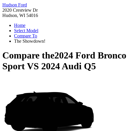
Hudson Ford
2020 Crestview Dr
Hudson, WI 54016
Home
Select Model
Compare To
The Showdown!
Compare the
2024 Ford Bronco
Sport
VS
2024 Audi Q5