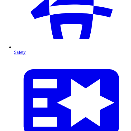
Safety