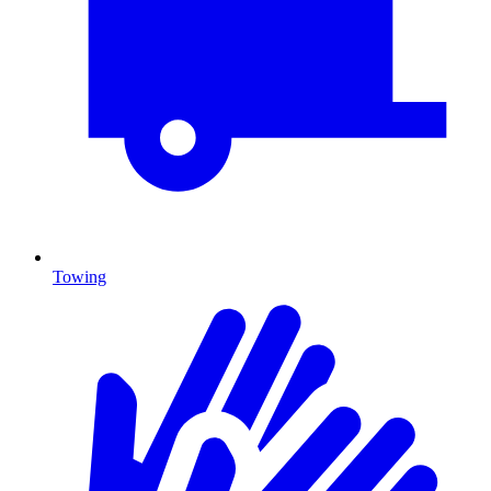
Towing