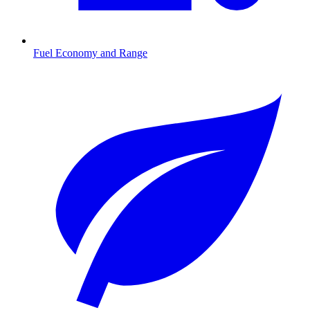
Fuel Economy and Range