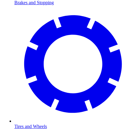
Brakes and Stopping
Tires and Wheels