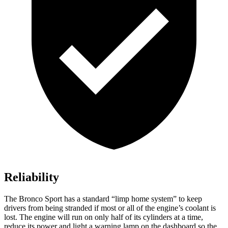
Reliability
The Bronco Sport has a standard “limp home system” to keep
drivers from being stranded if most or all of the engine’s coolant is
lost. The engine will run on only half of its cylinders at a time,
reduce its power and light a warning lamp on the dashboard so the