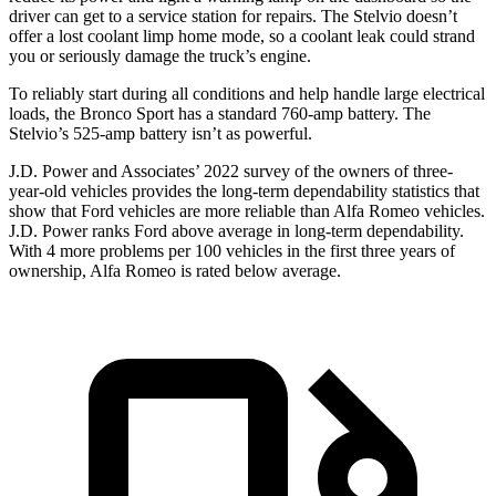
driver can get to a service station for repairs. The Stelvio doesn’t
offer a lost coolant limp home mode, so a coolant leak could strand
you or seriously damage the truck’s engine.
To reliably start during all conditions and help handle large electrical
loads, the Bronco Sport has a standard 760-amp battery. The
Stelvio’s 525-amp battery isn’t as powerful.
J.D. Power and Associates’ 2022 survey of the owners of three-
year-old vehicles provides the long-term dependability statistics that
show that Ford vehicles are more reliable than Alfa Romeo vehicles.
J.D. Power ranks Ford above average in long-term dependability.
With 4 more problems per 100 vehicles in the first three years of
ownership, Alfa Romeo is rated below average.