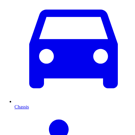
Chassis