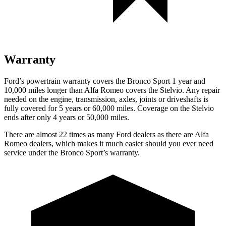
Warranty
Ford’s powertrain warranty covers the Bronco Sport 1 year and
10,000 miles longer than Alfa Romeo covers the Stelvio. Any repair
needed on the engine, transmission, axles, joints or driveshafts is
fully covered for 5 years or 60,000 miles. Coverage on the Stelvio
ends after only 4 years or 50,000 miles.
There are almost 22 times as many Ford dealers as there are Alfa
Romeo dealers, which makes it much easier should you ever need
service under the Bronco Sport’s warranty.