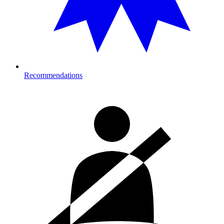
Recommendations