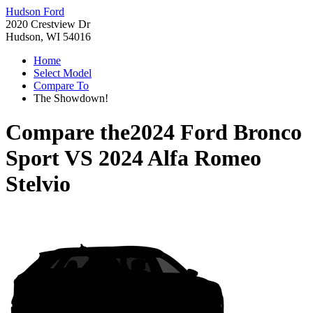
Hudson Ford
2020 Crestview Dr
Hudson, WI 54016
Home
Select Model
Compare To
The Showdown!
Compare the
2024 Ford Bronco
Sport
VS
2024 Alfa Romeo
Stelvio