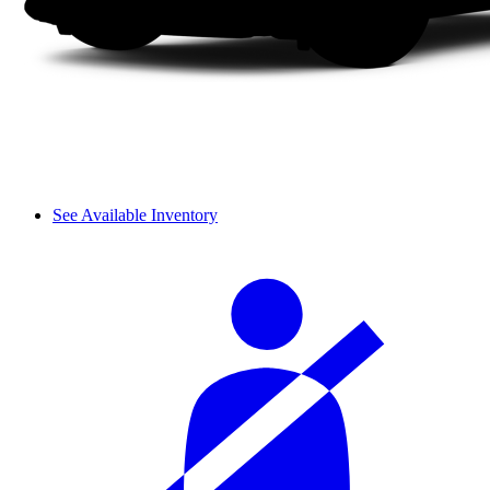
See Available Inventory