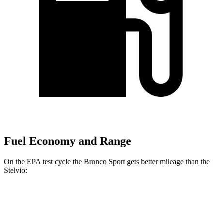
Fuel Economy and Range
On the EPA test cycle the Bronco Sport gets better mileage than the
Stelvio:
MPG