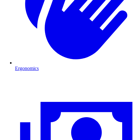
Ergonomics