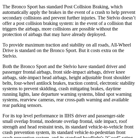
The Bronco Sport has standard Post Collision Braking, which
automatically apply the brakes in the event of a crash to help prevent
secondary collisions and prevent further injuries. The Stelvio doesn’t
offer a post collision braking system: in the event of a collision that
triggers the airbags, more collisions are possible without the
protection of airbags that may have already deployed.
To provide maximum traction and stability on all roads, All-Wheel
Drive is standard on the Bronco Sport. But it costs extra on the
Stelvio.
Both the Bronco Sport and the Stelvio have standard driver and
passenger frontal airbags, front side-impact airbags, driver knee
airbags, side-impact head airbags, height adjustable front shoulder
belts, four-wheel antilock brakes, traction control, electronic stability
systems to prevent skidding, crash mitigating brakes, daytime
running lights, lane departure warning systems, blind spot warning
systems, rearview cameras, rear cross-path warning and available
rear parking sensors.
For its top level performance in IIHS driver and passenger-side
small overlap frontal, moderate overlap frontal, side impact, roof
strength and head restraint tests, its standard vehicle-to-vehicle front
crash prevention system, its standard vehicle-to-pedestrian front
crash prevention system, and its standard headlight’s “Good” rating,