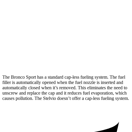
Bronco Sport
AWD
1.5 turbo 3-cyl.
25 city/29 hwy
Stelvio
RWD
2.0 turbo 4-cyl.
22 city/29 hwy
AWD
2.0 turbo 4-cyl.
22 city/28 hwy
The Bronco Sport has a standard cap-less fueling system. The fuel
filler is automatically opened when the fuel nozzle is inserted and
automatically closed when it’s removed. This eliminates the need to
unscrew and replace the cap and it reduces fuel evaporation, which
causes pollution. The Stelvio doesn’t offer a cap-less fueling system.