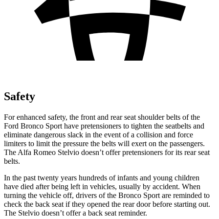
Safety
For enhanced safety, the front and rear seat shoulder belts of the
Ford Bronco Sport have pretensioners to tighten the seatbelts and
eliminate dangerous slack in the event of a collision and force
limiters to limit the pressure the belts will exert on the passengers.
The Alfa Romeo Stelvio doesn’t offer pretensioners for its rear seat
belts.
In the past twenty years hundreds of infants and young children
have died after being left in vehicles, usually by accident. When
turning the vehicle off, drivers of the Bronco Sport are reminded to
check the back seat if they opened the rear door before starting out.
The Stelvio doesn’t offer a back seat reminder.