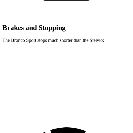
Brakes and Stopping
The Bronco Sport stops much shorter than the Stelvio:
Bronco Sport
Stelvio
70 to 0 MPH
163 feet
176 feet
Car and Driver
60 to 0 MPH
126 feet
132 feet
Consumer Reports
60 to 0 MPH (Wet)
135 feet
138 feet
Consumer Reports