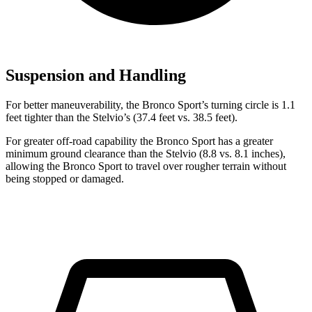
Suspension and Handling
For better maneuverability, the Bronco Sport’s turning circle is 1.1
feet tighter than the Stelvio’s (37.4 feet vs. 38.5 feet).
For greater off-road capability the Bronco Sport has a greater
minimum ground clearance than the Stelvio (8.8 vs. 8.1 inches),
allowing the Bronco Sport to travel over rougher terrain without
being stopped or damaged.