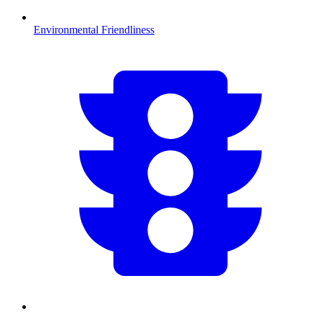
Environmental Friendliness