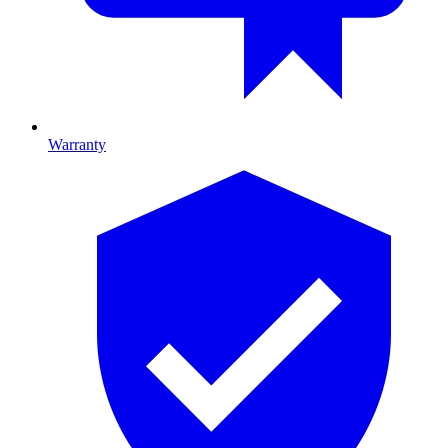
Warranty