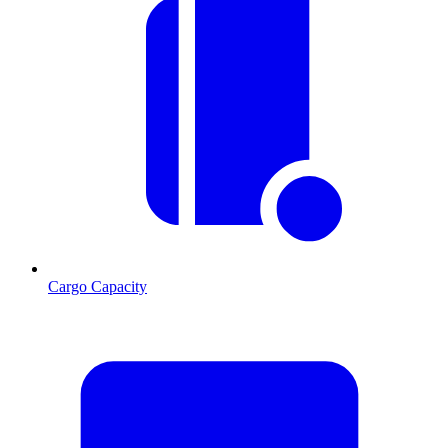
Cargo Capacity