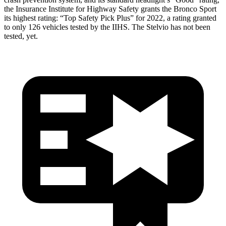
the Insurance Institute for Highway Safety grants the Bronco Sport
its highest rating: “Top Safety Pick Plus” for 2022, a rating granted
to only 126 vehicles tested by the IIHS. The Stelvio has not been
tested, yet.