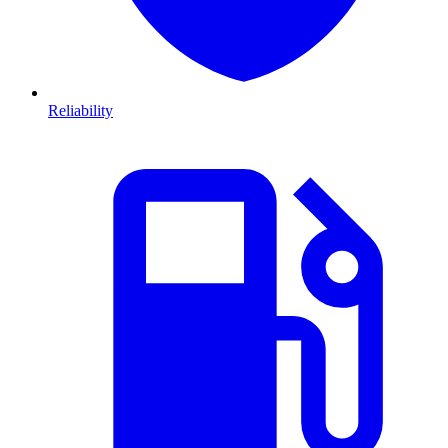
Reliability