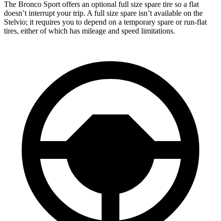
The Bronco Sport offers an optional full size spare tire so a flat
doesn’t interrupt your trip. A full size spare isn’t available on the
Stelvio; it requires you to depend on a temporary spare or run-flat
tires, either of which has mileage and speed limitations.