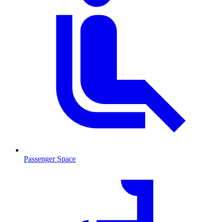
Passenger Space