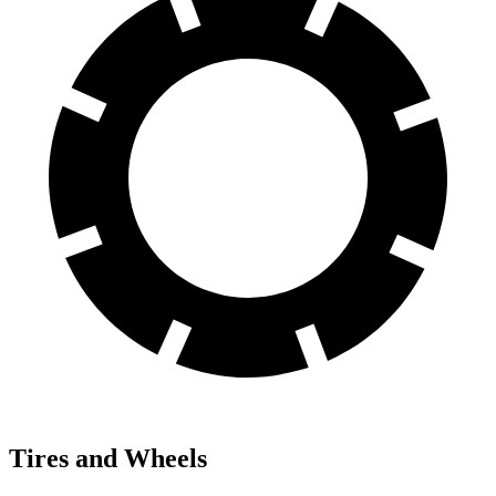
Tires and Wheels