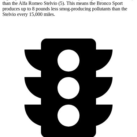
than the Alfa Romeo Stelvio (5). This means the Bronco Sport
produces up to 8 pounds less smog-producing pollutants than the
Stelvio every 15,000 miles.