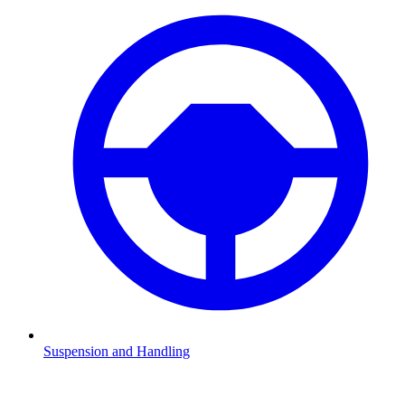
Suspension and Handling