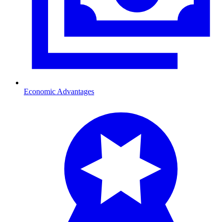
Economic Advantages