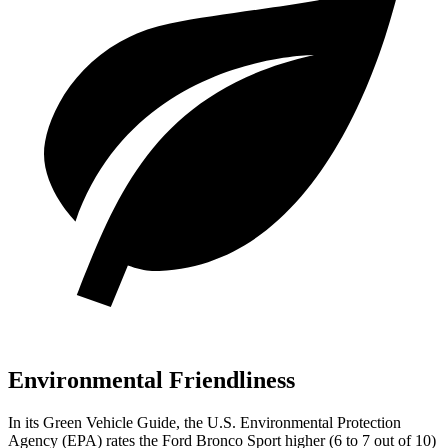
Environmental Friendliness
In its
Green Vehicle Guide
, the U.S. Environmental Protection
Agency (EPA) rates the Ford Bronco Sport higher (6 to 7 out of 10)