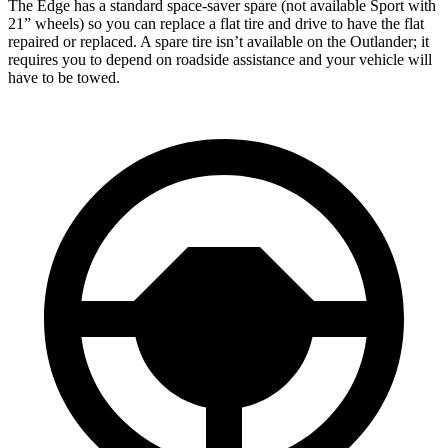
The Edge has a standard space-saver spare (not available Sport with
21” wheels) so you can replace a flat tire and drive to have the flat
repaired or replaced. A spare tire isn’t available on the Outlander; it
requires you to depend on roadside assistance and your vehicle will
have to be towed.