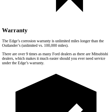
Warranty
The Edge’s corrosion warranty is unlimited miles longer than the
Outlander’s (unlimited vs. 100,000 miles).
There are over 9 times as many Ford dealers as there are Mitsubishi
dealers, which makes it much easier should you ever need service
under the Edge’s warranty.