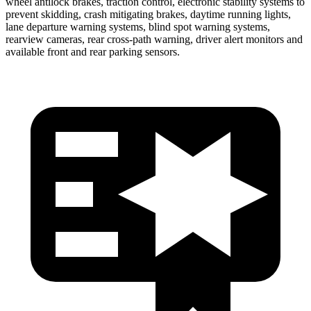
wheel antilock brakes, traction control, electronic stability systems to
prevent skidding, crash mitigating brakes, daytime running lights,
lane departure warning systems, blind spot warning systems,
rearview cameras, rear cross-path warning, driver alert monitors and
available front and rear parking sensors.