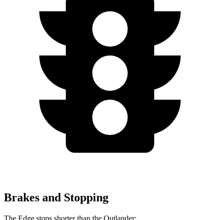
Brakes and Stopping
The Edge stops shorter than the Outlander: