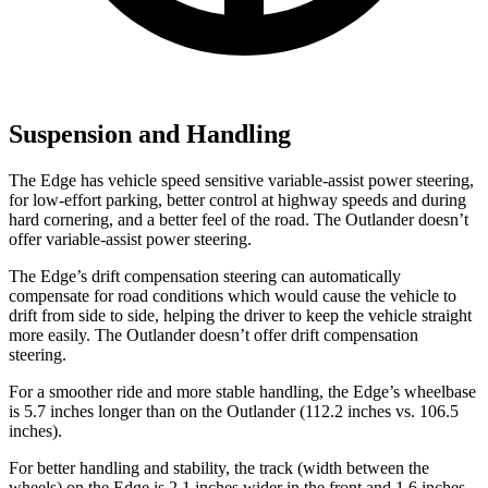
Suspension and Handling
The Edge has vehicle speed sensitive variable-assist power steering,
for low-effort parking, better control at highway speeds and during
hard cornering, and a better feel of the road. The Outlander doesn’t
offer variable-assist power steering.
The Edge’s drift compensation steering can automatically
compensate for road conditions which would cause the vehicle to
drift from side to side, helping the driver to keep the vehicle straight
more easily. The Outlander doesn’t offer drift compensation
steering.
For a smoother ride and more stable handling, the Edge’s wheelbase
is 5.7 inches longer than on the Outlander (112.2 inches vs. 106.5
inches).
For better handling and stability, the track (width between the
wheels) on the Edge is 2.1 inches wider in the front and 1.6 inches