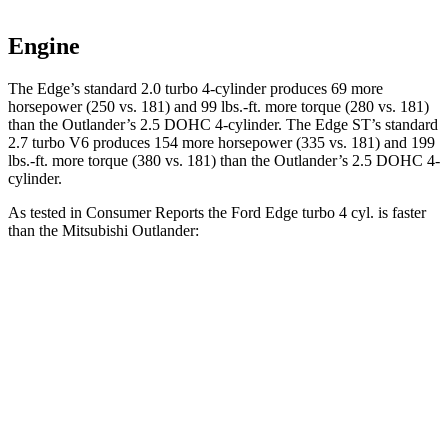
Engine
The Edge’s standard 2.0 turbo 4-cylinder produces 69 more
horsepower (250 vs. 181) and
99 lbs.-ft.
more torque (280 vs. 181)
than the Outlander’s 2.5 DOHC 4-cylinder. The Edge ST’s standard
2.7 turbo V6 produces 154 more horsepower (335 vs. 181) and
199
lbs.-ft.
more torque (380 vs. 181) than the Outlander’s 2.5 DOHC 4-
cylinder.
As tested in
Consumer Reports
the Ford Edge turbo 4 cyl.
is
faster
than the Mitsubishi Outlander:
Edge
Outlander
Zero to 30 MPH
2.9 sec
3.7 sec
Zero to 60 MPH
7.7 sec
9.9 sec
45 to 65 MPH Passing
3.8 sec
5.5 sec