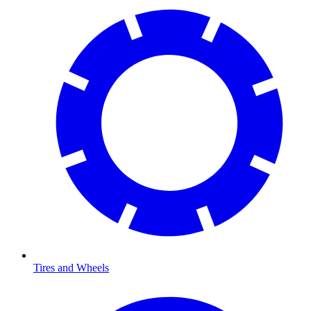
Tires and Wheels