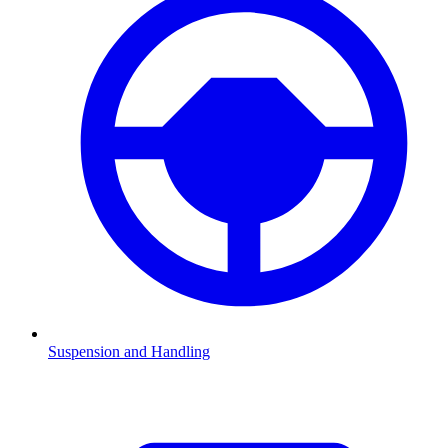
Suspension and Handling