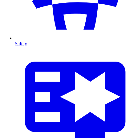
Safety