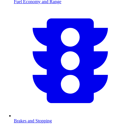
Fuel Economy and Range
Brakes and Stopping