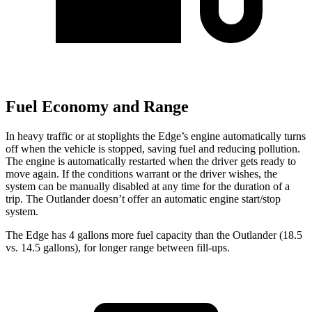
Fuel Economy and Range
In heavy traffic or at stoplights the Edge’s engine automatically turns
off when the vehicle is stopped, saving fuel and reducing pollution.
The engine is automatically restarted when the driver gets ready to
move again. If the conditions warrant or
the driver wishes, the
system can be manually disabled at any time for the duration of a
trip. The Outlander doesn’t offer an automatic engine start/stop
system.
The Edge has 4 gallons more fuel capacity than the Outlander (18.5
vs. 14.5 gallons), for longer range between fill-ups.