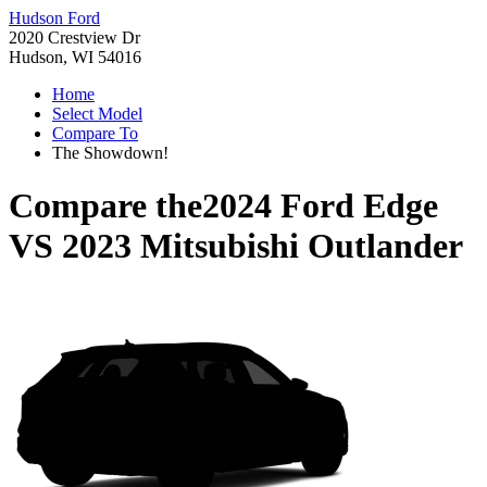
Hudson Ford
2020 Crestview Dr
Hudson, WI 54016
Home
Select Model
Compare To
The Showdown!
Compare the
2024 Ford Edge
VS
2023 Mitsubishi Outlander