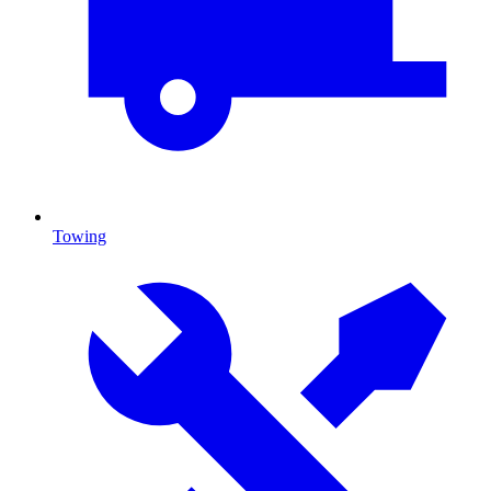
Towing