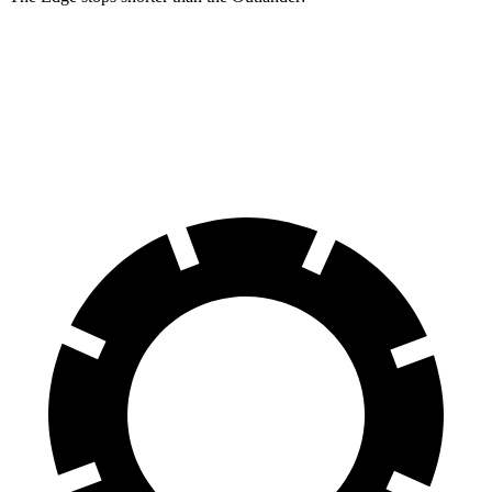
Edge
Outlander
60 to 0 MPH
108 feet
115 feet
Motor Trend