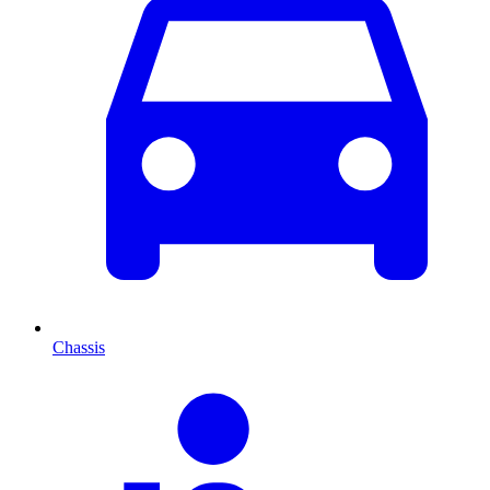
Chassis