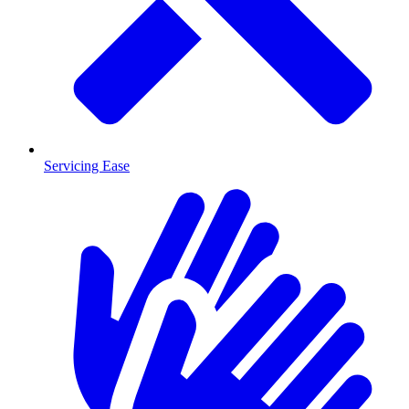
Servicing Ease