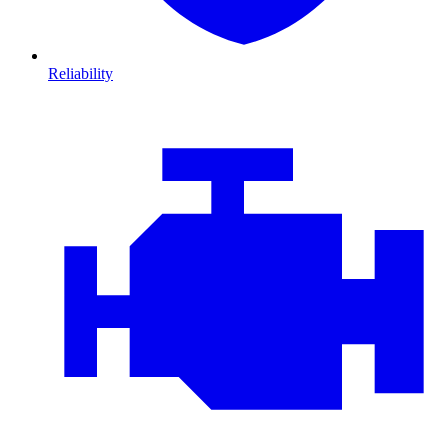
Reliability