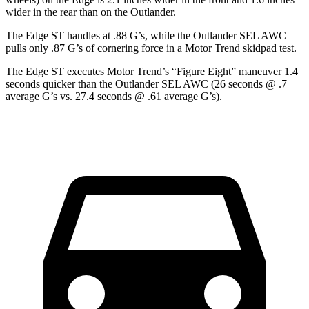
wider in the rear than on the Outlander.
The Edge ST handles at .88 G’s, while the Outlander SEL AWC
pulls only .87 G’s of cornering force in a
Motor Trend
skidpad test.
The Edge ST executes
Motor Trend
’s “Figure
Eight” maneuver 1.4
seconds quicker than the Outlander SEL AWC (26 seconds @ .7
average G’s vs. 27.4 seconds @ .61 average G’s).