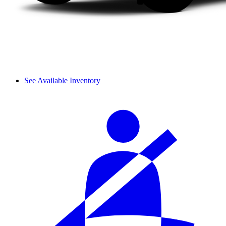
See Available Inventory