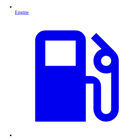
Engine