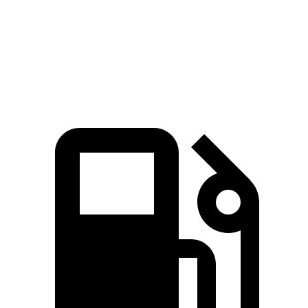
Quarter Mile
16 sec
17.5 sec
Speed in 1/4 Mile
89 MPH
83 MPH