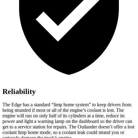
Reliability
The Edge has a standard “limp home system” to keep drivers from
being stranded if most or all of the engine’s coolant is lost. The
engine will run on only half of its cylinders at a time, reduce its
power and light a warning lamp on the dashboard so the driver can
get to a service station for repairs. The Outlander doesn’t offer a lost
coolant limp home mode, so a coolant leak could strand you or
seriously damage the truck’s engine.