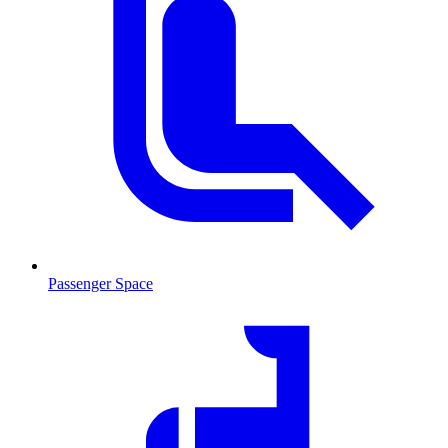
Passenger Space