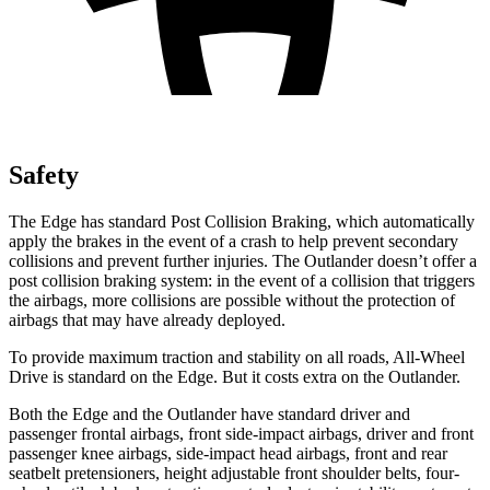
Safety
The Edge has standard Post Collision Braking, which automatically
apply the brakes in the event of a crash to help prevent secondary
collisions and prevent further injuries. The Outlander doesn’t offer a
post collision braking system: in the event of a collision that triggers
the airbags, more collisions are possible without the protection of
airbags that may have already deployed.
To provide maximum traction and stability on all roads, All-Wheel
Drive is standard on the Edge. But it costs extra on the Outlander.
Both the Edge and the Outlander have standard driver and
passenger frontal airbags, front side-impact airbags, driver and front
passenger knee airbags,
side-impact head airbags, front and rear
seatbelt pretensioners, height adjustable front shoulder belts, four-