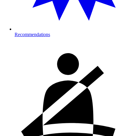
Recommendations