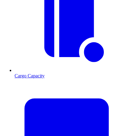
Cargo Capacity