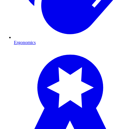
Ergonomics