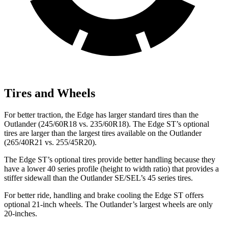
Tires and Wheels
For better traction, the Edge has larger standard tires than the
Outlander (245/60R18 vs. 235/60R18). The Edge ST’s optional
tires are larger than the largest tires available on the Outlander
(265/40R21 vs. 255/45R20).
The Edge ST’s optional tires provide better handling because they
have a lower 40 series profile (height to width ratio) that provides a
stiffer sidewall than the Outlander SE/SEL’s 45 series tires.
For better ride, handling and brake cooling the Edge ST offers
optional 21-inch wheels. The Outlander’s largest wheels are only
20-inches.