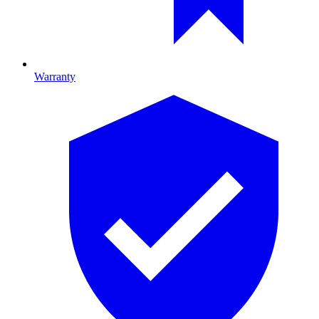
Warranty