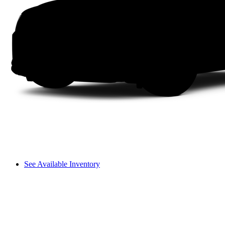
See Available Inventory