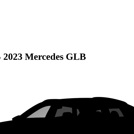
S
2023 Mercedes GLB