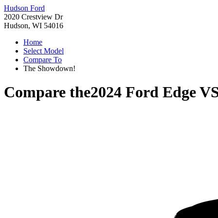
Hudson Ford
2020 Crestview Dr
Hudson, WI 54016
Home
Select Model
Compare To
The Showdown!
Compare the
2024 Ford Edge
V