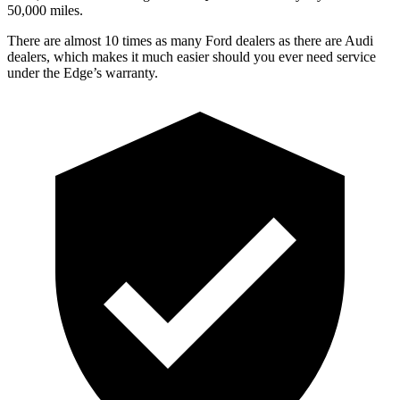
50,000 miles.
There are almost 10 times as many Ford dealers as there are
Audi
dealers, which makes
it much easier should you ever need service
under the Edge’s warranty.