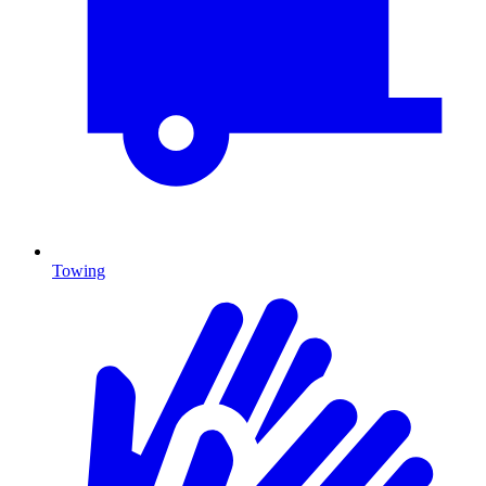
Towing