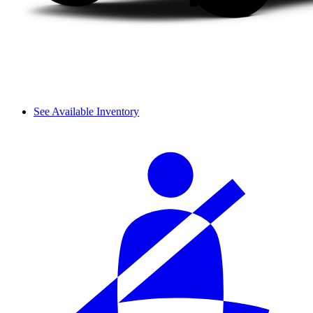
See Available Inventory