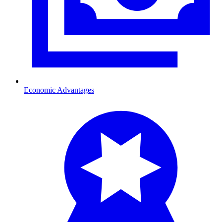
Economic Advantages