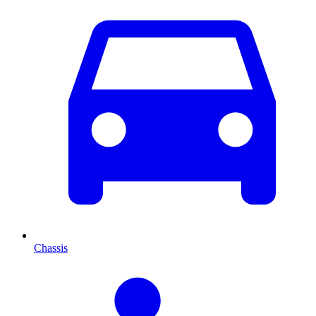
Chassis