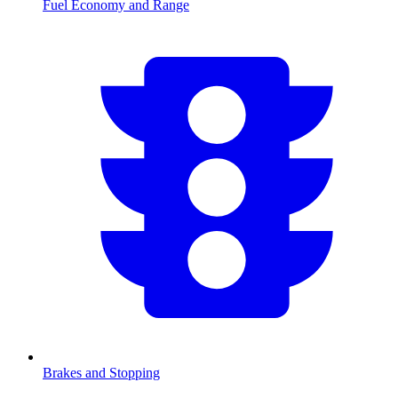
Fuel Economy and Range
Brakes and Stopping