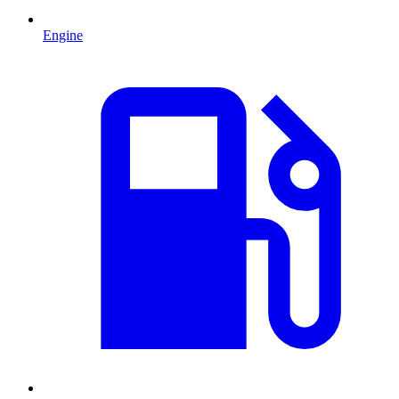
Engine