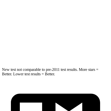
Into Pole
STARS
5 Stars
5 Stars
HIC
257
282
Spine Acceleration
38 G’s
49 G’s
Hip Force
425 lbs.
593 lbs.
New test not comparable to pre-2011 test results.
More stars =
Better. Lower test results = Better.