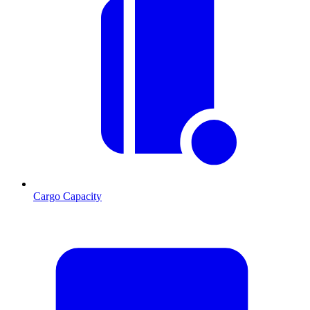
Cargo Capacity