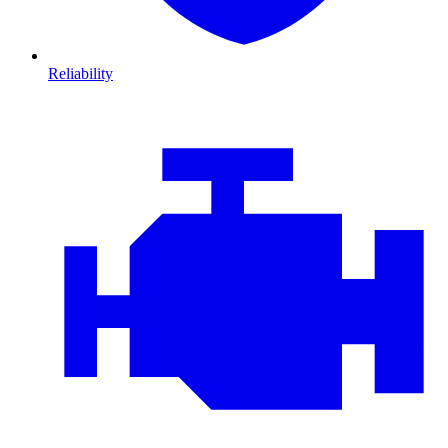
Reliability