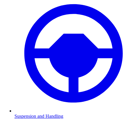
Suspension and Handling