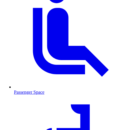
Passenger Space