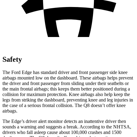
Safety
The Ford Edge has standard driver and front passenger side knee
airbags mounted low on the dashboard. These airbags helps prevent
the driver and front passenger from sliding under their seatbelts or
the main frontal airbags; this keeps them better positioned during a
collision for maximum protection. Knee airbags also help keep the
legs from striking the dashboard, preventing knee and leg injuries in
the case of a serious frontal collision. The Q8 doesn’t offer knee
airbags.
The Edge’s driver alert monitor detects an inattentive driver then
sounds a warning and suggests a break. According to the NHTSA,
drivers who fall asleep cause
about 100,000 crashes and 1500