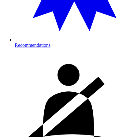
Recommendations