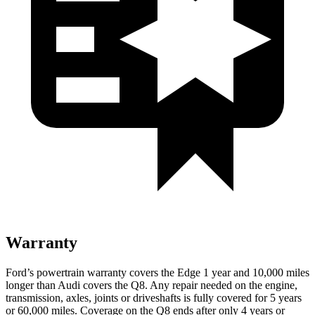
Warranty
Ford’s powertrain warranty covers the Edge 1 year and 10,000 miles
longer than Audi covers the Q8. Any repair needed on the engine,
transmission, axles, joints or driveshafts is fully covered for 5 years
or 60,000 miles. Coverage on
the Q8 ends after only 4 years or