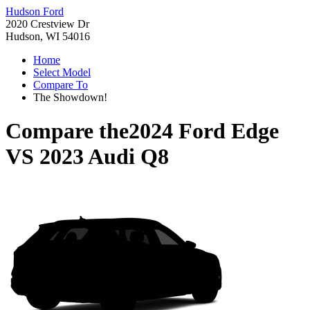
Hudson Ford
2020 Crestview Dr
Hudson, WI 54016
Home
Select Model
Compare To
The Showdown!
Compare the
2024 Ford Edge
VS
2023 Audi Q8