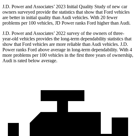
J.D. Power and Associates’ 2023 Initial Quality Study of new car
owners surveyed provide the statistics that show that Ford vehicles
are better in initial quality than Audi vehicles. With 20 fewer
problems per 100 vehicles, JD Power ranks
Ford
higher than Audi.
J.D. Power and Associates’ 2022 survey of the owners of three-
year-old vehicles provides the long-term dependability statistics that
show that Ford vehicles are more reliable than Audi vehicles. J.D.
Power ranks
Ford
above average i
n long-term dependability. With 4
more problems per 100 vehicles in the first three years of ownership,
Audi is rated below average.