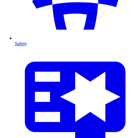
Safety