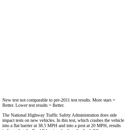
HIC
212
296
Neck Injury Risk
22.4%
30%
Neck Stress
229 lbs.
235 lbs.
Passenger
STARS
5 Stars
5 Stars
Chest Compression
.4 inches
.5 inches
Neck Compression
44 lbs.
117 lbs.
New test not comparable to pre-2011 test results.
More stars =
Better. Lower test results = Better.
The National Highway Traffic Safety Administration does side
impact tests on new vehicles. In this test, which crashes the vehicle
into a flat barrier at 38.5 MPH and into a post at 20 MPH, results