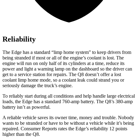
Reliability
The Edge has a standard “limp home system” to keep drivers from
being stranded if most or all of the engine’s coolant is lost. The
engine will run on only half of its cylinders at a time, reduce its
power and light a warning lamp on the dashboard so the driver can
get to a service station for repairs. The Q8 doesn’t offer a lost
coolant limp home mode, so a coolant leak could strand you or
seriously damage the truck’s engine.
To reliably start during all conditions and help handle large electrical
loads, the Edge has a standard 760-amp battery. The Q8’s 380-amp
battery isn’t as powerful.
A reliable vehicle saves its owner time, money and trouble. Nobody
wants to be stranded or have to be without a vehicle while it’s being
repaired.
Consumer Reports
rates the Edge’s reliability 12 points
high
er than the Q8.