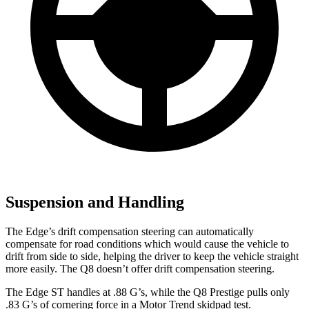
Suspension and Handling
The Edge’s drift compensation steering can automatically
compensate for road conditions which would cause the vehicle to
drift from side to side, helping the driver to keep the vehicle straight
more easily. The Q8 doesn’t offer drift compensation steering.
The Edge ST handles at .88 G’s, while the Q8 Prestige pulls only
.83 G’s of cornering force in a
Motor
Trend
skidpad test.