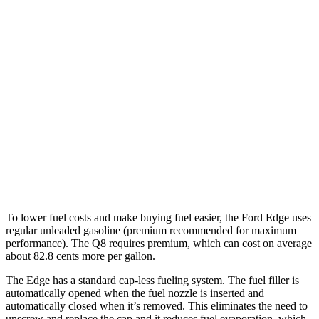
MPG
Edge
AWD
2.7 turbo V6
19 city/25 hwy
2.0 turbo 4-cyl.
21 city/28 hwy
Q8
AWD
3.0 turbo V6 Hybrid
18 city/23 hwy
To lower fuel costs and make buying fuel easier, the Ford Edge uses
regular unleaded gasoline (premium recommended for maximum
performance). The Q8 requires premium, which can cost on average
about 82.8 cents more per gallon.
The Edge has a standard cap-less fueling system. The fuel filler is
automatically opened when the fuel nozzle is inserted and
automatically closed when it’s removed. This eliminates the need to
unscrew and replace the cap and it reduces fuel evaporation, which