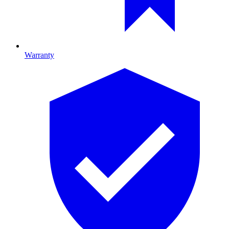
Warranty