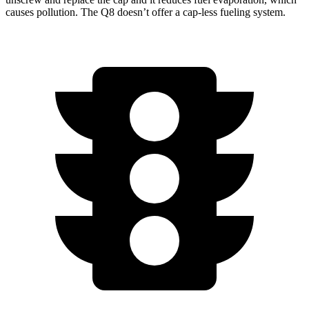
causes pollution. The Q8 doesn’t offer a cap-less fueling
system.