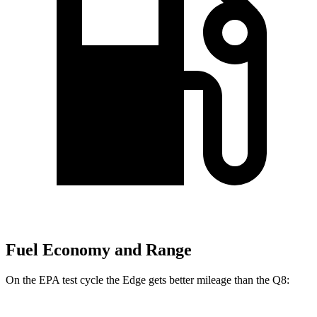
Fuel Economy and Range
On the EPA test cycle the Edge gets better mileage than the Q8: