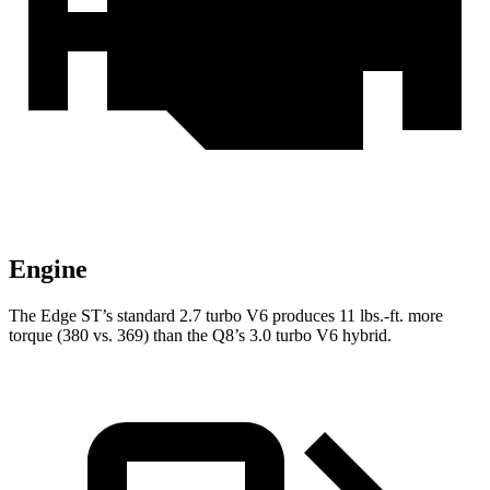
Engine
The Edge ST’s standard 2.7 turbo V6 produces
11 lbs.-ft.
more
torque (380 vs. 369) than the Q8’s 3.0 turbo V6 hybrid.