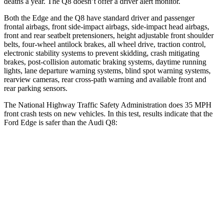
deaths a year. The Q8 doesn’t offer a driver alert monitor.
Both the Edge and the Q8 have standard driver and passenger
frontal airbags, front side-impact airbags, side-impact head airbags,
front and rear seatbelt pretensioners, height adjustable front shoulder
belts, four-wheel antilock brakes, all wheel drive, traction control,
electronic stability systems to prevent skidding, crash mitigating
brakes, post-collision automatic braking systems, daytime running
lights, lane departure warning systems, blind spot warning systems,
rearview cameras, rear cross-path warning and available front and
rear parking sensors.
The National Highway Traffic Safety Administration does 35 MPH
front crash tests on new vehicles. In this test, results indicate that the
Ford Edge is safer than the Audi Q8:
Edge
Q8
Driver
STARS
5 Stars
4 Stars