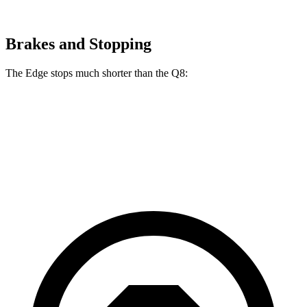
Brakes and Stopping
The Edge stops much shorter than the Q8:
Edge
Q8
60 to 0 MPH
108 feet
141 feet
Motor Trend