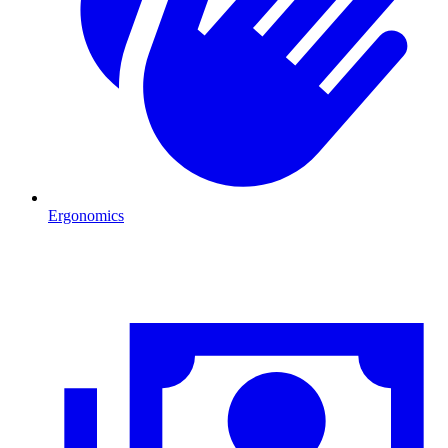
Ergonomics